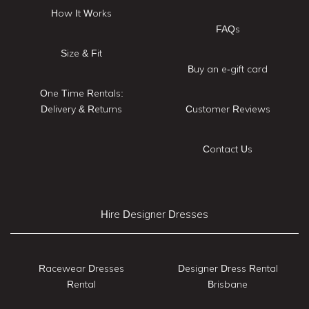
How It Works
FAQs
Size & Fit
Buy an e-gift card
One Time Rentals:
Delivery & Returns
Customer Reviews
Contact Us
Hire Designer Dresses
Racewear Dresses
Designer Dress Rental
Rental
Brisbane