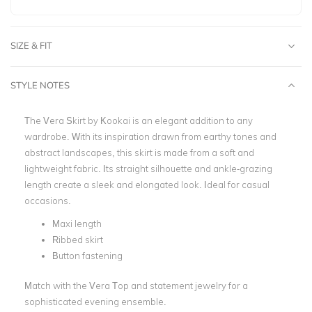
SIZE & FIT
STYLE NOTES
The Vera Skirt by Kookai is an elegant addition to any
wardrobe. With its inspiration drawn from earthy tones and
abstract landscapes, this skirt is made from a soft and
lightweight fabric. Its straight silhouette and ankle-grazing
length create a sleek and elongated look. Ideal for casual
occasions.
Maxi length
Ribbed skirt
Button fastening
Match with the Vera Top and statement jewelry for a
sophisticated evening ensemble.