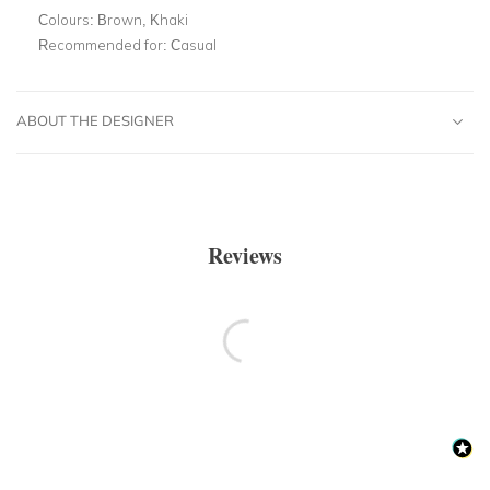
Colours:
Brown, Khaki
Recommended for:
Casual
ABOUT THE DESIGNER
Reviews