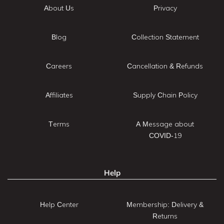
About Us
Privacy
Blog
Collection Statement
Careers
Cancellation & Refunds
Affiliates
Supply Chain Policy
Terms
A Message about
COVID-19
Help
Help Center
Membership: Delivery &
Returns