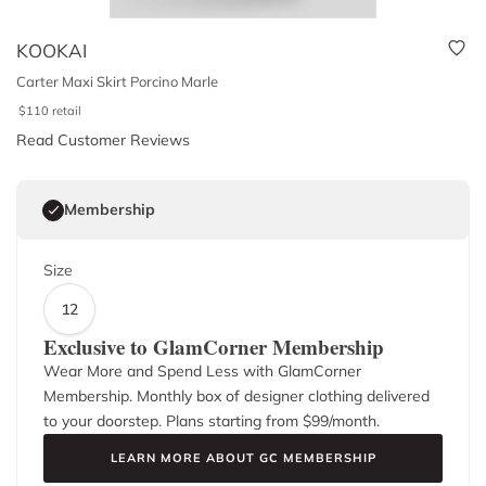
KOOKAI
Carter Maxi Skirt Porcino Marle
$
110
retail
Read Customer Reviews
Membership
Size
12
Exclusive to GlamCorner Membership
Wear More and Spend Less with GlamCorner
Membership. Monthly box of designer clothing delivered
to your doorstep. Plans starting from $
99
/month.
LEARN MORE ABOUT GC MEMBERSHIP