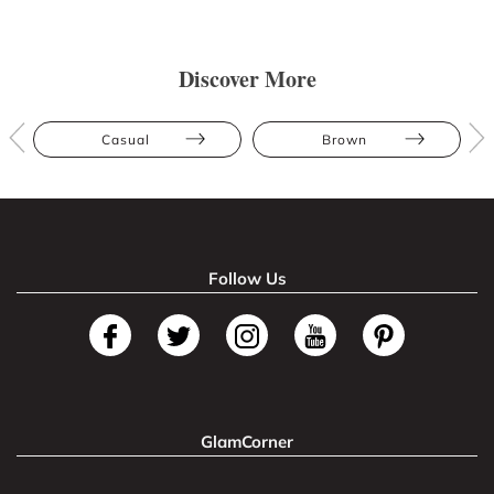
Discover More
Casual
Brown
Follow Us
GlamCorner