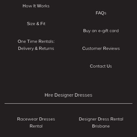
How It Works
FAQs
Size & Fit
Buy an e-gift card
One Time Rentals:
Delivery & Returns
Customer Reviews
Contact Us
Hire Designer Dresses
Racewear Dresses
Designer Dress Rental
Rental
Brisbane