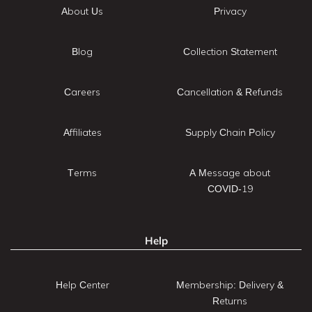
About Us
Privacy
Blog
Collection Statement
Careers
Cancellation & Refunds
Affiliates
Supply Chain Policy
Terms
A Message about
COVID-19
Help
Help Center
Membership: Delivery &
Returns