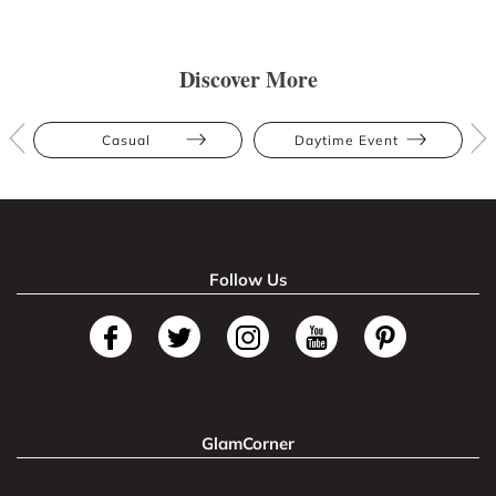
Discover More
Casual
Daytime Event
Follow Us
GlamCorner