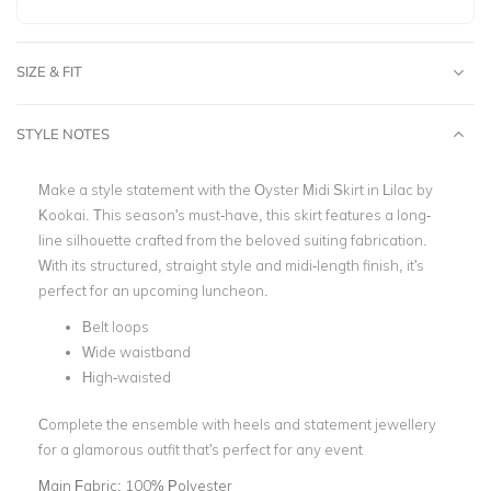
SIZE & FIT
STYLE NOTES
Make a style statement with the Oyster Midi Skirt in Lilac by
Kookai. This season's must-have, this skirt features a long-
line silhouette crafted from the beloved suiting fabrication.
With its structured, straight style and midi-length finish, it's
perfect for an upcoming luncheon.
Belt loops
Wide waistband
High-waisted
Complete the ensemble with heels and statement jewellery
for a glamorous outfit that's perfect for any event
Main Fabric:
100% Polyester