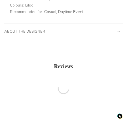
Colours:
Lilac
Recommended for:
Casual, Daytime Event
ABOUT THE DESIGNER
Reviews