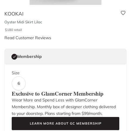
KOOKAI
Oyster Midi Skirt Lilac
$
180
retail
Read Customer Reviews
Membership
Size
6
Exclusive to GlamCorner Membership
Wear More and Spend Less with GlamCorner
Membership. Monthly box of designer clothing delivered
to your doorstep. Plans starting from $
99
/month.
LEARN MORE ABOUT GC MEMBERSHIP