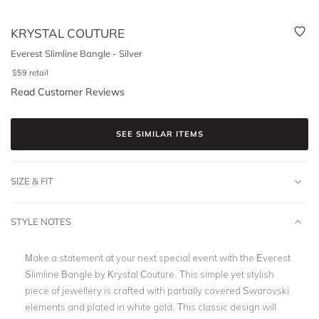
KRYSTAL COUTURE
Everest Slimline Bangle - Silver
$
59
retail
Read Customer Reviews
SEE SIMILAR ITEMS
SIZE & FIT
STYLE NOTES
Make a statement at your next special event with the Everest
Slimline Bangle by Krystal Couture. This simple yet stylish
piece of jewellery is crafted with partially covered Swarovski
elements and plated in white gold. This classic design will