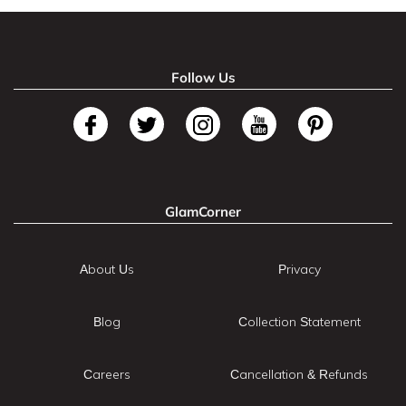
Follow Us
GlamCorner
About Us
Privacy
Blog
Collection Statement
Careers
Cancellation & Refunds