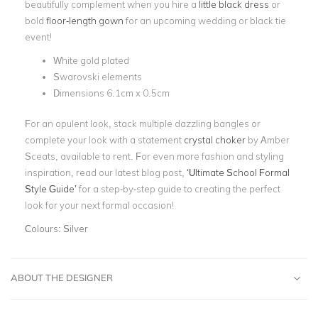
beautifully complement when you hire a
little black dress
or
bold
floor-length gown
for an upcoming wedding or black tie
event!
White gold plated
Swarovski elements
Dimensions 6.1cm x 0.5cm
For an opulent look, stack multiple dazzling bangles or
complete your look with a statement
crystal choker
by Amber
Sceats, available to rent. For even more fashion and styling
inspiration, read our latest blog post,
‘Ultimate School Formal
Style Guide’
for a step-by-step guide to creating the perfect
look for your next formal occasion!
Colours:
Silver
ABOUT THE DESIGNER