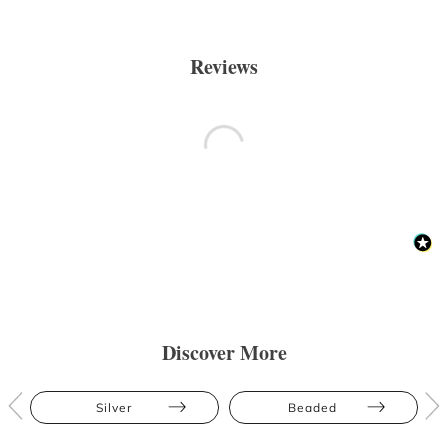
Reviews
Discover More
Silver
Beaded