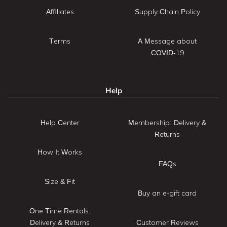
Affiliates
Supply Chain Policy
Terms
A Message about
COVID-19
Help
Help Center
Membership: Delivery &
Returns
How It Works
FAQs
Size & Fit
Buy an e-gift card
One Time Rentals:
Delivery & Returns
Customer Reviews