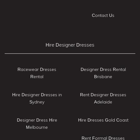
Contact Us
Hire Designer Dresses
Racewear Dresses
Designer Dress Rental
Rental
Brisbane
Hire Designer Dresses in
Rent Designer Dresses
Sydney
Adelaide
Designer Dress Hire
Hire Dresses Gold Coast
Melbourne
Rent Formal Dresses