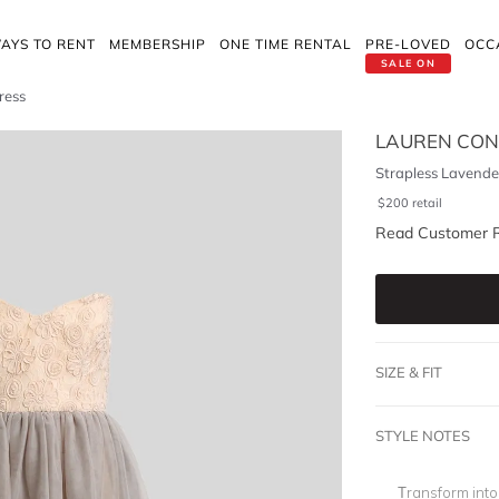
AYS TO RENT
MEMBERSHIP
ONE TIME RENTAL
PRE-LOVED
OCC
SALE ON
ress
LAUREN CO
Strapless Lavender
$
200
retail
Read Customer 
SIZE & FIT
STYLE NOTES
Transform into