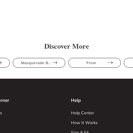
Discover More
Masquerade Ball
Prom
rner
Help
s
Help Center
How It Works
Size & Fit