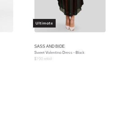
Ultimate
SASS AND BIDE
Sweet Valentina Dress - Black
$
700
retail