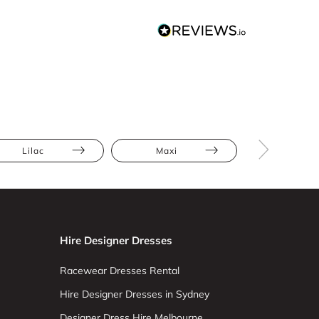
Lilac
Maxi
Full Skir
Hire Designer Dresses
Racewear Dresses Rental
Hire Designer Dresses in Sydney
Designer Dress Hire Melbourne