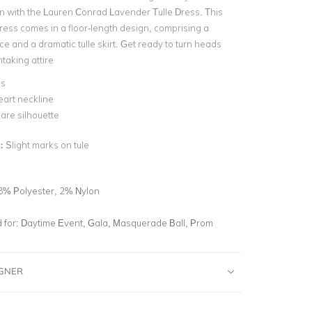
n with the Lauren Conrad Lavender Tulle Dress. This
ess comes in a floor-length design, comprising a
ice and a dramatic tulle skirt. Get ready to turn heads
htaking attire
ss
art neckline
lare silhouette
n:
Slight marks on tule
8% Polyester, 2% Nylon
for:
Daytime Event, Gala, Masquerade Ball, Prom
IGNER