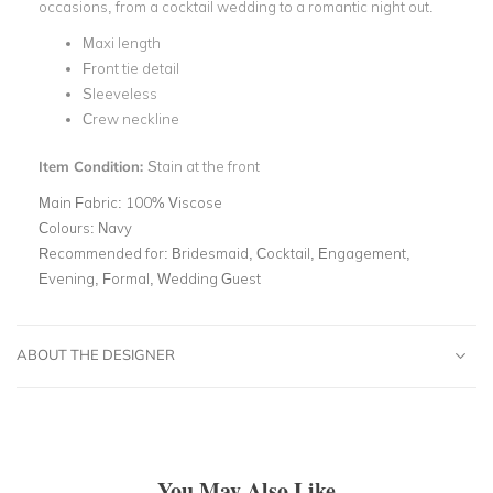
occasions, from a cocktail wedding to a romantic night out.
Maxi length
Front tie detail
Sleeveless
Crew neckline
Item Condition:
Stain at the front
Main Fabric:
100% Viscose
Colours:
Navy
Recommended for:
Bridesmaid, Cocktail, Engagement,
Evening, Formal, Wedding Guest
ABOUT THE DESIGNER
You May Also Like