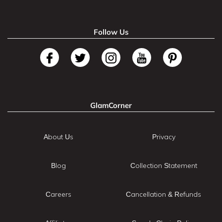
Follow Us
GlamCorner
About Us
Privacy
Blog
Collection Statement
Careers
Cancellation & Refunds