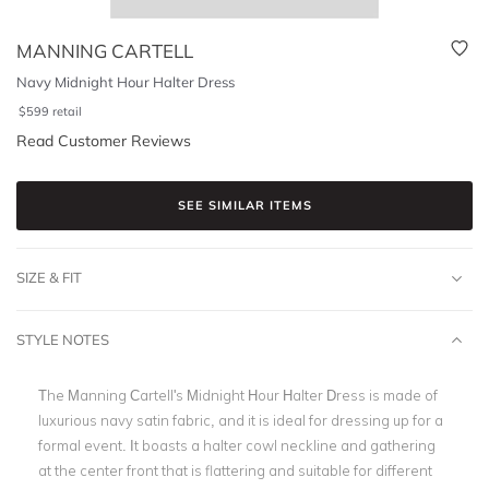
MANNING CARTELL
Navy Midnight Hour Halter Dress
$
599
retail
Read Customer Reviews
SEE SIMILAR ITEMS
SIZE & FIT
STYLE NOTES
The Manning Cartell's Midnight Hour Halter Dress is made of
luxurious navy satin fabric, and it is ideal for dressing up for a
formal event. It boasts a halter cowl neckline and gathering
at the center front that is flattering and suitable for different