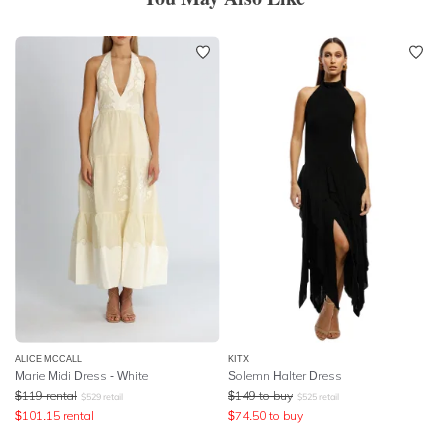
ALICE MCCALL
KITX
Marie Midi Dress - White
Solemn Halter Dress
$
119
rental
$
149
to buy
$
529
retail
$
525
retail
$
101.15
rental
$
74.50
to buy