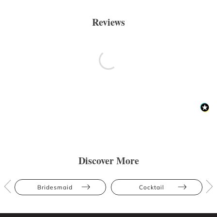
Reviews
Discover More
Bridesmaid
Cocktail