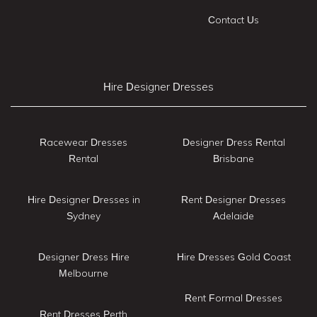
Contact Us
Hire Designer Dresses
Racewear Dresses
Designer Dress Rental
Rental
Brisbane
Hire Designer Dresses in
Rent Designer Dresses
Sydney
Adelaide
Designer Dress Hire
Hire Dresses Gold Coast
Melbourne
Rent Formal Dresses
Rent Dresses Perth