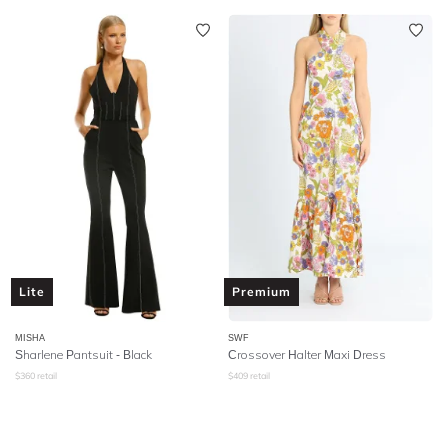
Lite
Premium
MISHA
SWF
Sharlene Pantsuit - Black
Crossover Halter Maxi Dress
$
360
retail
$
409
retail