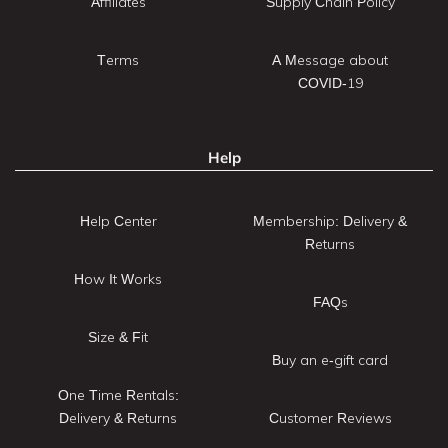
Affiliates
Supply Chain Policy
Terms
A Message about
COVID-19
Help
Help Center
Membership: Delivery &
Returns
How It Works
FAQs
Size & Fit
Buy an e-gift card
One Time Rentals:
Delivery & Returns
Customer Reviews