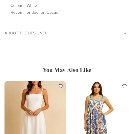
Colours:
White
Recommended for:
Casual
ABOUT THE DESIGNER
You May Also Like