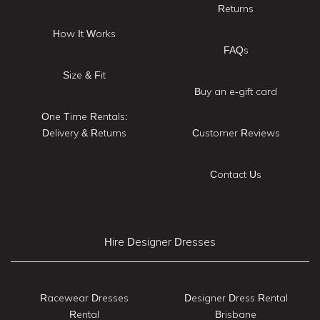
Returns
How It Works
FAQs
Size & Fit
Buy an e-gift card
One Time Rentals:
Delivery & Returns
Customer Reviews
Contact Us
Hire Designer Dresses
Racewear Dresses
Designer Dress Rental
Rental
Brisbane