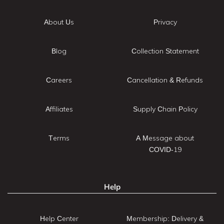
About Us
Privacy
Blog
Collection Statement
Careers
Cancellation & Refunds
Affiliates
Supply Chain Policy
Terms
A Message about
COVID-19
Help
Help Center
Membership: Delivery &