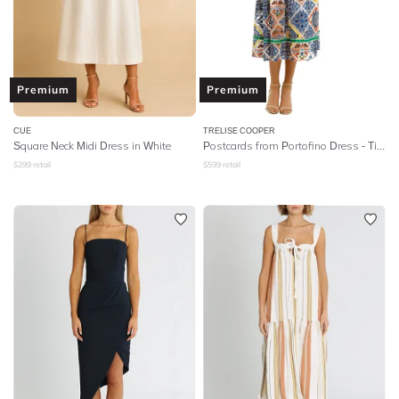
Premium
Premium
CUE
TRELISE COOPER
Square Neck Midi Dress in White
Postcards from Portofino Dress - Tile Print
$
299
retail
$
599
retail