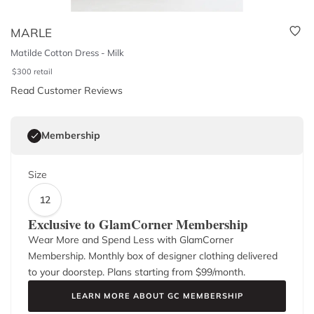
MARLE
Matilde Cotton Dress - Milk
$
300
retail
Read Customer Reviews
Membership
Size
12
Exclusive to GlamCorner Membership
Wear More and Spend Less with GlamCorner
Membership. Monthly box of designer clothing delivered
to your doorstep. Plans starting from $
99
/month.
LEARN MORE ABOUT GC MEMBERSHIP