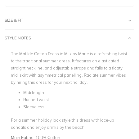
SIZE & FIT
STYLE NOTES
The
Matilde Cotton Dress in Milk by Marle
is a refreshing twist
to the traditional summer dress. It features an elasticated
straight neckline, and adjustable straps and falls to a floaty
midi skirt with asymmetrical panelling.
Radiate summer vibes
by hiring this dress for your next holiday.
Midi length
Ruched waist
Sleeveless
For a summer holiday look style this dress with lace-up
sandals and enjoy drinks by the beach!
Main Fabric:
100% Cotton