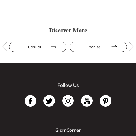
Discover More
Casual
White
Follow Us
GlamCorner