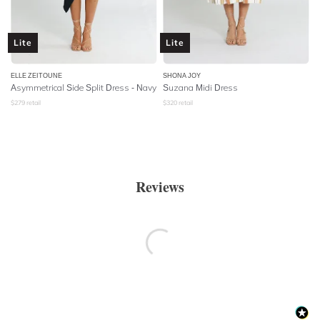
Lite
Lite
ELLE ZEITOUNE
SHONA JOY
Asymmetrical Side Split Dress - Navy
Suzana Midi Dress
$
279
retail
$
320
retail
Reviews