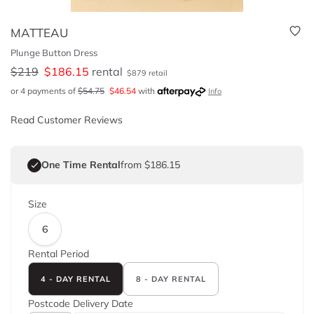
MATTEAU
Plunge Button Dress
$
219
$
186.15
rental
$
879
retail
or 4 payments of
$
54.75
$
46.54
with
Info
Read Customer Reviews
One Time Rental
from $186.15
Size
6
Rental Period
4 - DAY RENTAL
8 - DAY RENTAL
Postcode
Delivery Date