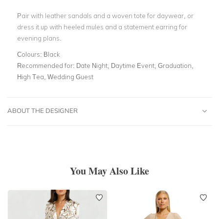
Pair with leather sandals and a woven tote for daywear, or
dress it up with heeled mules and a statement earring for
evening plans.
Colours:
Black
Recommended for:
Date Night, Daytime Event, Graduation,
High Tea, Wedding Guest
ABOUT THE DESIGNER
You May Also Like