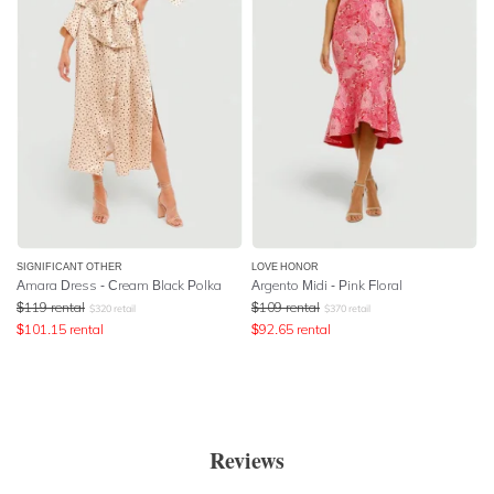
SIGNIFICANT OTHER
LOVE HONOR
Amara Dress - Cream Black Polka
Argento Midi - Pink Floral
$
119
rental
$
109
rental
$
320
retail
$
370
retail
$
101.15
rental
$
92.65
rental
Reviews