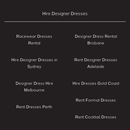
Hire Designer Dresses
Racewear Dresses
Designer Dress Rental
Rental
Brisbane
Hire Designer Dresses in
Rent Designer Dresses
Sydney
Adelaide
Designer Dress Hire
Hire Dresses Gold Coast
Melbourne
Rent Formal Dresses
Rent Dresses Perth
Rent Cocktail Dresses