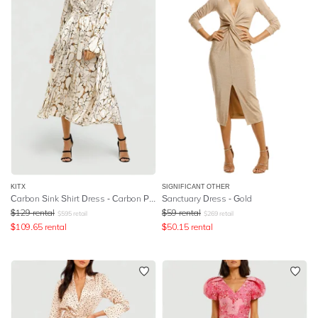
KITX
SIGNIFICANT OTHER
Carbon Sink Shirt Dress - Carbon Print
Sanctuary Dress - Gold
$
129
rental
$
59
rental
$
595
retail
$
269
retail
$
109.65
rental
$
50.15
rental