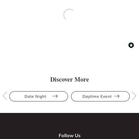
Discover More
Date Night
Daytime Event
Follow Us