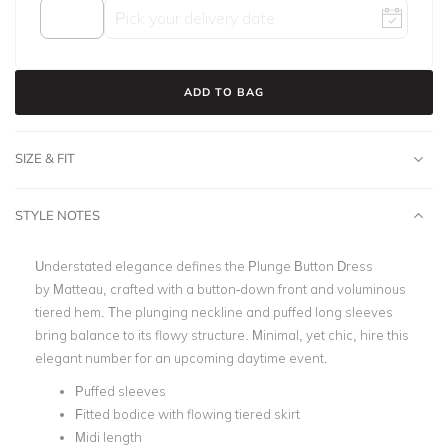
ADD TO BAG
SIZE & FIT
STYLE NOTES
Understated elegance defines the
Plunge Button Dress
by
Matteau
, crafted with a button-down front and voluminous
tiered hem. The plunging neckline and puffed long sleeves
bring balance to its flowy structure.
Minimal, yet chic, hire this
elegant number for an upcoming daytime event.
Puffed sleeves
Fitted bodice with flowing tiered skirt
Midi length