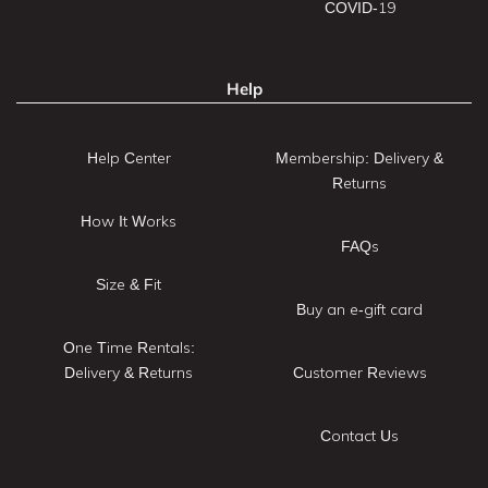
COVID-19
Help
Help Center
Membership: Delivery &
Returns
How It Works
FAQs
Size & Fit
Buy an e-gift card
One Time Rentals:
Delivery & Returns
Customer Reviews
Contact Us