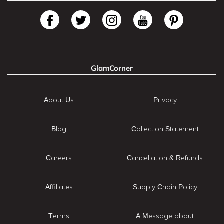
GlamCorner
About Us
Privacy
Blog
Collection Statement
Careers
Cancellation & Refunds
Affiliates
Supply Chain Policy
Terms
A Message about