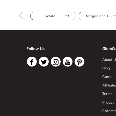
White
Morgan and Taylor
Follow Us
GlamCo
About U
Blog
Careers
Affiliate
Terms
Privacy
Collect