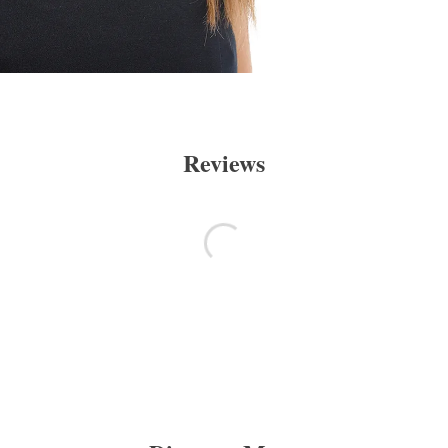
Reviews