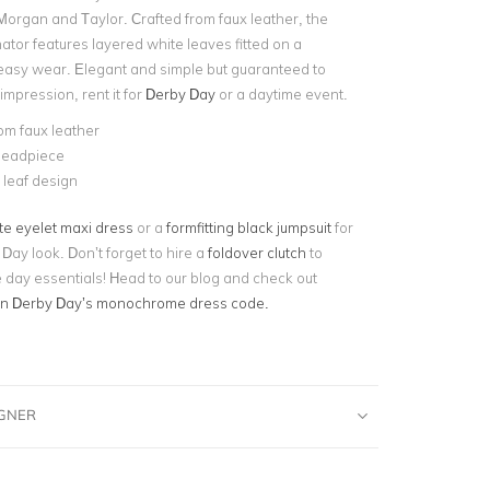
Morgan and Taylor. Crafted from faux leather, the
ator features layered white leaves fitted on a
asy wear. Elegant and simple but guaranteed to
mpression, rent it for
Derby Day
or a daytime event.
om faux leather
eadpiece
leaf design
te eyelet maxi dress
or a
formfitting black jumpsuit
for
 Day look. Don’t forget to hire a
foldover clutch
to
e day essentials! Head to our blog and check out
on Derby Day’s monochrome dress code.
IGNER