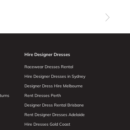
Hire Designer Dresses
Racewear Dresses Rental
Hire Designer Dresses in Sydney
Designer Dress Hire Melbourne
turns
Rent Dresses Perth
Designer Dress Rental Brisbane
Rent Designer Dresses Adelaide
Hire Dresses Gold Coast