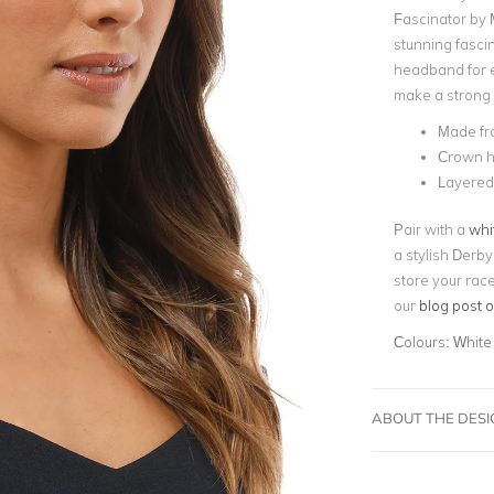
Fascinator by 
stunning fascin
headband for e
make a strong i
Made fr
Crown h
Layered 
Pair with a
whi
a stylish Derby
store your rac
our
blog post 
Colours:
White
ABOUT THE DES