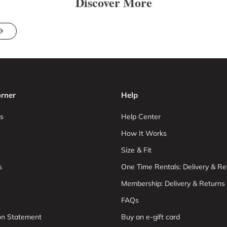
Discover More
rner
Help
s
Help Center
How It Works
Size & Fit
s
One Time Rentals: Delivery & Re
Membership: Delivery & Returns
FAQs
ion Statement
Buy an e-gift card