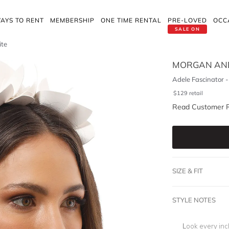
AYS TO RENT
MEMBERSHIP
ONE TIME RENTAL
PRE-LOVED
OCC
SALE ON
ite
MORGAN AND
Adele Fascinator 
$
129
retail
Read Customer 
SIZE & FIT
STYLE NOTES
Look every in