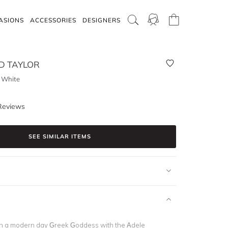
ASIONS
ACCESSORIES
DESIGNERS
 TAYLOR
- White
Reviews
SEE SIMILAR ITEMS
ch a modern day Greek Goddess with the Adele