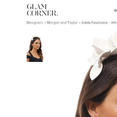
W
Designers
Morgan and Taylor
Adele Fascinator - Wh