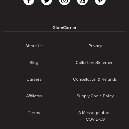
GlamCorner
About Us
Privacy
Blog
Collection Statement
Careers
Cancellation & Refunds
Affiliates
Supply Chain Policy
Terms
A Message about
COVID-19