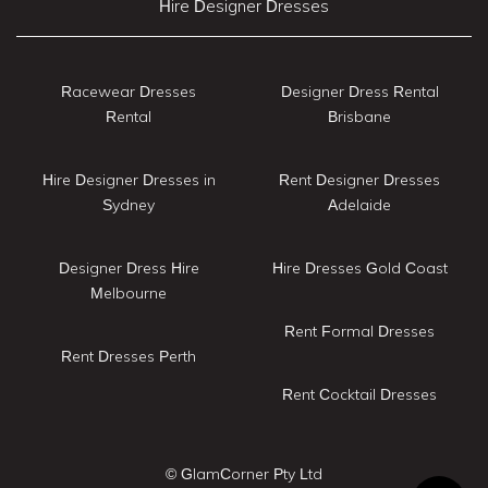
Hire Designer Dresses
Racewear Dresses
Designer Dress Rental
Rental
Brisbane
Hire Designer Dresses in
Rent Designer Dresses
Sydney
Adelaide
Designer Dress Hire
Hire Dresses Gold Coast
Melbourne
Rent Formal Dresses
Rent Dresses Perth
Rent Cocktail Dresses
© GlamCorner Pty Ltd