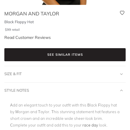
MORGAN AND TAYLOR
Black Floppy Hat
$
99
retail
Read Customer Reviews
SEE SIMILAR ITEMS
SIZE & FIT
STYLE NOTES
Add an elegant touch to your outfit with this Black Floppy hat
by Morgan and Taylor. This stunning statement hat features a
short crown and an incredible wide sheer-look brim.
Complete your outfit and add this to your
race day
look.