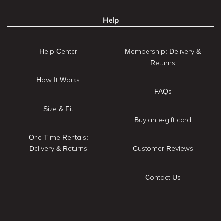
Help
Help Center
Membership: Delivery &
Returns
How It Works
FAQs
Size & Fit
Buy an e-gift card
One Time Rentals:
Delivery & Returns
Customer Reviews
Contact Us