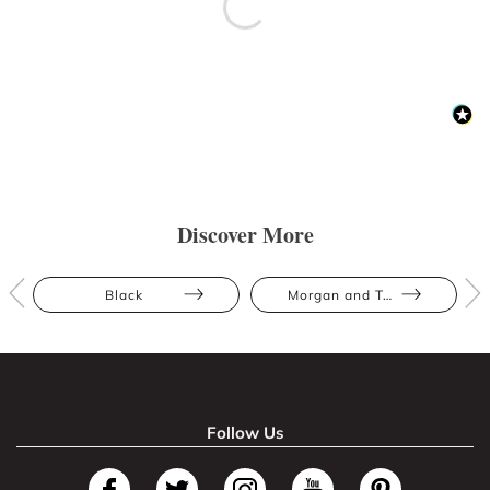
Discover More
Black
Morgan and Taylor
Follow Us