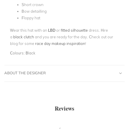
Short crown
Bow detailling
Floppy hat
Wear this hat with an
LBD
or
fitted silhouette
dress. Hire
a
black clutch
and you are ready for the day. Check out our
blog for some
race day makeup inspiration
!
Colours:
Black
ABOUT THE DESIGNER
Reviews