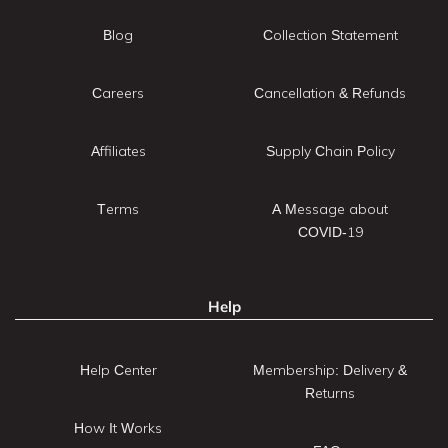
Blog
Collection Statement
Careers
Cancellation & Refunds
Affiliates
Supply Chain Policy
Terms
A Message about
COVID-19
Help
Help Center
Membership: Delivery &
Returns
How It Works