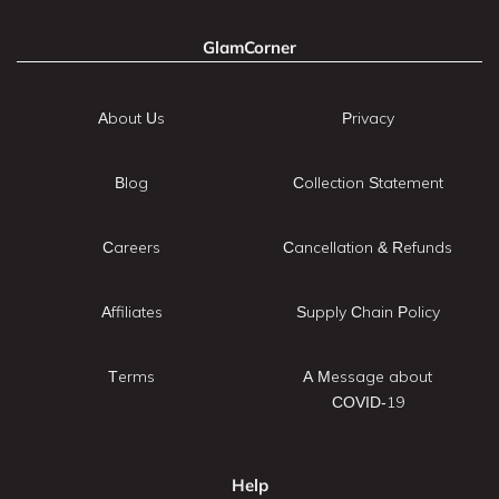
GlamCorner
About Us
Privacy
Blog
Collection Statement
Careers
Cancellation & Refunds
Affiliates
Supply Chain Policy
Terms
A Message about
COVID-19
Help