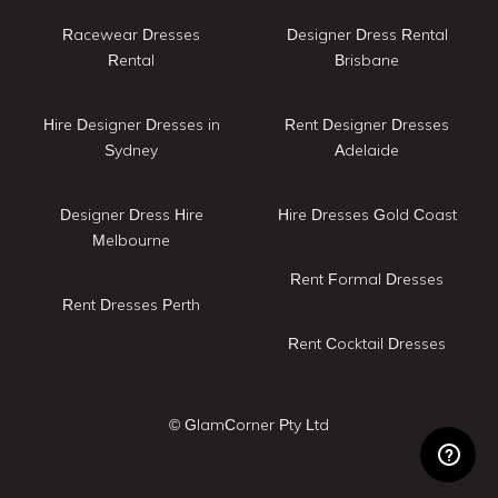
Racewear Dresses
Designer Dress Rental
Rental
Brisbane
Hire Designer Dresses in
Rent Designer Dresses
Sydney
Adelaide
Designer Dress Hire
Hire Dresses Gold Coast
Melbourne
Rent Formal Dresses
Rent Dresses Perth
Rent Cocktail Dresses
© GlamCorner Pty Ltd