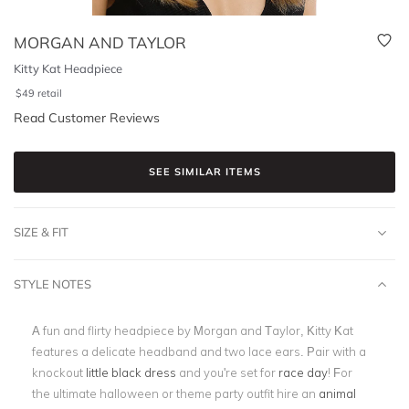
MORGAN AND TAYLOR
Kitty Kat Headpiece
$
49
retail
Read Customer Reviews
SEE SIMILAR ITEMS
SIZE & FIT
STYLE NOTES
A fun and flirty headpiece by Morgan and Taylor, Kitty Kat
features a delicate headband and two lace ears. Pair with a
knockout
little black dress
and you're set for
race day
! For
the ultimate halloween or theme party outfit hire an
animal