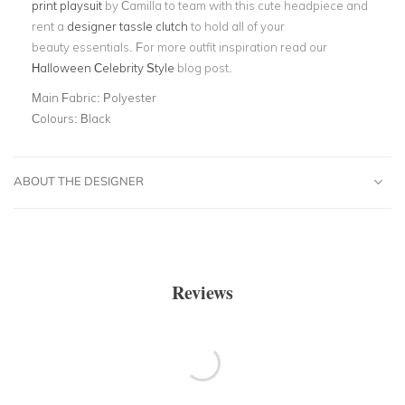
print playsuit
by Camilla to team with this cute headpiece and
rent a
designer tassle clutch
to hold all of your
beauty essentials. For more outfit inspiration read our
Halloween Celebrity Style
blog post.
Main Fabric:
Polyester
Colours:
Black
ABOUT THE DESIGNER
Reviews