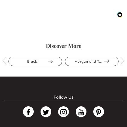
Discover More
Black
Morgan and Taylor
Follow Us