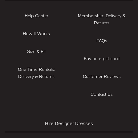
Help Center
Membership: Delivery &
Returns
How It Works
FAQs
Size & Fit
Buy an e-gift card
One Time Rentals:
Delivery & Returns
Customer Reviews
Contact Us
Hire Designer Dresses