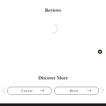
Reviews
Discover More
Casual
Black