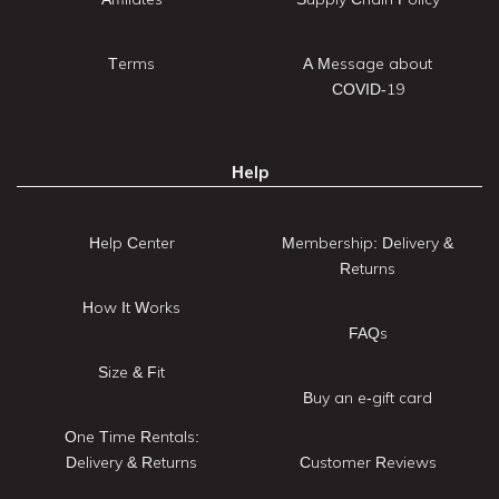
Terms
A Message about
COVID-19
Help
Help Center
Membership: Delivery &
Returns
How It Works
FAQs
Size & Fit
Buy an e-gift card
One Time Rentals:
Delivery & Returns
Customer Reviews