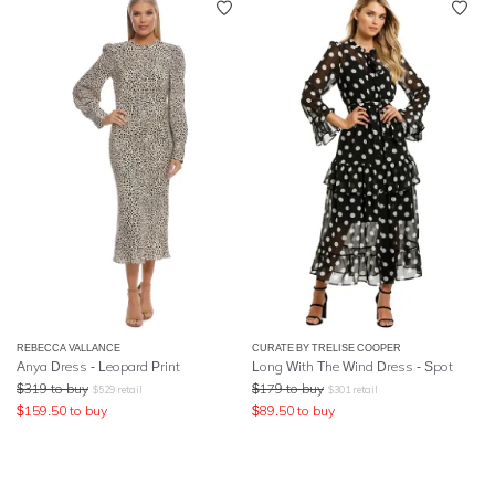
REBECCA VALLANCE
CURATE BY TRELISE COOPER
Anya Dress - Leopard Print
Long With The Wind Dress - Spot
$
319
to buy
$
179
to buy
$
529
retail
$
301
retail
$
159.50
to buy
$
89.50
to buy