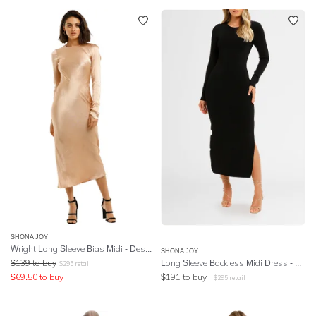
SHONA JOY
Wright Long Sleeve Bias Midi - Desert Rose
SHONA JOY
$
139
to buy
Long Sleeve Backless Midi Dress - Black
$
295
retail
$
69.50
to buy
$
191
to buy
$
295
retail