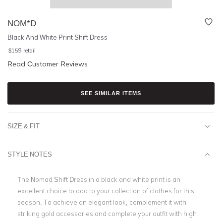
NOM*D
Black And White Print Shift Dress
$
159
retail
Read Customer Reviews
SEE SIMILAR ITEMS
SIZE & FIT
STYLE NOTES
The Nomad Shift Dress in a black and white print is an
excellent choice to add to your collection of clothes for this
season. To achieve an elegant look, complement it with
striking gold accessories and complete your outfit with high