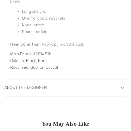
heels.
Long sleeves
One front patch pockets
Knee-length
Round neckline
Item Condition:
Fabric pulls on the back
Main Fabric:
100% Silk
Colours:
Black, Print
Recommended for:
Casual
ABOUT THE DESIGNER
You May Also Like