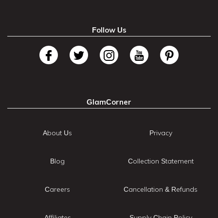
Follow Us
GlamCorner
About Us
Privacy
Blog
Collection Statement
Careers
Cancellation & Refunds
Affiliates
Supply Chain Policy