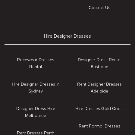
Contact Us
Hire Designer Dresses
Racewear Dresses
Designer Dress Rental
Rental
Brisbane
Hire Designer Dresses in
Rent Designer Dresses
Sydney
Adelaide
Designer Dress Hire
Hire Dresses Gold Coast
Melbourne
Rent Formal Dresses
Rent Dresses Perth