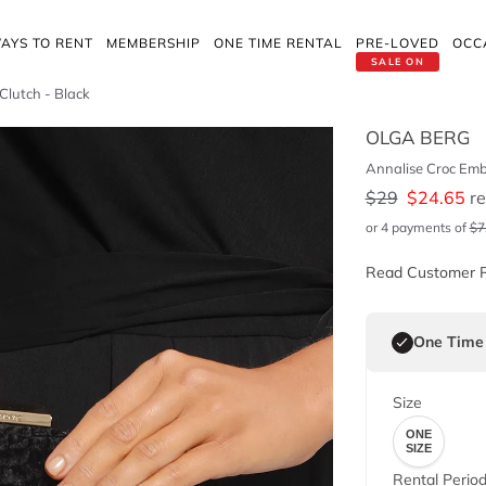
AYS TO RENT
MEMBERSHIP
ONE TIME RENTAL
PRE-LOVED
OCC
SALE ON
Clutch - Black
OLGA BERG
Annalise Croc Emb
$
29
$
24.65
re
or 4 payments of
$
7
Read Customer 
One Time
Size
ONE
SIZE
Rental Perio