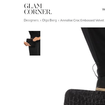
W
Designers
Olga Berg
Annalise Croc Embossed Velvet 