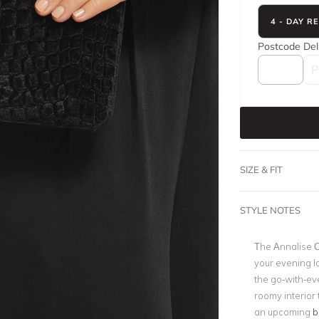
4 - DAY R
Postcode
Del
SIZE & FIT
STYLE NOTES
The Annalise Cl
your evening l
the go-with-ev
roomy interior 
an upcoming
b