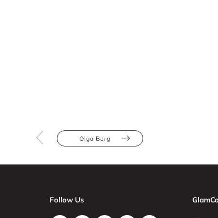
Olga Berg
Follow Us
GlamCo