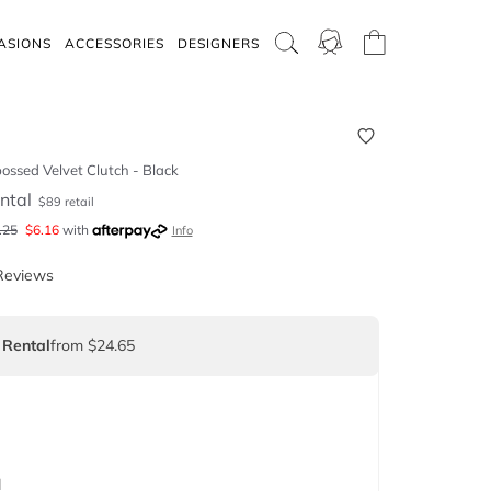
ASIONS
ACCESSORIES
DESIGNERS
ossed Velvet Clutch - Black
ntal
$
89
retail
.25
$
6.16
with
Info
Reviews
 Rental
from $24.65
d