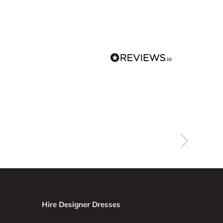
Hire Designer Dresses