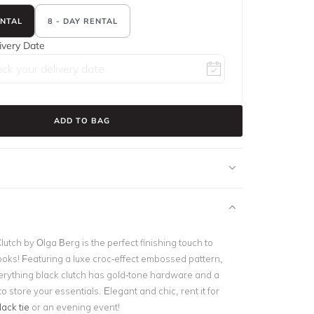
ENTAL
8 - DAY RENTAL
ivery Date
ADD TO BAG
utch by Olga Berg is the perfect finishing touch to
ooks! Featuring a luxe croc-effect embossed pattern,
erything black clutch has gold-tone hardware and a
to store your essentials. Elegant and chic, rent it for
lack tie
or an evening event!