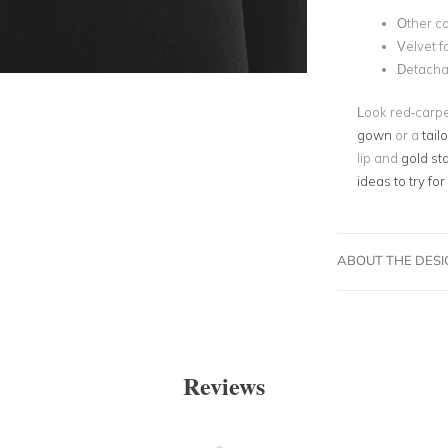
Other c
Velvet f
Detacha
Look red-carpe
gown
or a
tail
lip and
gold st
ideas to try for
ABOUT THE DES
Reviews