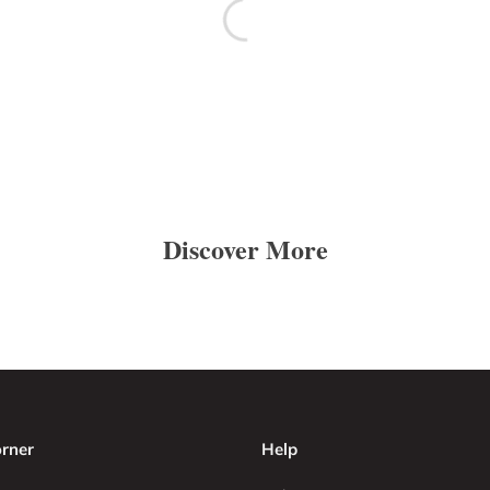
Discover More
rner
Help