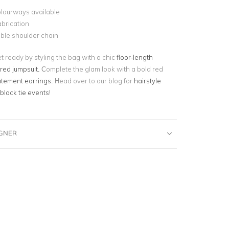
olourways available
abrication
ble shoulder chain
t ready by styling the bag with a chic
floor-length
ored jumpsuit.
Complete the glam look with a bold red
atement earrings
. Head over to our blog for
hairstyle
 black tie events!
IGNER