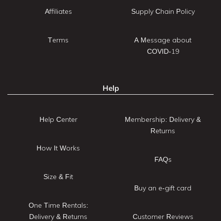
Affiliates
Supply Chain Policy
Terms
A Message about
COVID-19
Help
Help Center
Membership: Delivery &
Returns
How It Works
FAQs
Size & Fit
Buy an e-gift card
One Time Rentals:
Delivery & Returns
Customer Reviews