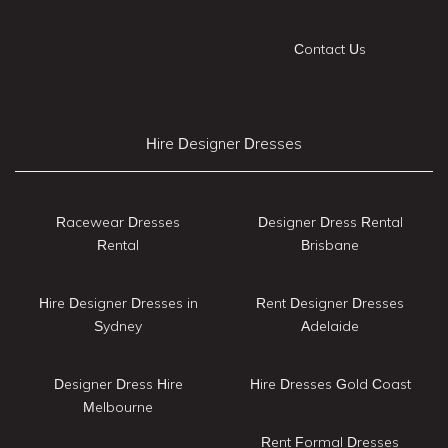
Contact Us
Hire Designer Dresses
Racewear Dresses
Designer Dress Rental
Rental
Brisbane
Hire Designer Dresses in
Rent Designer Dresses
Sydney
Adelaide
Designer Dress Hire
Hire Dresses Gold Coast
Melbourne
Rent Formal Dresses