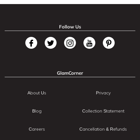
Follow Us
GlamCorner
About Us
Privacy
Blog
Collection Statement
Careers
Cancellation & Refunds