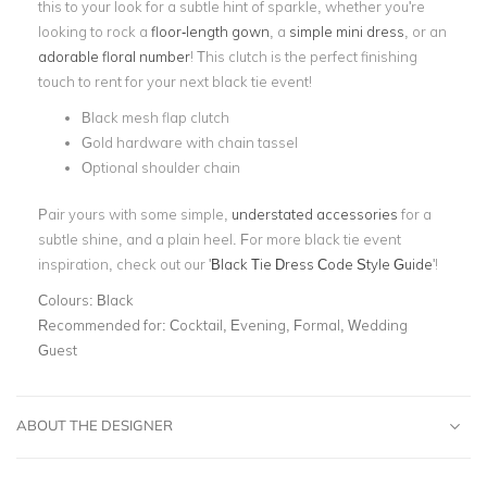
this to your look for a subtle hint of sparkle, whether you're
looking to rock a
floor-length gown
, a
simple mini dress
, or an
adorable floral number
! This clutch is the perfect finishing
touch to rent for your next black tie event!
Black mesh flap clutch
Gold hardware with chain tassel
Optional shoulder chain
Pair yours with some simple,
understated accessories
for a
subtle shine, and a plain heel. For more black tie event
inspiration, check out our '
Black Tie Dress Code Style Guide
'!
Colours:
Black
Recommended for:
Cocktail, Evening, Formal, Wedding
Guest
ABOUT THE DESIGNER