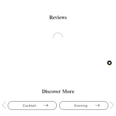
Reviews
Discover More
Cocktail
Evening