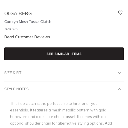
OLGA BERG
Camryn Mesh Tassel Clutch
$
79
retail
Read Customer Reviews
SEE SIMILAR ITEMS
SIZE & FIT
STYLE NOTES
This flap clutch is the perfect size to hire for all your
essentials. It features a mesh metallic pattern with gold
hardware and a delicate chain tassel. It comes with an
optional shoulder chain for alternative styling options. Add