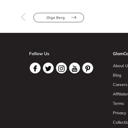
Olga Berg
Follow Us
GlamCo
About U
Blog
Careers
Affiliate
Terms
Privacy
Collect