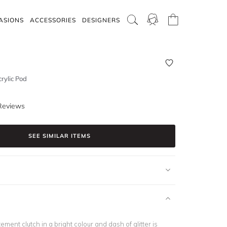
ASIONS
ACCESSORIES
DESIGNERS
rylic Pod
Reviews
SEE SIMILAR ITEMS
ement clutch in a bright colour and dash of glitter is