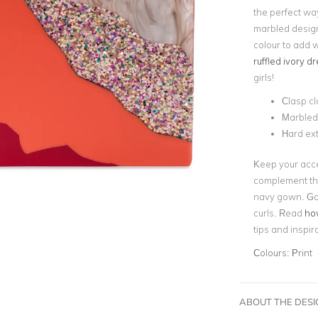
the perfect wa
marbled design 
colour to add 
ruffled ivory d
girls!
Clasp cl
Marbled
Hard ext
Keep your acce
complement the
navy gown. Go f
curls. Read
how
tips and inspir
Colours:
Print
ABOUT THE DES