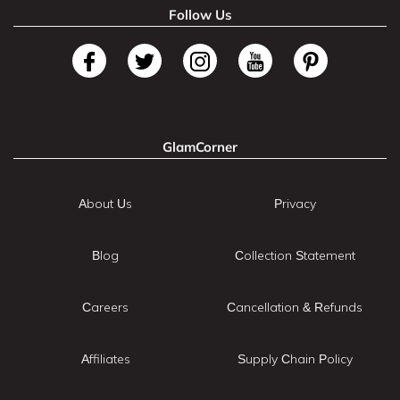
Follow Us
GlamCorner
About Us
Privacy
Blog
Collection Statement
Careers
Cancellation & Refunds
Affiliates
Supply Chain Policy