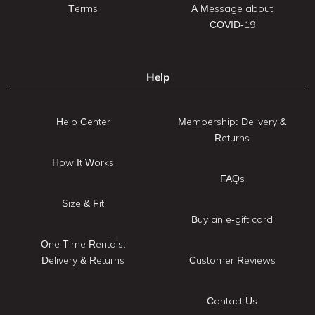
Terms
A Message about
COVID-19
Help
Help Center
Membership: Delivery &
Returns
How It Works
FAQs
Size & Fit
Buy an e-gift card
One Time Rentals:
Delivery & Returns
Customer Reviews
Contact Us