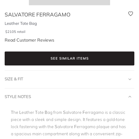
SALVATORE FERRAGAMO
Leather Tote Bag
$
2105
retail
Read Customer Reviews
SEE SIMILAR ITEMS
SIZE & FIT
STYLE NOTES
The Leather Tote Bag from Salvatore Ferragamo is a classic
piece with a sleek and simple design. It features a gold-tone
lock fastening with the Salvatore Ferragamo plaque and has
a spacious main compartment along with a convenient zip-