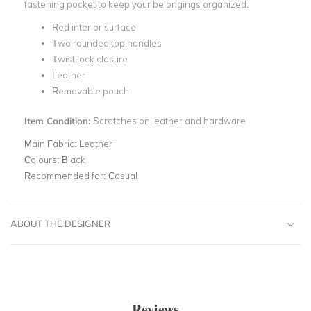
fastening pocket to keep your belongings organized.
Red interior surface
Two rounded top handles
Twist lock closure
Leather
Removable pouch
Item Condition:
Scratches on leather and hardware
Main Fabric:
Leather
Colours:
Black
Recommended for:
Casual
ABOUT THE DESIGNER
Reviews