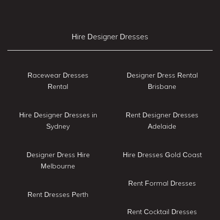
Hire Designer Dresses
Racewear Dresses
Designer Dress Rental
Rental
Brisbane
Hire Designer Dresses in
Rent Designer Dresses
Sydney
Adelaide
Designer Dress Hire
Hire Dresses Gold Coast
Melbourne
Rent Formal Dresses
Rent Dresses Perth
Rent Cocktail Dresses