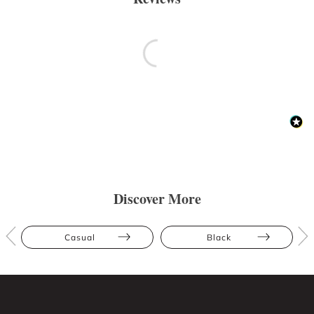
Discover More
Casual
Black