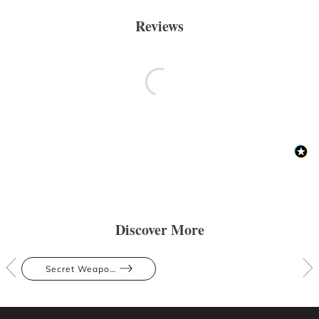
Reviews
Discover More
Secret Weapons