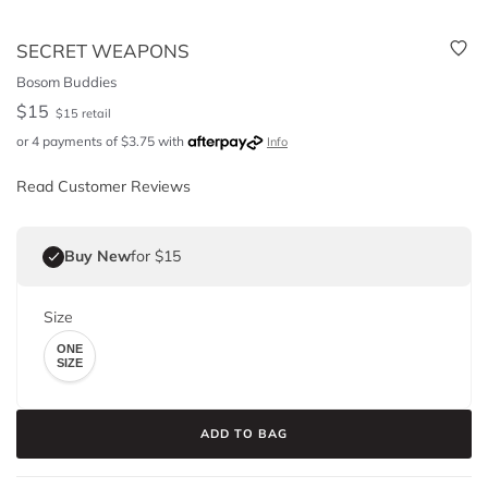
SECRET WEAPONS
Bosom Buddies
$
15
$
15
retail
or 4 payments of
$
3.75
with
Info
Read Customer Reviews
Buy New
for $15
Size
ONE
SIZE
ADD TO BAG