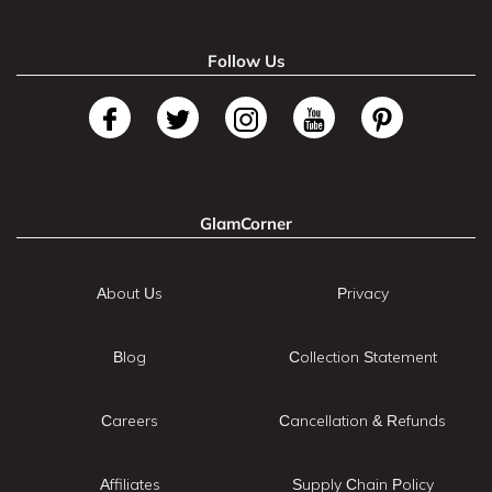
Follow Us
GlamCorner
About Us
Privacy
Blog
Collection Statement
Careers
Cancellation & Refunds
Affiliates
Supply Chain Policy