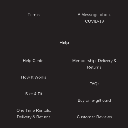
Terms
A Message about
COVID-19
Help
Help Center
Membership: Delivery &
Returns
How It Works
FAQs
Size & Fit
Buy an e-gift card
One Time Rentals:
Delivery & Returns
Customer Reviews