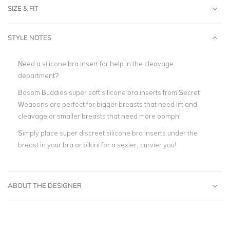
SIZE & FIT
STYLE NOTES
Need a silicone bra insert for help in the cleavage
department?
Bosom Buddies super soft silicone bra inserts from Secret
Weapons are perfect for bigger breasts that need lift and
cleavage or smaller breasts that need more oomph!
Simply place super discreet silicone bra inserts under the
breast in your bra or bikini for a sexier, curvier you!
ABOUT THE DESIGNER