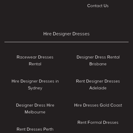
Contact Us
Hire Designer Dresses
Racewear Dresses
Designer Dress Rental
Rental
Brisbane
Hire Designer Dresses in
Rent Designer Dresses
Sydney
Adelaide
Designer Dress Hire
Hire Dresses Gold Coast
Melbourne
Rent Formal Dresses
Rent Dresses Perth