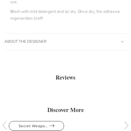
use.
Wash with mild detergent and air dry. Once dry, the adhesive
regenerates itself!
ABOUT THE DESIGNER
Reviews
Discover More
Secret Weapons