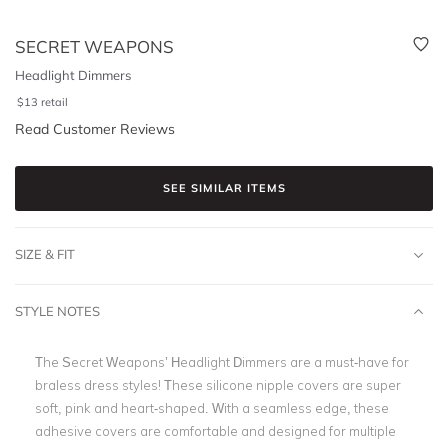
SECRET WEAPONS
Headlight Dimmers
$
13
retail
Read Customer Reviews
SEE SIMILAR ITEMS
SIZE & FIT
STYLE NOTES
The Secret Weapons’ Headlight Dimmers are a must-have for
braless dress styles! These silicone nipple covers are super
soft, pink and heart-shaped. With a seamless edge, these
adhesive covers are comfortable and designed for multiple