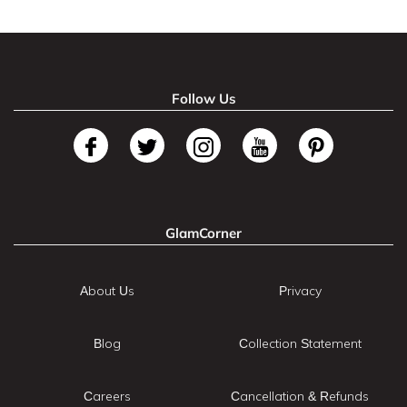
Follow Us
GlamCorner
About Us
Privacy
Blog
Collection Statement
Careers
Cancellation & Refunds