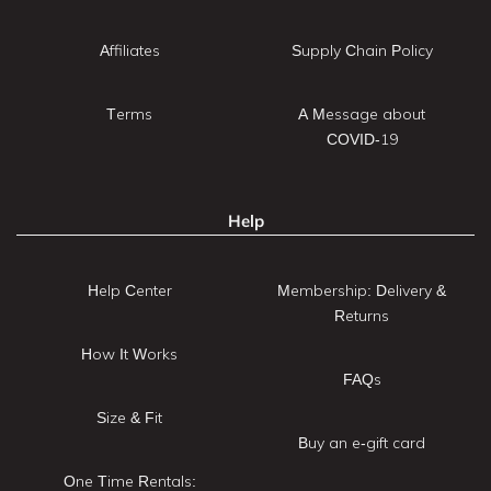
Affiliates
Supply Chain Policy
Terms
A Message about
COVID-19
Help
Help Center
Membership: Delivery &
Returns
How It Works
FAQs
Size & Fit
Buy an e-gift card
One Time Rentals: