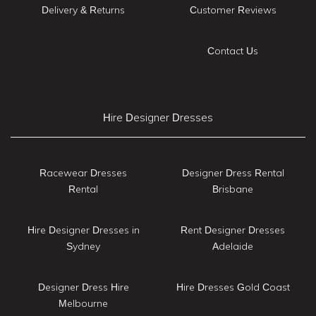
Delivery & Returns
Customer Reviews
Contact Us
Hire Designer Dresses
Racewear Dresses
Designer Dress Rental
Rental
Brisbane
Hire Designer Dresses in
Rent Designer Dresses
Sydney
Adelaide
Designer Dress Hire
Hire Dresses Gold Coast
Melbourne