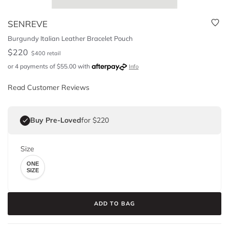
SENREVE
Burgundy Italian Leather Bracelet Pouch
$
220
$
400
retail
or 4 payments of
$
55.00
with
Info
Read Customer Reviews
Buy Pre-Loved
for $220
Size
ONE
SIZE
ADD TO BAG