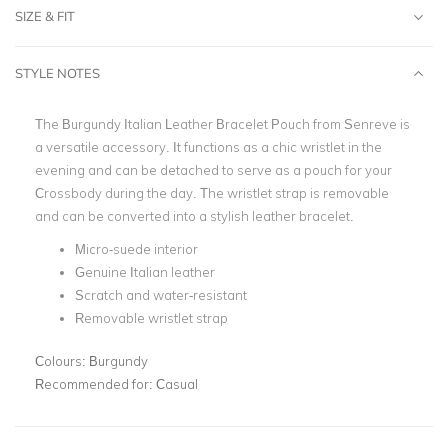
SIZE & FIT
STYLE NOTES
The Burgundy Italian Leather Bracelet Pouch from Senreve is
a versatile accessory. It functions as a chic wristlet in the
evening and can be detached to serve as a pouch for your
Crossbody during the day. The wristlet strap is removable
and can be converted into a stylish leather bracelet.
Micro-suede interior
Genuine Italian leather
Scratch and water-resistant
Removable wristlet strap
Colours:
Burgundy
Recommended for:
Casual