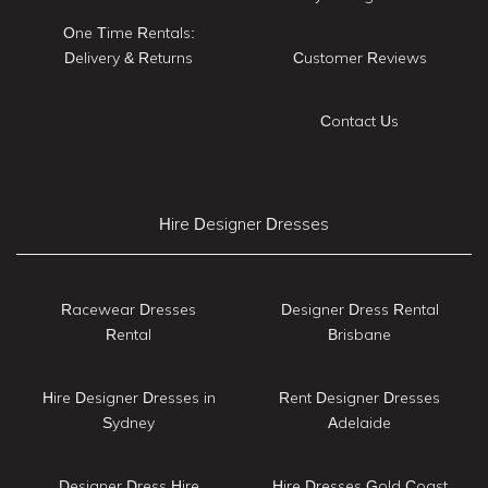
One Time Rentals:
Delivery & Returns
Customer Reviews
Contact Us
Hire Designer Dresses
Racewear Dresses
Designer Dress Rental
Rental
Brisbane
Hire Designer Dresses in
Rent Designer Dresses
Sydney
Adelaide
Designer Dress Hire
Hire Dresses Gold Coast