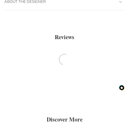
ABOUT THE DESIGNER
Reviews
Discover More