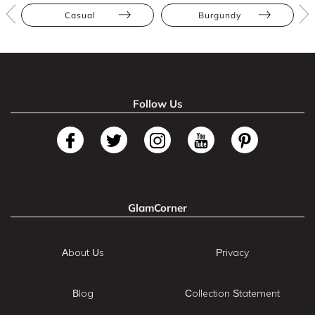
Casual
Burgundy
Follow Us
GlamCorner
About Us
Privacy
Blog
Collection Statement