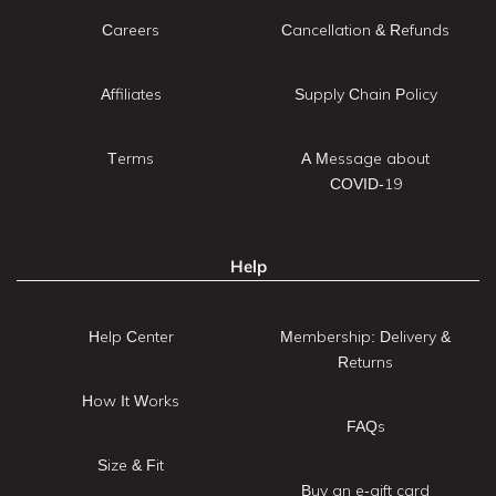
Careers
Cancellation & Refunds
Affiliates
Supply Chain Policy
Terms
A Message about
COVID-19
Help
Help Center
Membership: Delivery &
Returns
How It Works
FAQs
Size & Fit
Buy an e-gift card