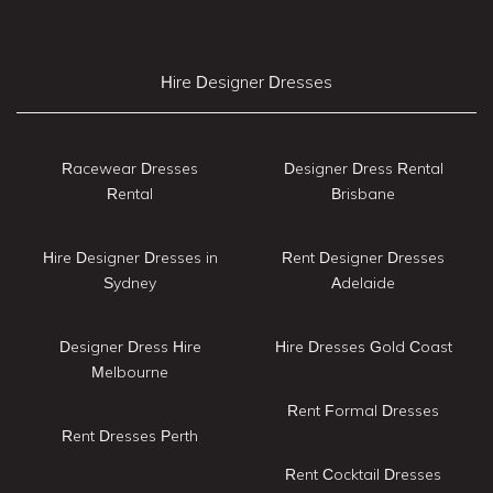
Hire Designer Dresses
Racewear Dresses
Designer Dress Rental
Rental
Brisbane
Hire Designer Dresses in
Rent Designer Dresses
Sydney
Adelaide
Designer Dress Hire
Hire Dresses Gold Coast
Melbourne
Rent Formal Dresses
Rent Dresses Perth
Rent Cocktail Dresses