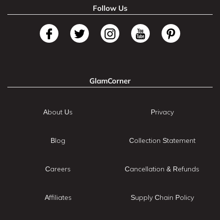
Follow Us
GlamCorner
About Us
Privacy
Blog
Collection Statement
Careers
Cancellation & Refunds
Affiliates
Supply Chain Policy