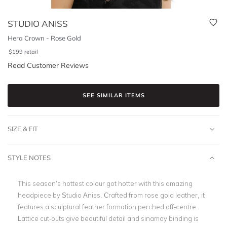
STUDIO ANISS
Hera Crown - Rose Gold
$
199
retail
Read Customer Reviews
SEE SIMILAR ITEMS
SIZE & FIT
STYLE NOTES
This season’s hottest colour got hotter with this amazing
headpiece by Studio Aniss. Crafted from rose gold leather, it
features a sculptural feather formation perched off-centre.
Lattice cut-outs give beautiful detail and sinamay binding is