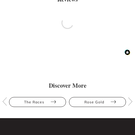
Discover More
The Races
Rose Gold