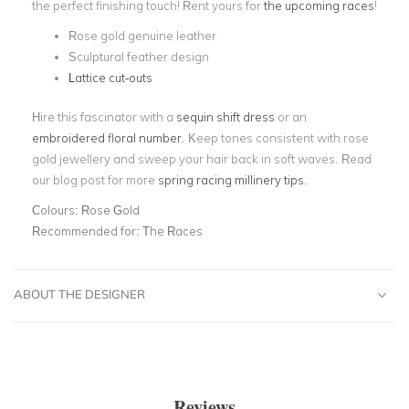
the perfect finishing touch! Rent yours for
the upcoming races
!
Rose gold genuine leather
Sculptural feather design
Lattice cut-outs
Hire this fascinator with a
sequin shift dress
or an
embroidered floral number
. Keep tones consistent with rose
gold jewellery and sweep your hair back in soft waves. Read
our blog post for more
spring racing millinery tips
.
Colours:
Rose Gold
Recommended for:
The Races
ABOUT THE DESIGNER
Reviews