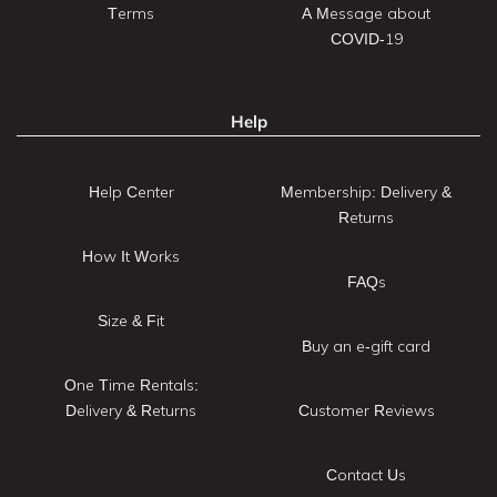
Terms
A Message about
COVID-19
Help
Help Center
Membership: Delivery &
Returns
How It Works
FAQs
Size & Fit
Buy an e-gift card
One Time Rentals:
Delivery & Returns
Customer Reviews
Contact Us