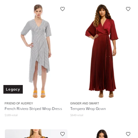
Legacy
FRIEND OF AUDREY
GINGER AND SMART
French Riviera Striped Wrap Dress
Tempera Wrap Gown
$
189
retail
$
649
retail