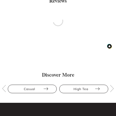
Reviews
Discover More
Casual
High Tea