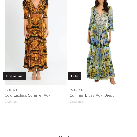
Premium
Lite
CZARINA
CZARINA
Gold Endless Summer Maxi
Summer Blues Maxi Dress
$
499
retail
$
399
retail