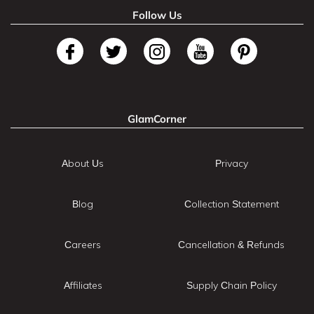
Follow Us
GlamCorner
About Us
Privacy
Blog
Collection Statement
Careers
Cancellation & Refunds
Affiliates
Supply Chain Policy