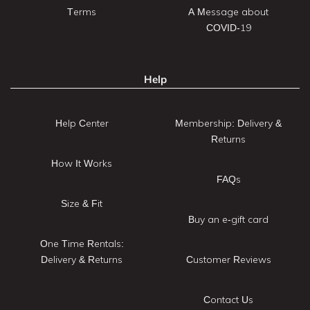
Terms
A Message about
COVID-19
Help
Help Center
Membership: Delivery &
Returns
How It Works
FAQs
Size & Fit
Buy an e-gift card
One Time Rentals:
Delivery & Returns
Customer Reviews
Contact Us