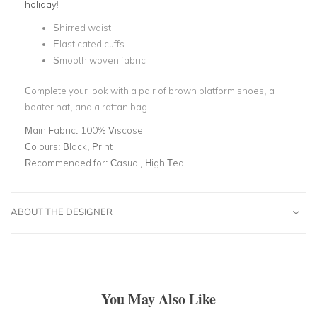
holiday
!
Shirred waist
Elasticated cuffs
Smooth woven fabric
Complete your look with a pair of brown platform shoes, a
boater hat, and a rattan bag.
Main Fabric:
100% Viscose
Colours:
Black, Print
Recommended for:
Casual, High Tea
ABOUT THE DESIGNER
You May Also Like