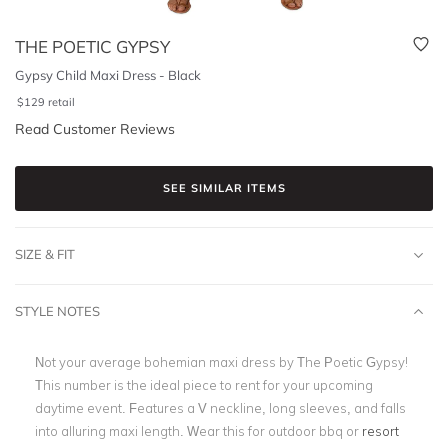
THE POETIC GYPSY
Gypsy Child Maxi Dress - Black
$
129
retail
Read Customer Reviews
SEE SIMILAR ITEMS
SIZE & FIT
STYLE NOTES
Not your average bohemian maxi dress by The Poetic Gypsy!
This number is the ideal piece to rent for your upcoming
daytime event. Features a V neckline, long sleeves, and falls
into alluring maxi length. Wear this for outdoor bbq or
resort