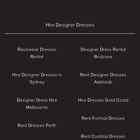
Hire Designer Dresses
Racewear Dresses
Designer Dress Rental
Rental
Brisbane
Hire Designer Dresses in
Rent Designer Dresses
Sydney
Adelaide
Designer Dress Hire
Hire Dresses Gold Coast
Melbourne
Rent Formal Dresses
Rent Dresses Perth
Rent Cocktail Dresses