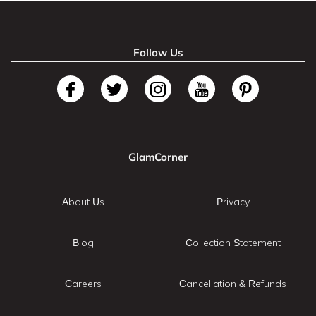
Follow Us
GlamCorner
About Us
Privacy
Blog
Collection Statement
Careers
Cancellation & Refunds