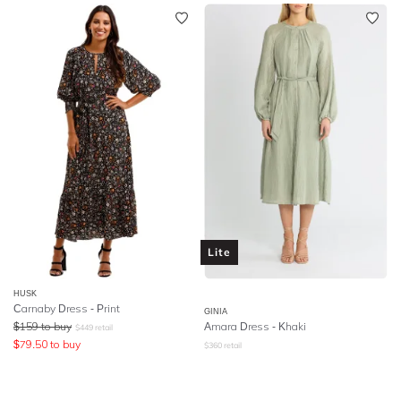
Lite
HUSK
Carnaby Dress - Print
GINIA
$
159
to buy
Amara Dress - Khaki
$
449
retail
$
79.50
to buy
$
360
retail