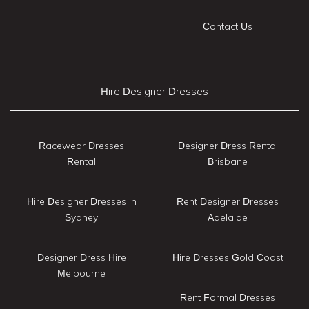
Contact Us
Hire Designer Dresses
Racewear Dresses
Designer Dress Rental
Rental
Brisbane
Hire Designer Dresses in
Rent Designer Dresses
Sydney
Adelaide
Designer Dress Hire
Hire Dresses Gold Coast
Melbourne
Rent Formal Dresses