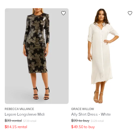
REBECCA VALLANCE
GRACE WILLOW
Lepore Longsleeve Midi
Ally Shirt Dress - White
$
99
rental
$
99
to buy
$
729
retail
$
129
retail
$
84.15
rental
$
49.50
to buy