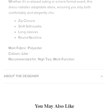
Whether it's a relaxed outing or a more formal event, this
dress radiates adaptable allure, ensuring you stay both
comfortably and elegantly chic.
Zip Closure
Shift Sillhouette
Long sleeves
Round Neckline
Main Fabric:
Polyester
Colours:
Lilac
Recommended for:
High Tea, Work Function
ABOUT THE DESIGNER
You May Also Like