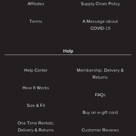
Affiliates
Supply Chain Policy
Terms
A Message about
COVID-19
Help
Help Center
Membership: Delivery &
Returns
How It Works
FAQs
Size & Fit
Buy an e-gift card
One Time Rentals:
Delivery & Returns
Customer Reviews