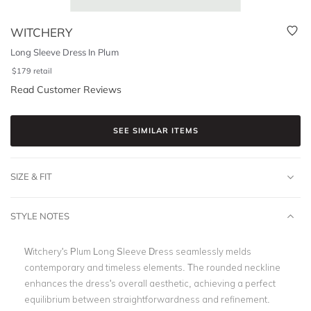
WITCHERY
Long Sleeve Dress In Plum
$
179
retail
Read Customer Reviews
SEE SIMILAR ITEMS
SIZE & FIT
STYLE NOTES
Witchery's Plum Long Sleeve Dress seamlessly melds
contemporary and timeless elements. The rounded neckline
enhances the dress's overall aesthetic, achieving a perfect
equilibrium between straightforwardness and refinement.