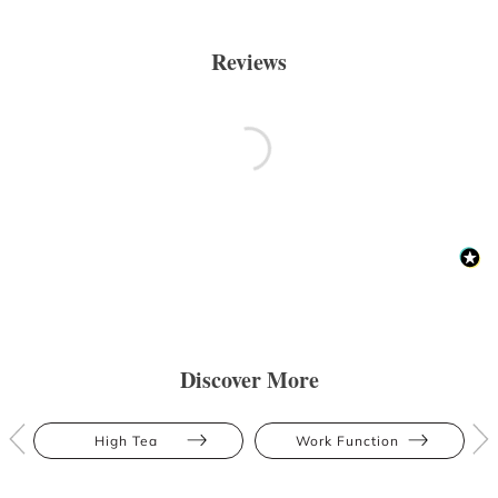
Reviews
Discover More
High Tea
Work Function