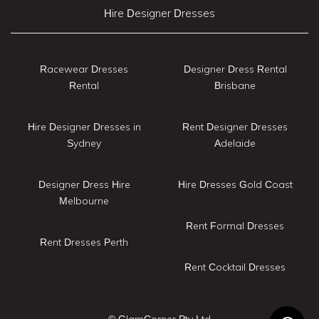
Hire Designer Dresses
Racewear Dresses
Designer Dress Rental
Rental
Brisbane
Hire Designer Dresses in
Rent Designer Dresses
Sydney
Adelaide
Designer Dress Hire
Hire Dresses Gold Coast
Melbourne
Rent Formal Dresses
Rent Dresses Perth
Rent Cocktail Dresses