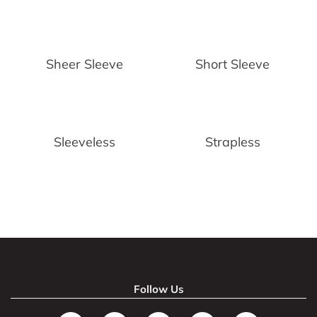
Sheer Sleeve
Short Sleeve
Sleeveless
Strapless
Follow Us