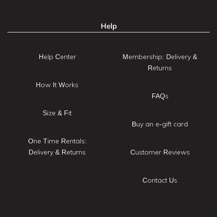
Help
Help Center
Membership: Delivery &
Returns
How It Works
FAQs
Size & Fit
Buy an e-gift card
One Time Rentals:
Delivery & Returns
Customer Reviews
Contact Us