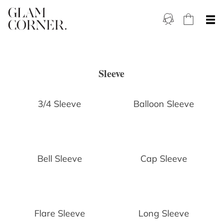
Sleeve
3/4 Sleeve
Balloon Sleeve
Bell Sleeve
Cap Sleeve
Flare Sleeve
Long Sleeve