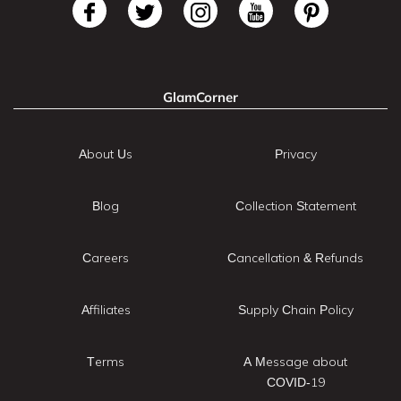
GlamCorner
About Us
Privacy
Blog
Collection Statement
Careers
Cancellation & Refunds
Affiliates
Supply Chain Policy
Terms
A Message about
COVID-19