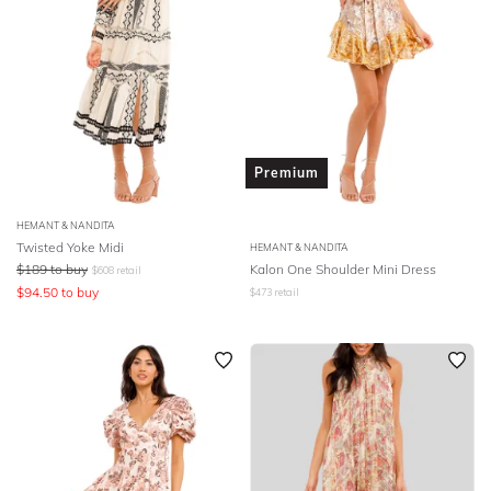
Premium
HEMANT & NANDITA
Twisted Yoke Midi
HEMANT & NANDITA
$
189
to buy
Kalon One Shoulder Mini Dress
$
608
retail
$
94.50
to buy
$
473
retail