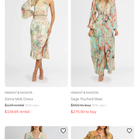
HEMANT & NANDITA
HEMANT & NANDITA
Zaina Midi Dress
Sage Ruched Maxi
$
129
rental
$
550
to buy
$
509
retail
$
550
retail
$
109.65
rental
$
275.00
to buy