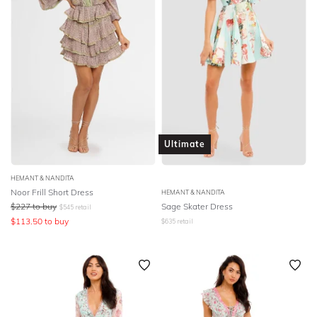
Ultimate
HEMANT & NANDITA
Noor Frill Short Dress
HEMANT & NANDITA
$
227
to buy
Sage Skater Dress
$
545
retail
$
113.50
to buy
$
635
retail