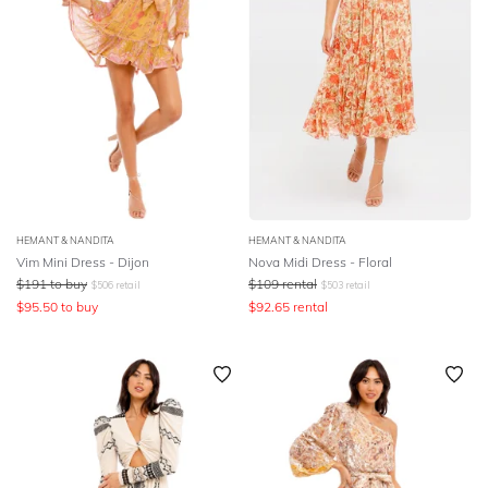
HEMANT & NANDITA
HEMANT & NANDITA
Vim Mini Dress - Dijon
Nova Midi Dress - Floral
$
191
to buy
$
109
rental
$
506
retail
$
503
retail
$
95.50
to buy
$
92.65
rental