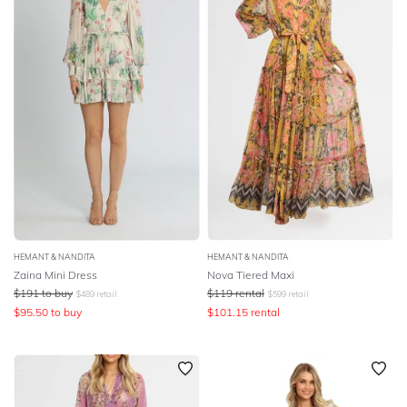
HEMANT & NANDITA
HEMANT & NANDITA
Zaina Mini Dress
Nova Tiered Maxi
$
191
to buy
$
119
rental
$
489
retail
$
599
retail
$
95.50
to buy
$
101.15
rental