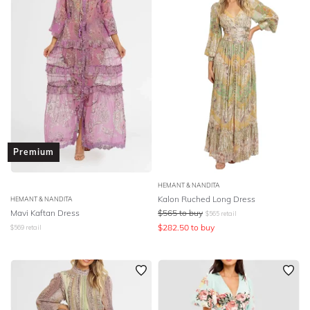
Premium
HEMANT & NANDITA
Kalon Ruched Long Dress
HEMANT & NANDITA
Mavi Kaftan Dress
$
565
to buy
$
565
retail
$
282.50
to buy
$
569
retail