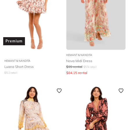
Premium
HEMANT & NANDITA
Nova Midi Dress
HEMANT & NANDITA
Luana Short Dress
$
99
rental
$
574
retail
$
84.15
rental
$
513
retail