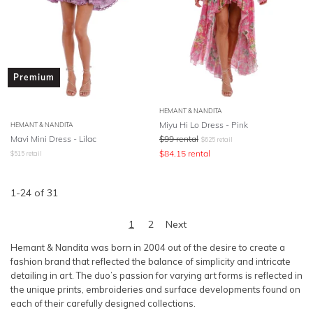
Premium
HEMANT & NANDITA
Miyu Hi Lo Dress - Pink
HEMANT & NANDITA
Mavi Mini Dress - Lilac
$
99
rental
$
625
retail
$
84.15
rental
$
515
retail
1
-
24
of
31
1
2
Next
Hemant & Nandita was born in 2004 out of the desire to create a
fashion brand that reflected the balance of simplicity and intricate
detailing in art. The duo’s passion for varying art forms is reflected in
the unique prints, embroideries and surface developments found on
each of their carefully designed collections.