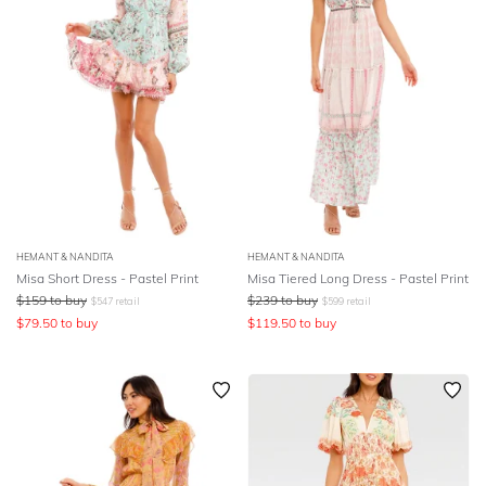
HEMANT & NANDITA
HEMANT & NANDITA
Misa Short Dress - Pastel Print
Misa Tiered Long Dress - Pastel Print
$
159
to buy
$
239
to buy
$
547
retail
$
599
retail
$
79.50
to buy
$
119.50
to buy