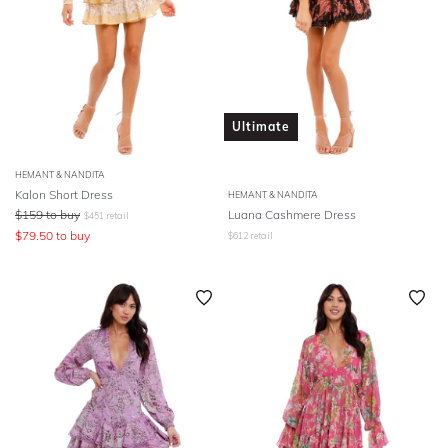
Ultimate
HEMANT & NANDITA
Kalon Short Dress
HEMANT & NANDITA
$
159
to buy
Luana Cashmere Dress
$
451
retail
$
79.50
to buy
$
612
retail