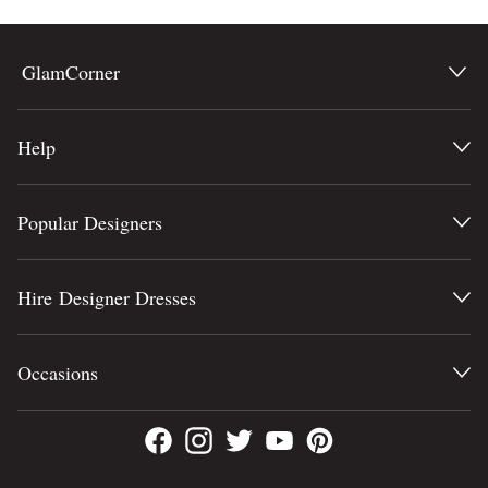
GlamCorner
Help
Popular Designers
Hire Designer Dresses
Occasions