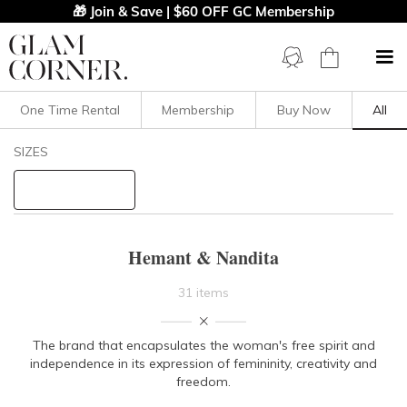
🎁 Join & Save | $60 OFF GC Membership
One Time Rental
Membership
Buy Now
All
Filters
Clear All
SIZES
Hemant & Nandita
STYLE TYPE
Hemant & Nandita
PRICE
31 items
LENGTH
The brand that encapsulates the woman's free spirit and
independence in its expression of femininity, creativity and
NECKLINE
freedom.