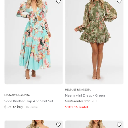
HEMANT & NANDITA
Neem Mini Dress - Green
HEMANT & NANDITA
Sage Knotted Top And Skirt Set
$
119
rental
$
555
retail
$
239
to buy
$
101.15
rental
$
639
retail