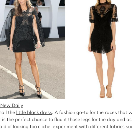
 New Daily
 hail the
little black dress
. A fashion go-to for the races that
t is the perfect chance to flaunt those legs for the day and ac
raid of looking too cliche, experiment with different fabrics s