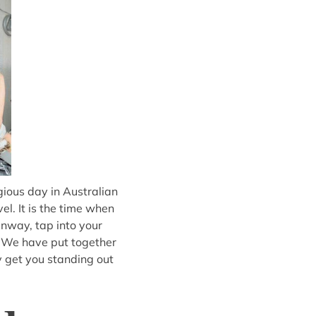
gious day in Australian
l. It is the time when
unway, tap into your
. We have put together
ly get you standing out