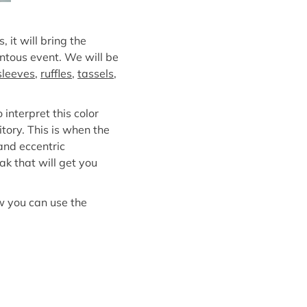
 it will bring the
entous event. We will be
 sleeves
,
ruffles
,
tassels
,
interpret this color
itory. This is when the
and eccentric
ak that will get you
w you can use the