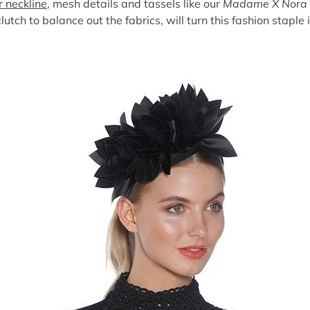
r neckline
, mesh details and tassels like our
Madame X Nora 
lutch to balance out the fabrics, will turn this fashion stapl