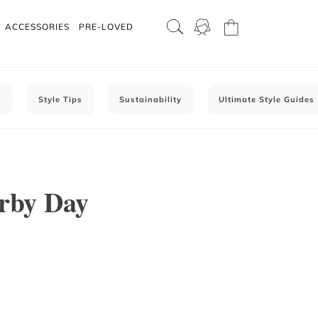
ACCESSORIES
PRE-LOVED
C
Style Tips
Sustainability
Ultimate Style Guides
erby Day