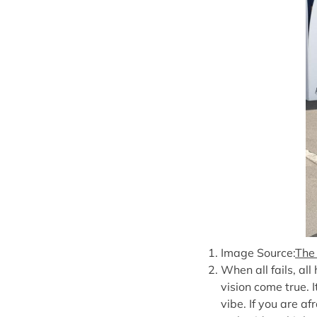
Image Source:
The
When all fails, all
vision come true. I
vibe. If you are af