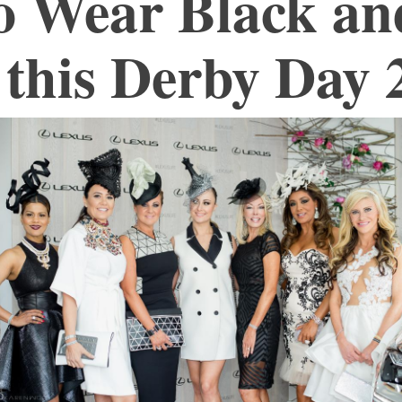
o Wear Black an
this Derby Day 