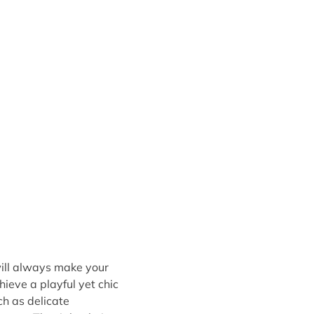
 will always make your
hieve a playful yet chic
uch as delicate