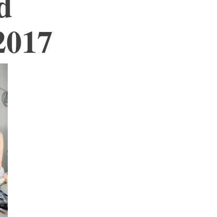
d
2017