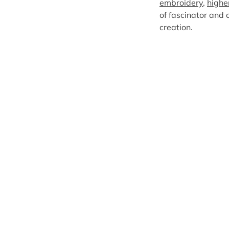
embroidery
,
highe
of fascinator and c
creation.