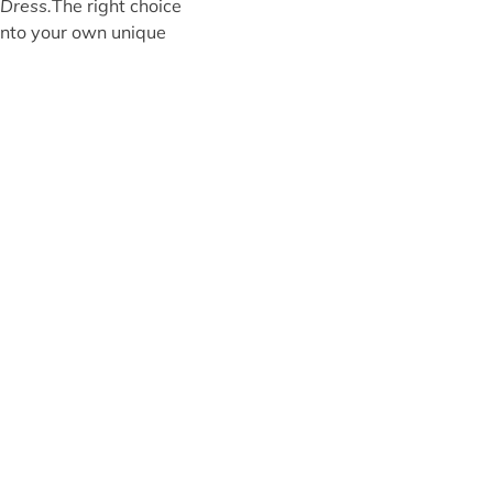
Dress.
The right choice
e into your own unique