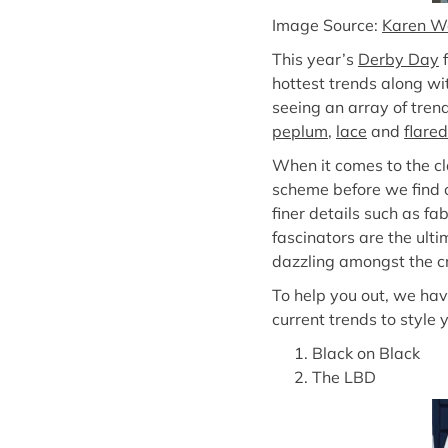
Image Source:
Karen W
This year’s
Derby Day
f
hottest trends along wi
seeing an array of tren
peplum
,
lace
and
flared
When it comes to the c
scheme before we find ou
finer details such as f
fascinators are the ult
dazzling amongst the cro
To help you out, we hav
current trends to style 
Black on Black
The LBD