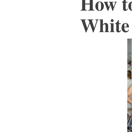
How t
White 