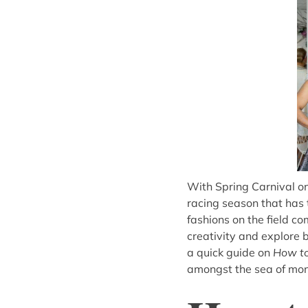
With Spring Carnival on
racing season that has 
fashions on the field co
creativity and explore
a quick guide on
How to
amongst the sea of mo