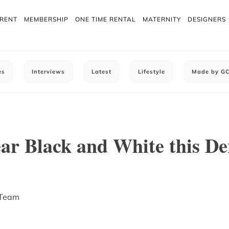
 RENT
MEMBERSHIP
ONE TIME RENTAL
MATERNITY
DESIGNERS
es
Interviews
Latest
Lifestyle
Made by G
ar Black and White this D
 Team