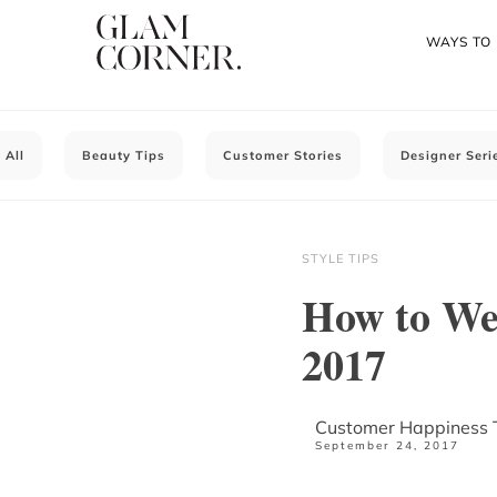
WAYS TO
All
Beauty Tips
Customer Stories
Designer Seri
STYLE TIPS
How to We
2017
Customer Happiness
September 24, 2017