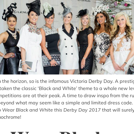
 the horizon, so is the infamous Victoria Derby Day. A presti
taken the classic ‘Black and White’ theme to a whole new leve
mpetitions are at their peak. A time to draw inspo from the r
 beyond what may seem like a simple and limited dress code
 Wear Black and White this Derby Day 2017
that will sure
nochrome!