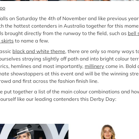
oo
alls on Saturday the 4th of November and like previous years,
th the hottest contenders in Australia together for this mom
ds brought directly from the runway to the field, such as
bell
 skirts
to name a few.
lassic
black and white theme
, there are only so many ways to 
rselves straying slightly off path and into bright colour terr
abrics, hemlines and most importantly,
millinery
come in. Bold 
imate showstoppers at this event and will be the winning stre
wd and first across the fashion finish line.
e put together a list of the main colour combinations and ho
yourself like our leading contenders this Derby Day: