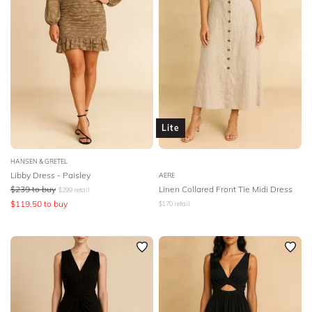
Lite
HANSEN & GRETEL
Libby Dress - Paisley
AERE
$
239
to buy
Linen Collared Front Tie Midi Dress
$
299
retail
$
119.50
to buy
$
170
retail