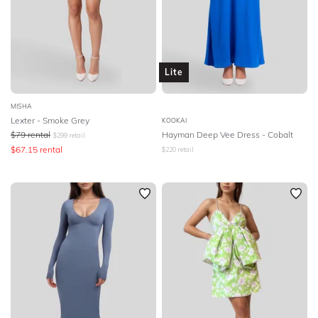
Lite
MISHA
Lexter - Smoke Grey
KOOKAI
$
79
rental
Hayman Deep Vee Dress - Cobalt
$
299
retail
$
67.15
rental
$
220
retail