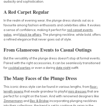
audacity and sophistication.
A Red Carpet Regular
In the realm of evening wear, the plunge dress stands out as a
favourite among fashion enthusiasts and celebrities alike. It evokes
a sense of confidence, making it perfect for
red carpet events
,
galas
, and
black tie affairs
. The plunging neckline, while bold, offers
a refined elegance that never goes out of style.
From Glamorous Events to Casual Outings
But the versatility of the plunge dress doesn't stop at formal events.
Paired with the right accessories, it can be seamlessly transitioned
for
cocktail parties
or even a daring
date night
outfit.
The Many Faces of the Plunge Dress
This iconic dress style can be found in various lengths, from
floor-
length gowns
that exude grandeur to playful
mini dresses
that are
perfect for a night on the town. And with renowned designers like
Zimmermann
and
Bec & Bridge
incorporating plunging necklines
into their collections, the trend is set to continue its reign in the