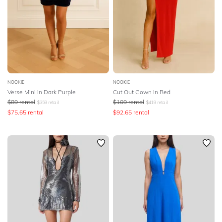
NOOKIE
NOOKIE
Verse Mini in Dark Purple
Cut Out Gown in Red
$
89
rental
$
109
rental
$
359
retail
$
419
retail
$
75.65
rental
$
92.65
rental