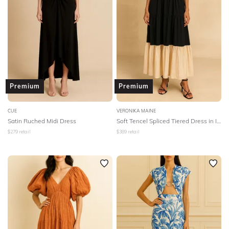
Premium
Premium
CUE
VERONIKA MAINE
Satin Ruched Midi Dress
Soft Tencel Spliced Tiered Dress in Ink/Cream
$
279
retail
$
389
retail