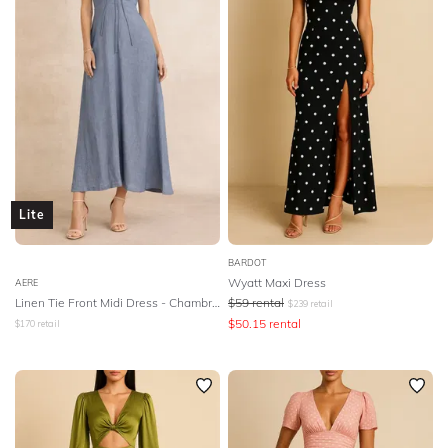
Lite
BARDOT
Wyatt Maxi Dress
AERE
Linen Tie Front Midi Dress - Chambray Linen
$
59
rental
$
239
retail
$
50.15
rental
$
170
retail