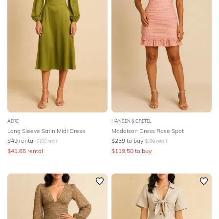
AERE
HANSEN & GRETEL
Long Sleeve Satin Midi Dress
Maddison Dress Rose Spot
$
49
rental
$
239
to buy
$
180
retail
$
299
retail
$
41.65
rental
$
119.50
to buy