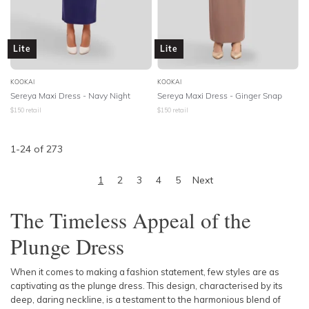
Lite
Lite
KOOKAI
KOOKAI
Sereya Maxi Dress - Navy Night
Sereya Maxi Dress - Ginger Snap
$
150
retail
$
150
retail
1
-
24
of
273
1
2
3
4
5
Next
The Timeless Appeal of the
Plunge Dress
When it comes to making a fashion statement, few styles are as
captivating as the plunge dress. This design, characterised by its
deep, daring neckline, is a testament to the harmonious blend of