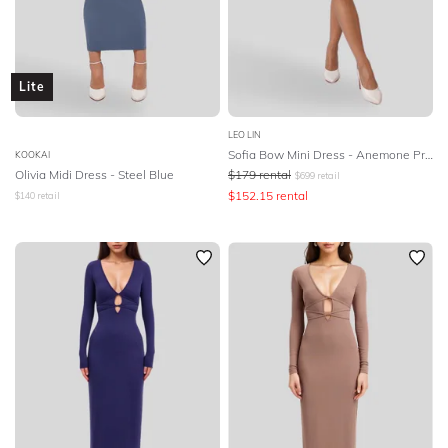
Lite
LEO LIN
Sofia Bow Mini Dress - Anemone Print in Mint
KOOKAI
Olivia Midi Dress - Steel Blue
$
179
rental
$
699
retail
$
152.15
rental
$
140
retail