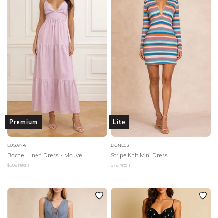
Premium
Lite
LUSANA
LIONESS
Rachel Linen Dress - Mauve
Stripe Knit Mini Dress
$
309
retail
$
79
retail