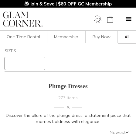
🎁 Join & Save | $60 OFF GC Membership
One Time Rental
Membership
Buy Now
All
Filters
Clear All
SIZES
Dresses
Plunge
STYLE TYPE
Plunge Dresses
PRICE
273 items
LENGTH
Discover the allure of the plunge dress, a statement piece that
marries boldness with elegance.
NECKLINE
Newest