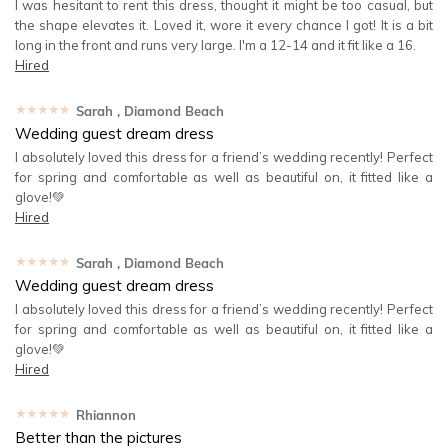
I was hesitant to rent this dress, thought it might be too casual, but
the shape elevates it. Loved it, wore it every chance I got! It is a bit
long in the front and runs very large. I'm a 12-14 and it fit like a 16.
Hired
★★★★★
Sarah
, Diamond Beach
Wedding guest dream dress
I absolutely loved this dress for a friend’s wedding recently! Perfect
for spring and comfortable as well as beautiful on, it fitted like a
glove!💚
Hired
★★★★★
Sarah
, Diamond Beach
Wedding guest dream dress
I absolutely loved this dress for a friend’s wedding recently! Perfect
for spring and comfortable as well as beautiful on, it fitted like a
glove!💚
Hired
★★★★★
Rhiannon
Better than the pictures