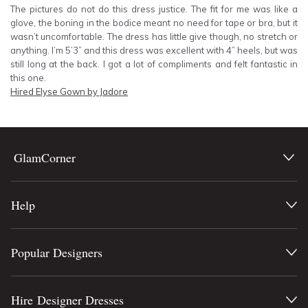
The pictures do not do this dress justice. The fit for me was like a
glove, the boning in the bodice meant no need for tape or bra, but it
wasn’t uncomfortable. The dress has little give though, no stretch or
anything. I’m 5’3” and this dress was excellent with 4” heels, but was
still long at the back. I got a lot of compliments and felt fantastic in
this one.
Hired
Elyse Gown by Jadore
GlamCorner
Help
Popular Designers
Hire Designer Dresses