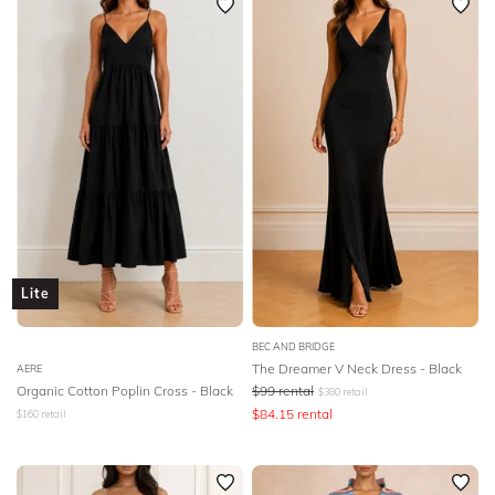
Lite
BEC AND BRIDGE
The Dreamer V Neck Dress - Black
AERE
Organic Cotton Poplin Cross - Black
$
99
rental
$
380
retail
$
84.15
rental
$
160
retail