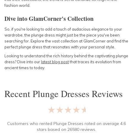
fashion world.
Dive into GlamCorner's Collection
So, if you're looking to add a touch of audacious elegance to your
wardrobe, the plunge dress might just be the piece you've been
searching for. Explore the vast collection at GlamCorner and find the
perfect plunge dress that resonates with your personal style.
Looking to understand the rich history behind the captivating plunge
dress? Dive into our
latest
blog post
that traces its evolution from
ancient times to today.
Recent
Plunge Dresses
Reviews
★★★★★
Customers who rented
Plunge Dresses
rated on average
4.6
stars based on
26580
reviews.