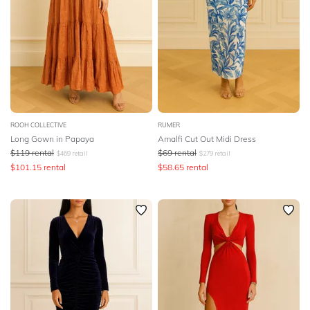
ROOH COLLECTIVE
RUMER
Long Gown in Papaya
Amalfi Cut Out Midi Dress
$
119
rental
$
69
rental
$
469
retail
$
279
retail
$
101.15
rental
$
58.65
rental