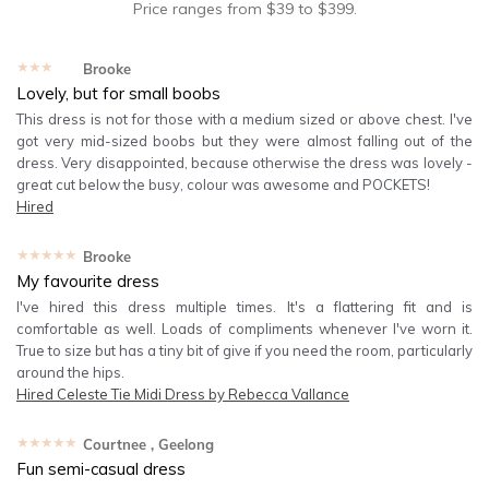
Price ranges from
$
39
to $
399
.
★★★★★
Brooke
Lovely, but for small boobs
This dress is not for those with a medium sized or above chest. I've
got very mid-sized boobs but they were almost falling out of the
dress. Very disappointed, because otherwise the dress was lovely -
great cut below the busy, colour was awesome and POCKETS!
Hired
★★★★★
Brooke
My favourite dress
I've hired this dress multiple times. It's a flattering fit and is
comfortable as well. Loads of compliments whenever I've worn it.
True to size but has a tiny bit of give if you need the room, particularly
around the hips.
Hired
Celeste Tie Midi Dress by Rebecca Vallance
★★★★★
Courtnee
, Geelong
Fun semi-casual dress