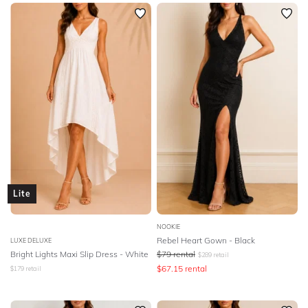
SLEEVE
Newest
Featured
BODY TYPE
Lowest Rental Price
Highest Rental Price
COLOUR
SEASON
PRINT
STYLE PREFERENCE
Lite
TREND
NOOKIE
Rebel Heart Gown - Black
LUXE DELUXE
Bright Lights Maxi Slip Dress - White
$
79
rental
$
289
retail
OCCASION
$
67.15
rental
$
179
retail
DESIGNER