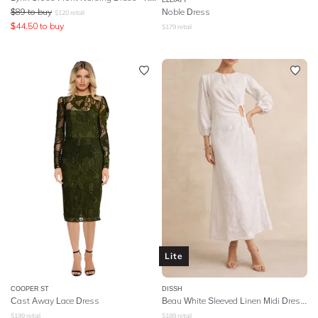
$
89
to buy
Noble Dress
$
120
retail
$
44.50
to buy
$
179
retail
Lite
COOPER ST
DISSH
Cast Away Lace Dress
Beau White Sleeved Linen Midi Dress - White
$
199
retail
$
189
retail