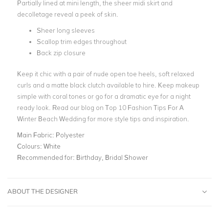
Partially lined
at mini length, the sheer midi skirt and
decolletage reveal a peek of skin.
Sheer long sleeves
Scallop trim edges throughout
Back zip closure
Keep it chic with a pair of nude open toe heels, soft relaxed
curls and a
matte black clutch
available to hire. Keep makeup
simple with coral tones or go for a dramatic eye for a night
ready look. Read our blog on
Top 10 Fashion Tips For A
Winter Beach Wedding
for more style tips and inspiration.
Main Fabric:
Polyester
Colours:
White
Recommended for:
Birthday, Bridal Shower
ABOUT THE DESIGNER