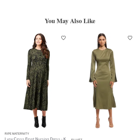
You May Also Like
RIPE MATERNITY
Lynx Cross Front Nursing Dress - Khaki Black
ELLIATT