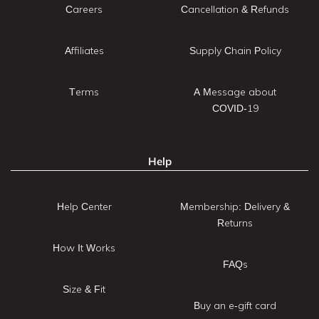
Careers
Cancellation & Refunds
Affiliates
Supply Chain Policy
Terms
A Message about
COVID-19
Help
Help Center
Membership: Delivery &
Returns
How It Works
FAQs
Size & Fit
Buy an e-gift card