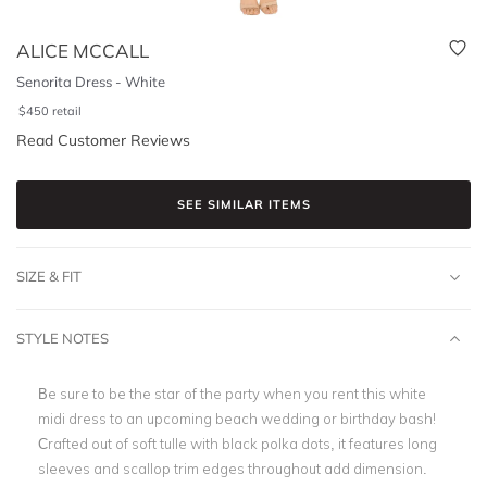
ALICE MCCALL
Senorita Dress - White
$
450
retail
Read Customer Reviews
SEE SIMILAR ITEMS
SIZE & FIT
STYLE NOTES
Be sure to be the star of the party when you rent this white
midi dress to an upcoming beach wedding or
birthday bash
!
Crafted out of soft tulle with black polka dots, it features long
sleeves and
scallop trim edges
throughout add dimension.