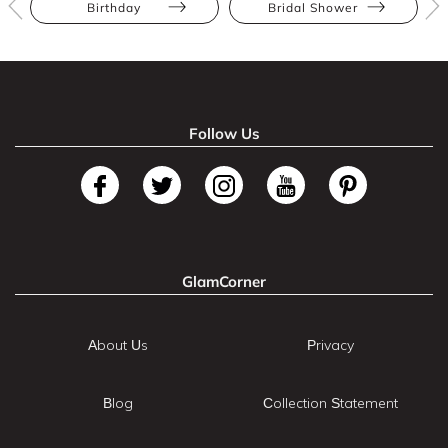
Birthday
Bridal Shower
Follow Us
GlamCorner
About Us
Privacy
Blog
Collection Statement