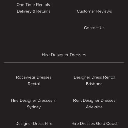
One Time Rentals:
Delivery & Returns
Customer Reviews
Contact Us
Hire Designer Dresses
Racewear Dresses
Designer Dress Rental
Rental
Brisbane
Hire Designer Dresses in
Rent Designer Dresses
Sydney
Adelaide
Designer Dress Hire
Hire Dresses Gold Coast