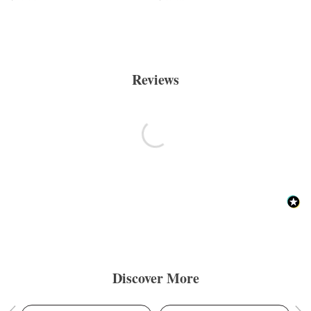
Reviews
Discover More