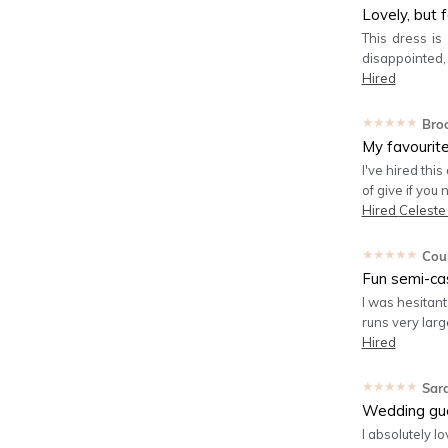
Lovely, but 
This dress is
disappointed,
Hired
★★★★★
Bro
My favourit
I've hired this
of give if you
Hired
Celeste
★★★★★
Cou
Fun semi-ca
I was hesitant 
runs very large
Hired
★★★★★
Sar
Wedding gu
I absolutely lo