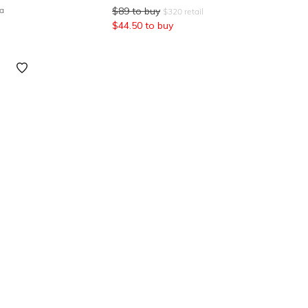
ea
$
89
to buy
$
320
retail
$
44.50
to buy