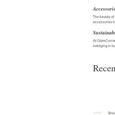
Accessori
The beauty of 
accessories to
Sustainab
At GlamCorner,
indulging in l
Rece
★★★★★
Bro