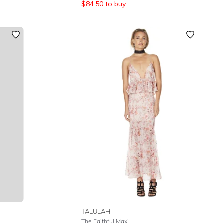
$
84.50
to buy
TALULAH
The Faithful Maxi