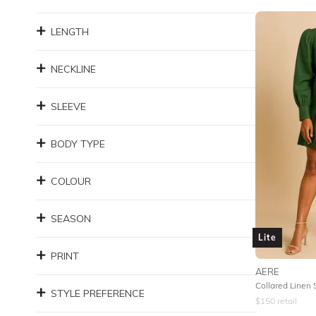
LENGTH
NECKLINE
SLEEVE
BODY TYPE
COLOUR
SEASON
Lite
PRINT
AERE
Collared Linen 
STYLE PREFERENCE
$
150
retail