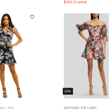
$
203.15
rental
Lite
ess - Print
KEEPSAKE THE LABEL