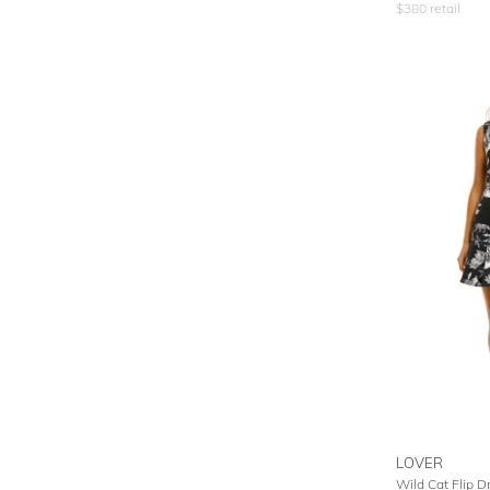
$
380
retail
LOVER
Wild Cat Flip Dr