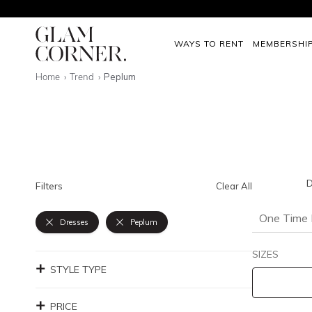
WAYS TO RENT
MEMBERSHI
Home
Trend
Peplum
D
Filters
Clear All
One Time 
Dresses
Peplum
SIZES
STYLE TYPE
PRICE