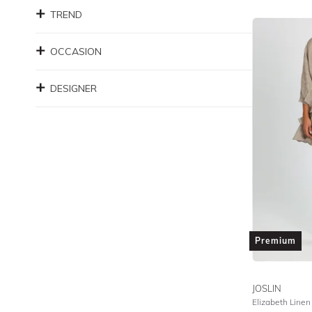
TREND
OCCASION
DESIGNER
Premium
JOSLIN