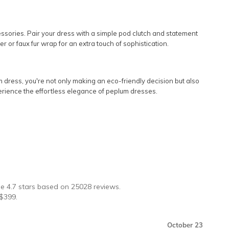
cessories. Pair your dress with a simple pod clutch and statement
 or faux fur wrap for an extra touch of sophistication.
 dress, you're not only making an eco-friendly decision but also
experience the effortless elegance of peplum dresses.
★
ge
4.7
stars based on
25028
reviews.
$
399
.
October 23