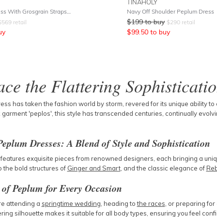
TINAHOLY
Promis Midi Dress With Grosgrain Straps - White
Navy Off Shoulder Peplum Dress
$
199
to buy
$
569
retail
$
290
retail
uy
$
99.50
to buy
ce the Flattering Sophisticati
ss has taken the fashion world by storm, revered for its unique ability to
garment 'peplos', this style has transcended centuries, continually evolving
Peplum Dresses: A Blend of Style and Sophistication
 features exquisite pieces from renowned designers, each bringing a unique
o the bold structures of
Ginger and Smart
, and the classic elegance of
Reb
y of Peplum for Every Occasion
e attending a
springtime wedding
, heading to
the races
, or preparing fo
tering silhouette makes it suitable for all body types, ensuring you feel conf