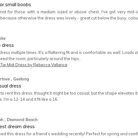
for small boobs
 not for those with a medium sized or above chest. I've got very mid-s
 because otherwise the dress was lovely - great cut below the busy, c
oke
e dress
 dress multiple times. It's a flattering fit and is comfortable as well. Loads
 need the room, particularly around the hips.
 Tie Midi Dress by Rebecca Vallance
rtnee
, Geelong
sual dress
to rent this dress, thought it might be too casual, but the shape elevates it. 
. I'm a 12-14 and it fit like a 16.
ah
, Diamond Beach
est dream dress
ved this dress for a friend’s wedding recently! Perfect for spring and comfor