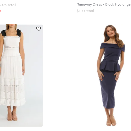
Runaway Dress - Black Hydrang
$
375
retail
y
$
199
retail