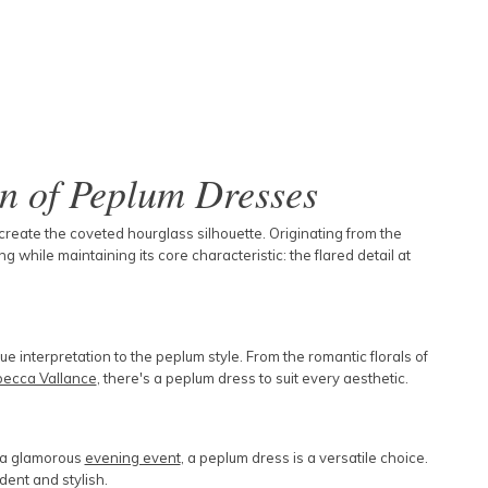
on of Peplum Dresses
 create the coveted hourglass silhouette. Originating from the
 while maintaining its core characteristic: the flared detail at
 interpretation to the peplum style. From the romantic florals of
ecca Vallance
, there's a peplum dress to suit every aesthetic.
r a glamorous
evening event
, a peplum dress is a versatile choice.
ident and stylish.