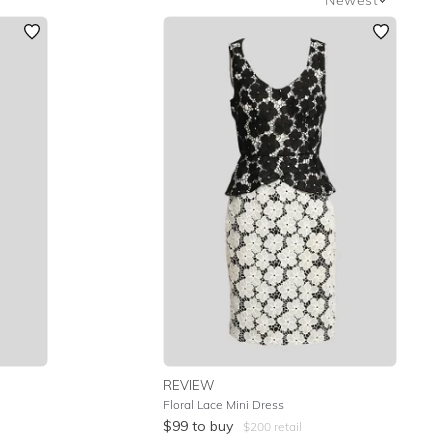
Newest
Featured
Lowest Rental Price
Highest Rental Price
REVIEW
Floral Lace Mini Dress
$
99
to buy
$
200
retail