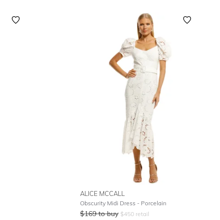
ALICE MCCALL
Obscurity Midi Dress - Porcelain
$
169
to buy
$
450
retail