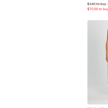
$
140
to buy
$
70.00
to bu