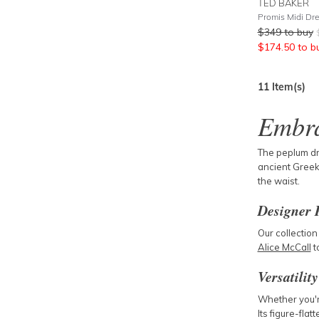
TED BAKER
$
349
to buy
$
174.50
to b
11
Item(s)
Embra
The peplum dre
ancient Greek 
the waist.
Designer 
Our collection
Alice McCall
t
Versatilit
Whether you'r
Its figure-flat