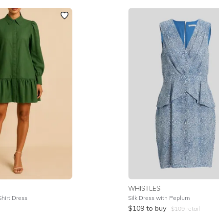
WHISTLES
Shirt Dress
Silk Dress with Peplum
$
109
to buy
$
109
retail