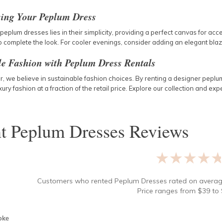
sing Your Peplum Dress
peplum dresses lies in their simplicity, providing a perfect canvas for ac
 complete the look. For cooler evenings, consider adding an elegant blazer
le Fashion with Peplum Dress Rentals
 we believe in sustainable fashion choices. By renting a designer peplum
uxury fashion at a fraction of the retail price. Explore our collection and 
nt
Peplum Dresses
Reviews
★★★★
Customers who rented
Peplum Dresses
rated on avera
Price ranges from
$
39
to 
oke