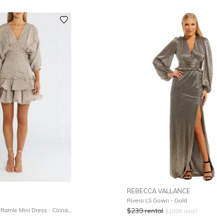
REBECCA VALLANCE
Rivero LS Gown - Gold
Elizabeth Linen Ramie Mini Dress - Cinnamon White
$
239
rental
$
1099
retail