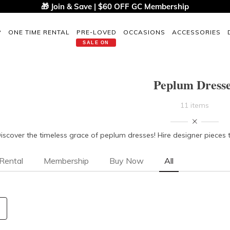
🎁 Join & Save | $60 OFF GC Membership
P
ONE TIME RENTAL
PRE-LOVED
OCCASIONS
ACCESSORIES
SALE ON
Peplum Dress
11 items
iscover the timeless grace of peplum dresses! Hire designer pieces 
Rental
Membership
Buy Now
All