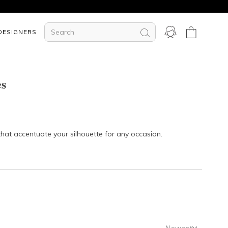
DESIGNERS
es
that accentuate your silhouette for any occasion.
Newest