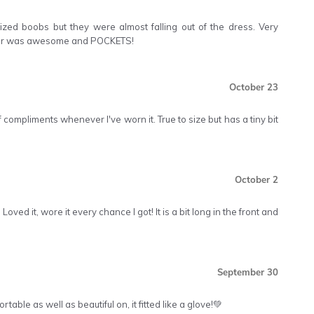
ized boobs but they were almost falling out of the dress. Very
olour was awesome and POCKETS!
October 23
 of compliments whenever I've worn it. True to size but has a tiny bit
October 2
Loved it, wore it every chance I got! It is a bit long in the front and
September 30
table as well as beautiful on, it fitted like a glove!💚