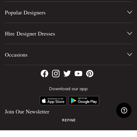
Popular Designers
Hire Designer Dresses
Occasions
Download our app
Join Our Newsletter
REFINE