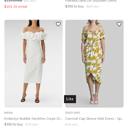
$
119
rental
Painted Land Off Shoulder Dress
$
460
retail
$
350
to buy
$
101.15
rental
$
649
retail
Lite
MISHA
DAISY SAYS
Emberlyn Bubble Neckline Crepe Dress in Ivory
Carnival Cap Sleeve Midi Dress - Spanish Poppy
$
300
to buy
$
370
retail
$
149
retail