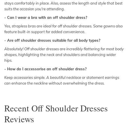
stays comfortably in place. Also, assess the length and style that best
suits the occasion you're attending.
- Can I wear a bra with an off shoulder dress?
Yes, strapless bras are ideal for off shoulder dresses. Some gowns also
feature built-in support for added convenience.
- Are off shoulder dresses suitable for all body types?
Absolutely! Off shoulder dresses are incredibly flattering for most body
shapes, highlighting the neck and shoulders and balancing wider
hips.
- How do I accessorise an off shoulder dress?
Keep accessories simple. A beautiful necklace or statement earrings
can enhance the neckline without overwhelming the dress.
Recent
Off Shoulder Dresses
Reviews