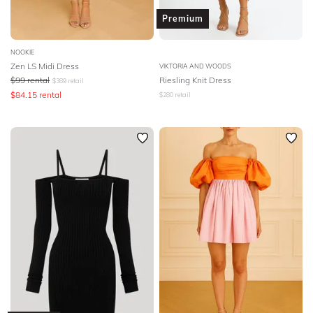
Premium
NOOKIE
Zen LS Midi Dress
VIKTORIA AND WOODS
$
99
rental
Riesling Knit Dress
$
389
retail
$
84.15
rental
$
280
retail