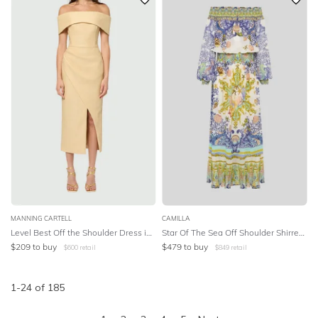
MANNING CARTELL
CAMILLA
Level Best Off the Shoulder Dress in Almond
Star Of The Sea Off Shoulder Shirred Dress
$
209
to buy
$
479
to buy
$
600
retail
$
849
retail
1
-
24
of
185