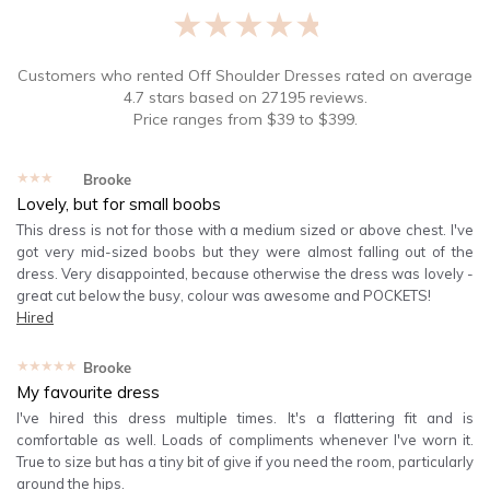
★★★★★
Customers who rented
Off Shoulder Dresses
rated on average
4.7
stars based on
27195
reviews.
Price ranges from
$
39
to $
399
.
★★★★★
Brooke
Lovely, but for small boobs
This dress is not for those with a medium sized or above chest. I've
got very mid-sized boobs but they were almost falling out of the
dress. Very disappointed, because otherwise the dress was lovely -
great cut below the busy, colour was awesome and POCKETS!
Hired
★★★★★
Brooke
My favourite dress
I've hired this dress multiple times. It's a flattering fit and is
comfortable as well. Loads of compliments whenever I've worn it.
True to size but has a tiny bit of give if you need the room, particularly
around the hips.