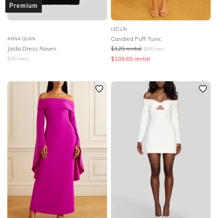
Premium
LEO LIN
Candied Puff Tunic
ANNA QUAN
Jaida Dress Raven
$
129
rental
$
499
retail
$
109.65
rental
$
350
retail