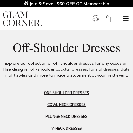
🎁 Join & Save | $60 OFF GC Membership
Off-Shoulder Dresses
Explore our collection of off-shoulder dresses for any occasion.
Hire designer off-shoulder
cocktail dresses
,
formal dresses
,
date
night
styles and more to make a statement at your next event.
ONE SHOULDER DRESSES
COWL NECK DRESSES
PLUNGE NECK DRESSES
V-NECK DRESSES