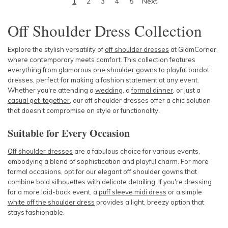
1
2
3
4
5
Next
Off Shoulder Dress
Collection
Explore the stylish versatility of
off shoulder dresses
at GlamCorner,
where contemporary meets comfort. This collection features
everything from glamorous
one shoulder gowns
to playful bardot
dresses, perfect for making a fashion statement at any event.
Whether you're attending a
wedding
, a
formal dinner
, or just a
casual get-together
, our off shoulder dresses offer a chic solution
that doesn't compromise on style or functionality.
Suitable for Every Occasion
Off shoulder dresses
are a fabulous choice for various events,
embodying a blend of sophistication and playful charm. For more
formal occasions, opt for our elegant off shoulder gowns that
combine bold silhouettes with delicate detailing. If you're dressing
for a more laid-back event, a
puff sleeve midi dress
or a simple
white off the shoulder dress
provides a light, breezy option that
stays fashionable.