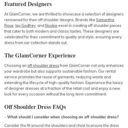
Featured Designers
At GlamCorner, we are thrilled to showcase a selection of designers
renowned for their off shoulder designs. Brands like
Samantha
Rose
,
Jay Godfrey
, and
Nookie
excel in creating off shoulder pieces
that cater to both modern and classic tastes. These designers are
celebrated for their commitment to quality and style, ensuring every
dress from our collection stands out.
The GlamCorner Experience
Choosing an
off shoulder dress
from GlamCorner not only enhances
your wardrobe but also supports sustainable fashion. Our rental
service promotes the reuse of garments, reducing waste and
extending the lifecycle of high-quality fashion. Experience the luxury
of designer dresses at a fraction of the retail cost and enjoy a new
look for every occasion without the long-term commitment.
Off Shoulder Dress FAQs
- What should I consider when choosing an off shoulder dress?
Consider the fit around the shoulders and chest to ensure the dress