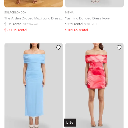
SOLACE LONDON
MISHA
The Arden Draped Maxi Long Dress - Pink
Yasmina Bonded Dress Ivory
$
319
rental
$
129
rental
$
1280
retail
$
509
retail
$
271.15
rental
$
109.65
rental
Lite