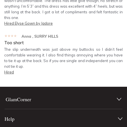
wasn’t uncomfortable. The dress has little give though, no stretch or
anything. I’m 5’3” and this dress was excellent with 4” heels, but was
still long at the back. I got a lot of compliments and felt fantastic in
this one.
Hired
Elyse Gown by Jadore
★★★★★
Anna
, SURRY HILLS
Too short
The slip underneath was just above my buttocks so I didn’t feel
comfortable wearing it. I also find things annoying where you have
to tie it up at the back. So if you are single and independent you can
not tie it up.
Hired
GlamCorner
Help