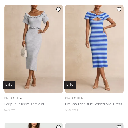
Lite
Lite
KINGA CSILLA
KINGA CSILLA
Grey Frill Sleeve Knit Midi
Off Shoulder Blue Striped Midi Dress
$
279
retail
$
279
retail