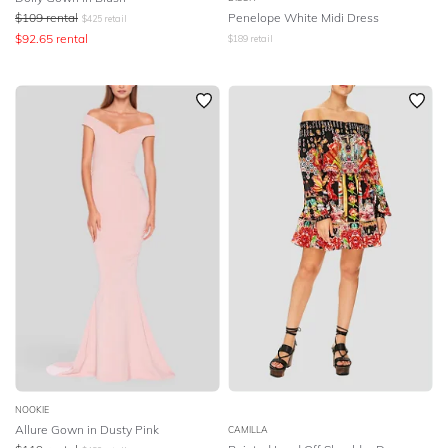
$
109
rental
Penelope White Midi Dress
$
425
retail
$
92.65
rental
$
189
retail
NOOKIE
Allure Gown in Dusty Pink
CAMILLA