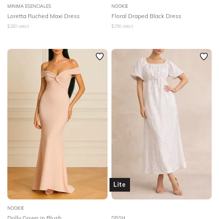
MINIMA ESENCIALES
NOOKIE
Loretta Ruched Maxi Dress
Floral Draped Black Dress
$
260
retail
$
256
retail
Lite
NOOKIE
Dolly Gown in Blush
DISSH