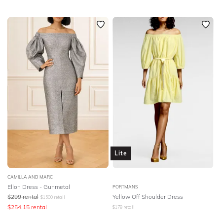
Lite
CAMILLA AND MARC
Ellon Dress - Gunmetal
PORTMANS
$
299
rental
Yellow Off Shoulder Dress
$
1500
retail
$
254.15
rental
$
179
retail