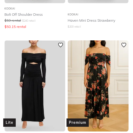
KOOKAI
Bolt Off Shoulder Dress
KOOKAI
$
59
rental
Haven Mini Dress Strawberry
$
240
retail
$
50.15
rental
$
200
retail
Lite
Premium