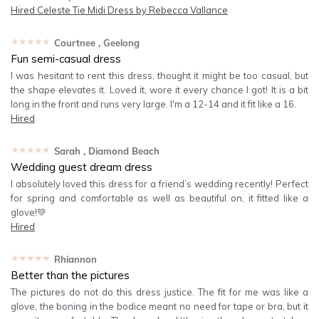
Hired
Celeste Tie Midi Dress by Rebecca Vallance
★★★★★
Courtnee
, Geelong
Fun semi-casual dress
I was hesitant to rent this dress, thought it might be too casual, but
the shape elevates it. Loved it, wore it every chance I got! It is a bit
long in the front and runs very large. I'm a 12-14 and it fit like a 16.
Hired
★★★★★
Sarah
, Diamond Beach
Wedding guest dream dress
I absolutely loved this dress for a friend’s wedding recently! Perfect
for spring and comfortable as well as beautiful on, it fitted like a
glove!💚
Hired
★★★★★
Rhiannon
Better than the pictures
The pictures do not do this dress justice. The fit for me was like a
glove, the boning in the bodice meant no need for tape or bra, but it