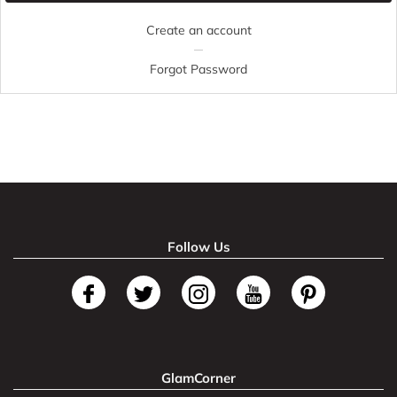
Create an account
Forgot Password
Follow Us
GlamCorner