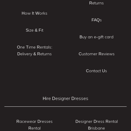
Returns
How It Works
FAQs
Size & Fit
Buy an e-gift card
One Time Rentals:
Delivery & Returns
Customer Reviews
Contact Us
Hire Designer Dresses
Racewear Dresses
Designer Dress Rental
Rental
Brisbane