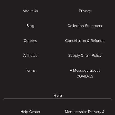
About Us
Privacy
Blog
Collection Statement
Careers
Cancellation & Refunds
Affiliates
Supply Chain Policy
Terms
A Message about
COVID-19
Help
Help Center
Membership: Delivery &