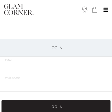
LOG IN
EMAIL
PASSWORD
LOG IN