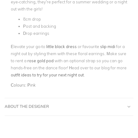
eye-catching, they’re perfect for a summer wedding or a night
out with the girls!
8cm drop
Post and backing
Drop earrings
Elevate your go-to
little black dress
or favourite
slip midi
for a
night out by styling them with these floral earrings. Make sure
to rent a
rose gold pod
with an optional strap so you can go
hands-free on the dance floor! Head over to our blog for more
outfit ideas to try for your next night out
.
Colours:
Pink
ABOUT THE DESIGNER