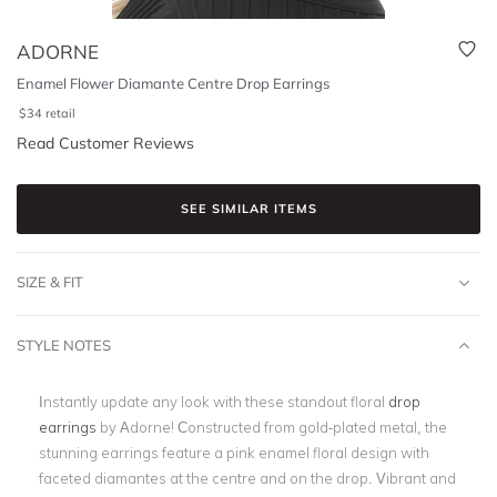
ADORNE
Enamel Flower Diamante Centre Drop Earrings
$
34
retail
Read Customer Reviews
SEE SIMILAR ITEMS
SIZE & FIT
STYLE NOTES
Instantly update any look with these standout floral
drop
earrings
by Adorne! Constructed from gold-plated metal, the
stunning earrings feature a pink enamel floral design with
faceted diamantes at the centre and on the drop. Vibrant and