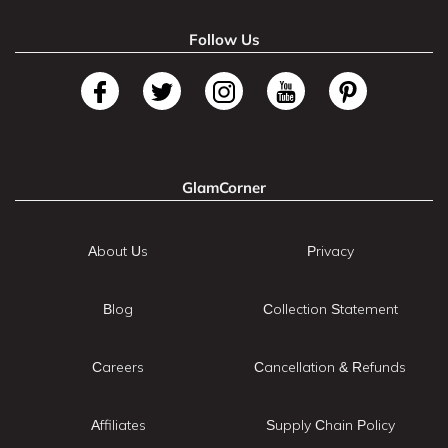
Follow Us
GlamCorner
About Us
Privacy
Blog
Collection Statement
Careers
Cancellation & Refunds
Affiliates
Supply Chain Policy