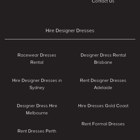
Contact Us
Hire Designer Dresses
Racewear Dresses
Designer Dress Rental
Rental
Brisbane
Hire Designer Dresses in
Rent Designer Dresses
Sydney
Adelaide
Designer Dress Hire
Hire Dresses Gold Coast
Melbourne
Rent Formal Dresses
Rent Dresses Perth