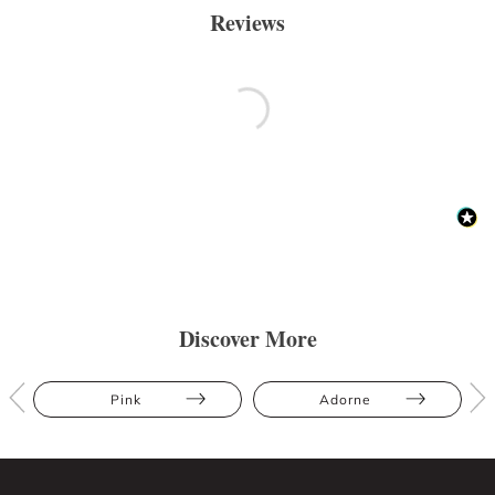
Reviews
Discover More
Pink
Adorne