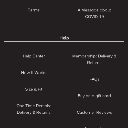
Terms
A Message about
COVID-19
Help
Help Center
Membership: Delivery &
Returns
How It Works
FAQs
Size & Fit
Buy an e-gift card
One Time Rentals:
Delivery & Returns
Customer Reviews