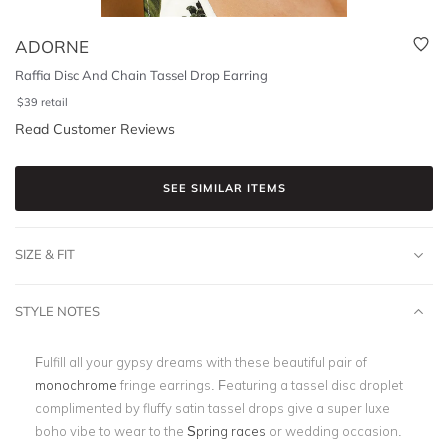
ADORNE
Raffia Disc And Chain Tassel Drop Earring
$
39
retail
Read Customer Reviews
SEE SIMILAR ITEMS
SIZE & FIT
STYLE NOTES
Fulfill all your gypsy dreams with these beautiful pair of
monochrome
fringe earrings. Featuring a tassel disc droplet
complimented by fluffy satin tassel drops give a super luxe
boho vibe to wear to the
Spring races
or wedding occasion.