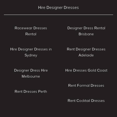
Hire Designer Dresses
Racewear Dresses
Designer Dress Rental
Rental
Brisbane
Hire Designer Dresses in
Rent Designer Dresses
Sydney
Adelaide
Designer Dress Hire
Hire Dresses Gold Coast
Melbourne
Rent Formal Dresses
Rent Dresses Perth
Rent Cocktail Dresses