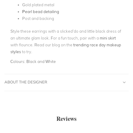
Gold plated metal
Pearl bead detailing
Post and backing
Style these earrings with a slicked’do and little black dress of
an ultimate glam look. For a fun touch, pair with a
mini skirt
with flounce. Read our blog on the
trending race day makeup
styles
to try.
Colours:
Black and White
ABOUT THE DESIGNER
Reviews