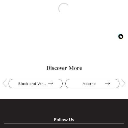
Discover More
Black and White
Adorne
Follow Us