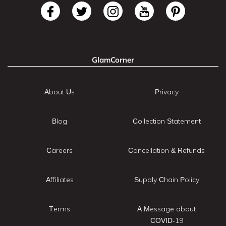
GlamCorner
About Us
Privacy
Blog
Collection Statement
Careers
Cancellation & Refunds
Affiliates
Supply Chain Policy
Terms
A Message about
COVID-19