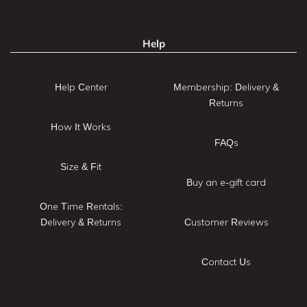
Help
Help Center
Membership: Delivery &
Returns
How It Works
FAQs
Size & Fit
Buy an e-gift card
One Time Rentals:
Delivery & Returns
Customer Reviews
Contact Us