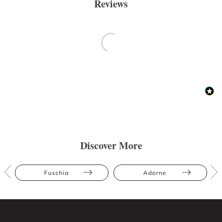
Reviews
Discover More
Fuschia
Adorne