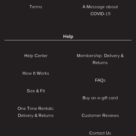
Terms
A Message about
COVID-19
Help
Help Center
Membership: Delivery &
Returns
How It Works
FAQs
Size & Fit
Buy an e-gift card
One Time Rentals:
Delivery & Returns
Customer Reviews
Contact Us