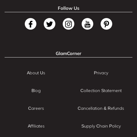
Follow Us
GlamCorner
About Us
Privacy
Blog
Collection Statement
Careers
Cancellation & Refunds
Affiliates
Supply Chain Policy