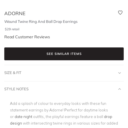
ADORNE
Wound Twine Ring And Ball Drop Earrings
$
29
retail
Read Customer Reviews
SEE SIMILAR ITEMS
SIZE & FIT
STYLE NOTES
Add a splash of colour to everyday looks with these fun
statement earrings by Adorne! Perfect for daytime looks
or
date night
outfits, the playful earrings feature a ball
drop
design
with intersecting twine rings in various sizes for added