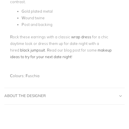
contrast.
Gold plated metal
Wound twine
Post and backing
Rock these earrings with a classic
wrap dress
for a chic
daytime look or dress them up for date night with a
hired
black jumpsuit
. Read our blog post for some
makeup
ideas to try for your next date night
!
Colours:
Fuschia
ABOUT THE DESIGNER