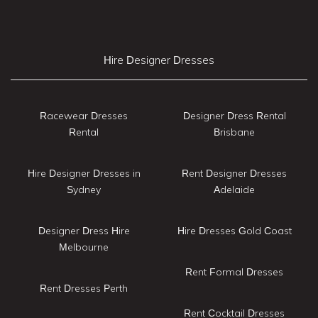
Hire Designer Dresses
Racewear Dresses
Designer Dress Rental
Rental
Brisbane
Hire Designer Dresses in
Rent Designer Dresses
Sydney
Adelaide
Designer Dress Hire
Hire Dresses Gold Coast
Melbourne
Rent Formal Dresses
Rent Dresses Perth
Rent Cocktail Dresses