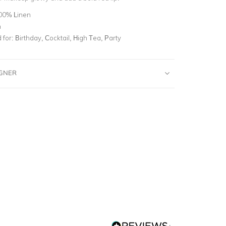
00% Linen
n
for:
Birthday, Cocktail, High Tea, Party
IGNER