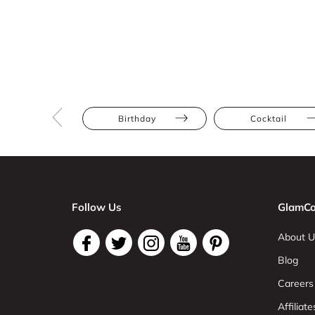
Birthday
Cocktail
Follow Us
GlamCo
About U
Blog
Careers
Affiliate