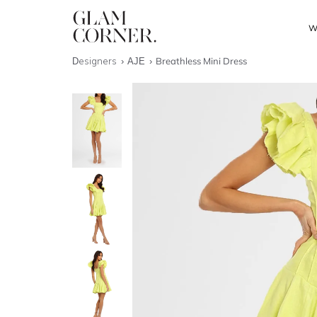
W
Designers
AJE
Breathless Mini Dress