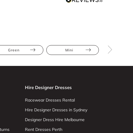
Green
Mini
Ruffles
Hire Designer Dresses
Racewear Dresses Rental
Hire Designer Dresses in Sydney
Designer Dress Hire Melbourne
turns
Rent Dresses Perth