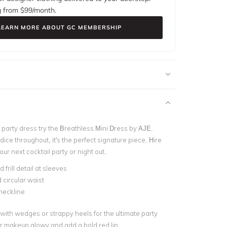
g from $
99
/month.
LEARN MORE ABOUT GC MEMBERSHIP
 party dress try the Breathless Mini Dress by AJE.
odice throughout, it's the perfect signature piece. Hire
your next cocktail party or night out.
frill detail at sleeves
circular waist
neckline
 with wedges or strappy heels for the ultimate party
r makeup glowy and add a bold red lip.