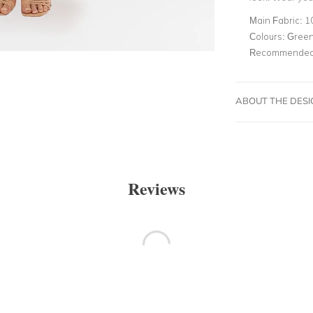
Main Fabric:
1
Colours:
Gree
Recommended 
ABOUT THE DES
Reviews