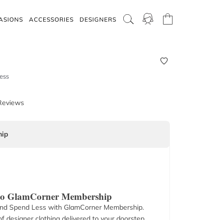
ASIONS
ACCESSORIES
DESIGNERS
ess
Reviews
ip
 to GlamCorner Membership
nd Spend Less with GlamCorner Membership.
f designer clothing delivered to your doorstep.