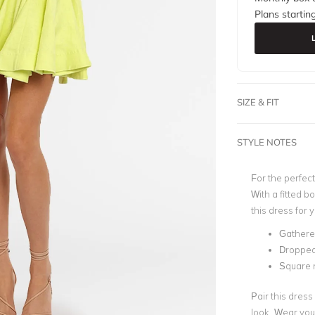
Plans startin
SIZE & FIT
STYLE NOTES
For the perfect
With a fitted b
this dress for 
Gathered 
Dropped 
Square 
Pair this dress
look. Wear you