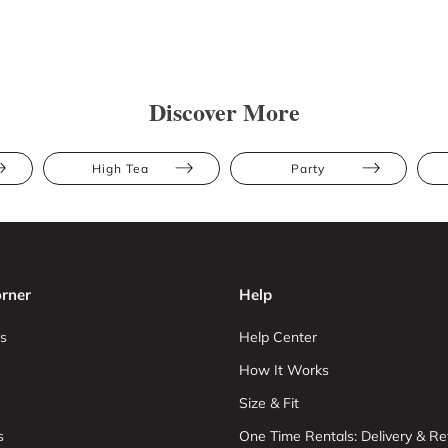
Discover More
High Tea
Party
rner
Help
s
Help Center
How It Works
Size & Fit
s
One Time Rentals: Delivery & Re