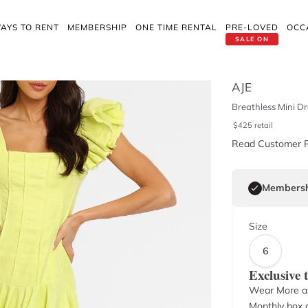
AYS TO RENT
MEMBERSHIP
ONE TIME RENTAL
PRE-LOVED
OCC
SALE ON
AJE
Breathless Mini Dr
$
425
retail
Read Customer 
Membersh
Size
6
Exclusive
Wear More a
Monthly box o