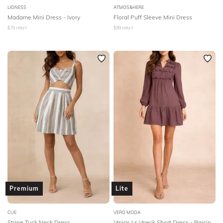
LIONESS
ATMOS&HERE
Madame Mini Dress - Ivory
Floral Puff Sleeve Mini Dress
$
79
retail
$
99
retail
Premium
Lite
CUE
VERO MODA
Stripe Tuck Neck Dress
Vmiris Ls Vneck Short Dress - Raisin