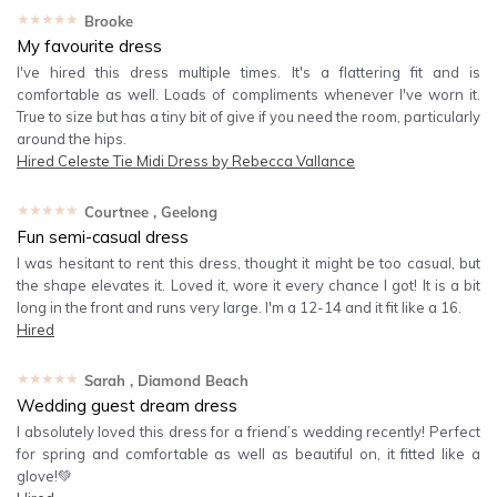
★★★★★
Brooke
My favourite dress
I've hired this dress multiple times. It's a flattering fit and is
comfortable as well. Loads of compliments whenever I've worn it.
True to size but has a tiny bit of give if you need the room, particularly
around the hips.
Hired
Celeste Tie Midi Dress by Rebecca Vallance
★★★★★
Courtnee
, Geelong
Fun semi-casual dress
I was hesitant to rent this dress, thought it might be too casual, but
the shape elevates it. Loved it, wore it every chance I got! It is a bit
long in the front and runs very large. I'm a 12-14 and it fit like a 16.
Hired
★★★★★
Sarah
, Diamond Beach
Wedding guest dream dress
I absolutely loved this dress for a friend’s wedding recently! Perfect
for spring and comfortable as well as beautiful on, it fitted like a
glove!💚