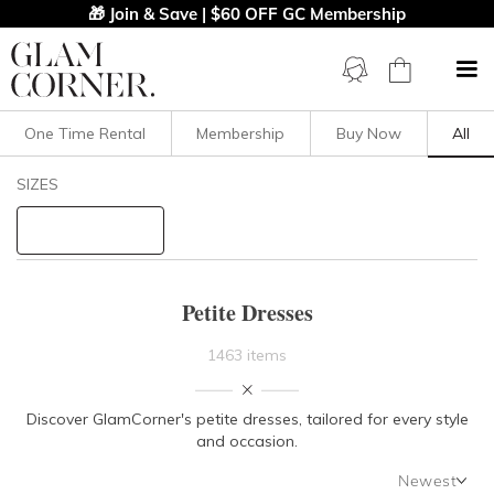
🎁 Join & Save | $60 OFF GC Membership
One Time Rental
Membership
Buy Now
All
Filters
Clear All
SIZES
Dresses
Petite
STYLE TYPE
Petite Dresses
PRICE
1463 items
LENGTH
Discover GlamCorner's petite dresses, tailored for every style
and occasion.
NECKLINE
Newest