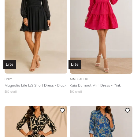
Lite
Lite
ONLY
ATMOS&HERE
Magnolia Life L/S Short Dress - Black
Kaia Burnout Mini Dress - Pink
$
89
retail
$
99
retail