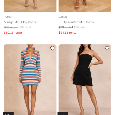
RUMER
LEO LIN
Mirage Mini Clay Dress
Purity Knotted Mini Dress
$
59
rental
$
99
rental
$
214
retail
$
399
retail
$
50.15
rental
$
84.15
rental