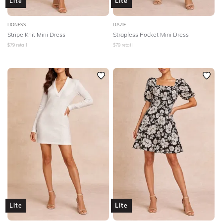
Lite
Lite
LIONESS
DAZIE
Stripe Knit Mini Dress
Strapless Pocket Mini Dress
$
79
retail
$
79
retail
Lite
Lite