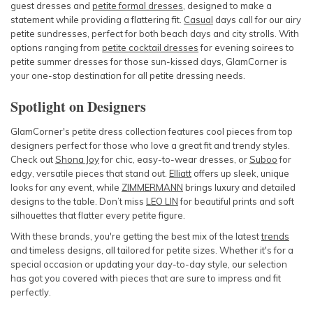
guest dresses
and
petite formal dresses
, designed to make a
statement while providing a flattering fit.
Casual
days call for our airy
petite sundresses
, perfect for both beach days and city strolls. With
options ranging from
petite cocktail dresses
for evening soirees to
petite summer dresses
for those sun-kissed days, GlamCorner is
your one-stop destination for all petite dressing needs.
Spotlight on Designers
GlamCorner's petite dress collection features cool pieces from top
designers perfect for those who love a great fit and trendy styles.
Check out
Shona Joy
for chic, easy-to-wear dresses, or
Suboo
for
edgy, versatile pieces that stand out.
Elliatt
offers up sleek, unique
looks for any event, while
ZIMMERMANN
brings luxury and detailed
designs to the table. Don’t miss
LEO LIN
for beautiful prints and soft
silhouettes that flatter every petite figure.
With these brands, you're getting the best mix of the latest
trends
and timeless designs, all tailored for petite sizes. Whether it's for a
special occasion or updating your day-to-day style, our selection
has got you covered with pieces that are sure to impress and fit
perfectly.