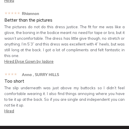
Hired
★★★★★
Rhiannon
Better than the pictures
The pictures do not do this dress justice. The fit for me was like a
glove, the boning in the bodice meant no need for tape or bra, but it
wasn’t uncomfortable. The dress has little give though, no stretch or
anything. I’m 5’3” and this dress was excellent with 4” heels, but was
still long at the back. I got a lot of compliments and felt fantastic in
this one.
Hired
Elyse Gown by Jadore
★★★★★
Anna
, SURRY HILLS
Too short
The slip underneath was just above my buttocks so I didn’t feel
comfortable wearing it. I also find things annoying where you have
to tie it up at the back. So if you are single and independent you can
not tie it up.
Hired