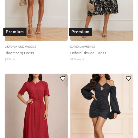
Premium
Premium
VIKTORIA AND WOODS
DAVID LAWRENCE
Bloomberg Dress
Oxford Bbwool Dress
$
349
retail
$
159
retail