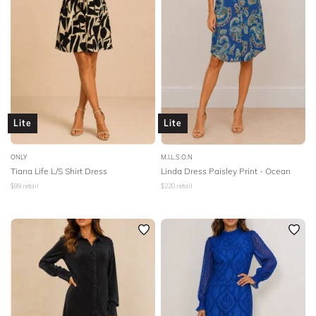
Lite
Lite
ONLY
M.I.L.S.O.N
Tiana Life L/S Shirt Dress
Linda Dress Paisley Print - Ocean
$
99
retail
$
220
retail