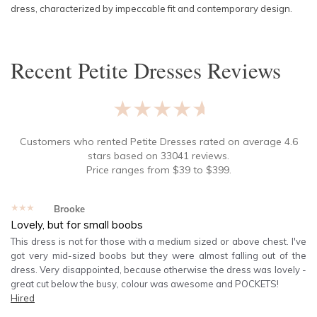
dress, characterized by impeccable fit and contemporary design.
Recent
Petite Dresses
Reviews
★★★★★
Customers who rented
Petite Dresses
rated on average
4.6
stars based on
33041
reviews.
Price ranges from
$
39
to $
399
.
★★★★★
Brooke
Lovely, but for small boobs
This dress is not for those with a medium sized or above chest. I've
got very mid-sized boobs but they were almost falling out of the
dress. Very disappointed, because otherwise the dress was lovely -
great cut below the busy, colour was awesome and POCKETS!
Hired