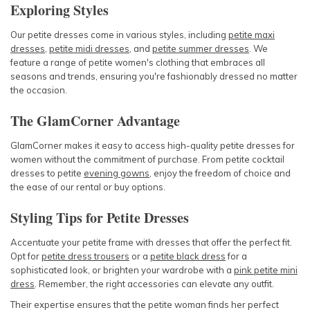
Exploring Styles
Our petite dresses come in various styles, including
petite maxi
dresses
,
petite midi dresses
, and
petite summer dresses
. We
feature a range of
petite women's clothing
that embraces all
seasons and trends, ensuring you're fashionably dressed no matter
the occasion.
The GlamCorner Advantage
GlamCorner makes it easy to access high-quality
petite dresses for
women
without the commitment of purchase. From
petite cocktail
dresses
to
petite
evening gowns
, enjoy the freedom of choice and
the ease of our rental or buy options.
Styling Tips for Petite Dresses
Accentuate your petite frame with dresses that offer the perfect fit.
Opt for
petite dress trousers
or a
petite black dress
for a
sophisticated look, or brighten your wardrobe with a
pink petite mini
dress
. Remember, the right accessories can elevate any outfit.
Their expertise ensures that the petite woman finds her perfect