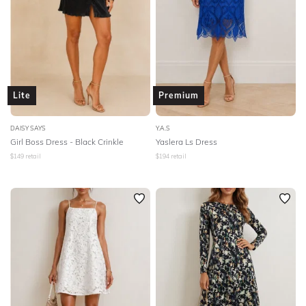
Lite
Premium
DAISY SAYS
Y.A.S
Girl Boss Dress - Black Crinkle
Yaslera Ls Dress
$
149
retail
$
194
retail