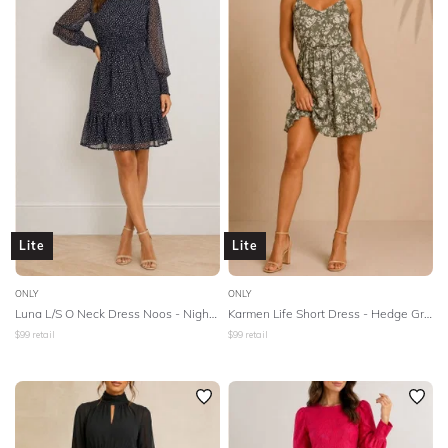
Lite
Lite
ONLY
ONLY
Luna L/S O Neck Dress Noos - Night Sky
Karmen Life Short Dress - Hedge Green
$
99
retail
$
99
retail