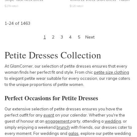
$
279
retail
$
120
retail
1
-
24
of
1463
1
2
3
4
5
Next
Petite Dresses Collection
At GlamCorner, our selection of petite dresses ensures that every
woman finds her perfect fit and style. From chic
petite size clothing
to elegant
petite wear
suitable for every occasion, our range caters
to the unique proportions of petite women.
Perfect Occasions for Petite Dresses
Our extensive selection of petite dresses ensures you have the
perfect outfit for any
event
on your calendar. Whether you're the
guest of honour at an
engagement
party
, attending a
wedding
, or
simply enjoying a
weekend
brunch
with friends, our dresses cater to
every moment. For
weddings
and
galas
, explore our
petite wedding