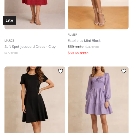
Lite
RUMER
Estelle Ls Mini Black
MARCS
Soft Spot Jacquard Dress - Clay
$
69
rental
$
249
retail
$
58.65
rental
$
170
retail