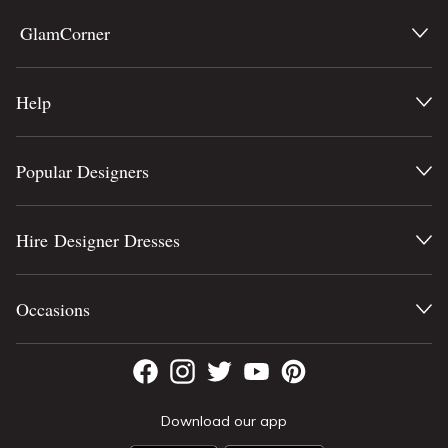
GlamCorner
Help
Popular Designers
Hire Designer Dresses
Occasions
Download our app