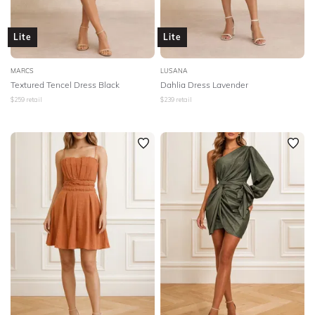
Lite
Lite
MARCS
LUSANA
Textured Tencel Dress Black
Dahlia Dress Lavender
$
259
retail
$
239
retail