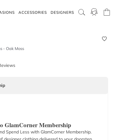
ASIONS
ACCESSORIES
DESIGNERS
s - Oak Moss
Reviews
ip
 to GlamCorner Membership
nd Spend Less with GlamCorner Membership.
f designer clothing delivered to your doorstep.