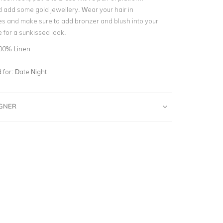
d add some gold jewellery. Wear your hair in
es and make sure to add bronzer and blush into your
 for a sunkissed look.
00% Linen
for:
Date Night
IGNER