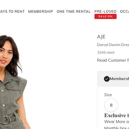
AYS TO RENT
MEMBERSHIP
ONE TIME RENTAL
PRE-LOVED
OCC
SALE ON
AJE
Darcel Denim Dres
$
345
retail
Read Customer 
Membersh
Size
8
Exclusive
Wear More a
Monthly box o