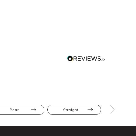
Pear
Straight
Cap Slee