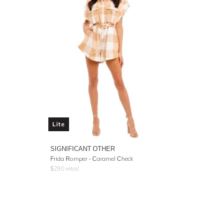
Lite
SIGNIFICANT OTHER
Frida Romper - Caramel Check
$
290
retail