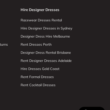
Hire Designer Dresses
Racewear Dresses Rental
Hire Designer Dresses in Sydney
Designer Dress Hire Melbourne
turns
Rent Dresses Perth
Designer Dress Rental Brisbane
Rent Designer Dresses Adelaide
Hire Dresses Gold Coast
Rent Formal Dresses
Rent Cocktail Dresses