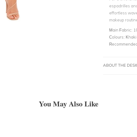
espadrilles an
effortless wav
makeup routine
Main Fabric:
1
Colours:
Khaki
Recommended 
ABOUT THE DES
You May Also Like