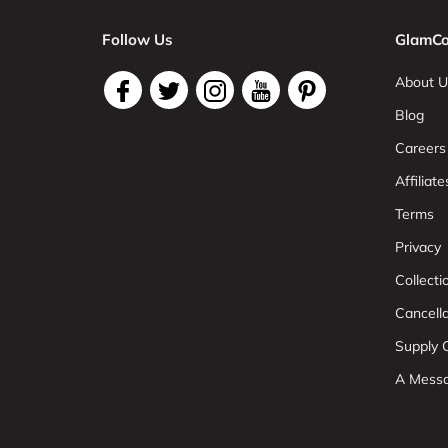
Follow Us
GlamCo
About U
Blog
Careers
Affiliate
Terms
Privacy
Collect
Cancell
Supply C
A Mess