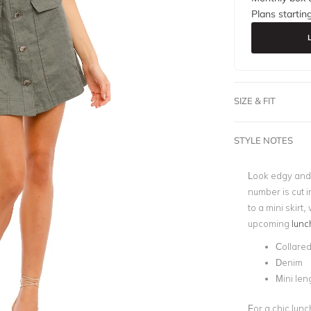
Plans startin
SIZE & FIT
STYLE NOTES
Look edgy and 
number is cut i
to a mini skirt
upcoming
lunc
Collare
Denim
Mini len
For a chic lunc