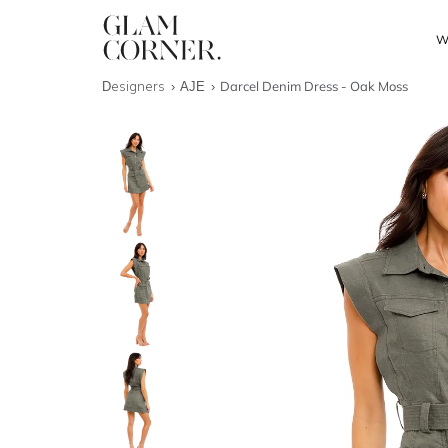
W
Designers
AJE
Darcel Denim Dress - Oak Moss