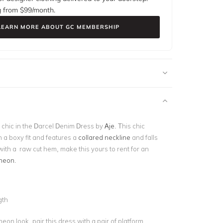
g from $
99
/month.
LEARN MORE ABOUT GC MEMBERSHIP
chic in the Darcel Denim Dress by
Aje
. This chic
n a boxy fit and features a
collared neckline
and falls
, with a raw cut hem, make this yours to rent for an
heon
.
d
gth
heon look, pair this dress with a pair of platform