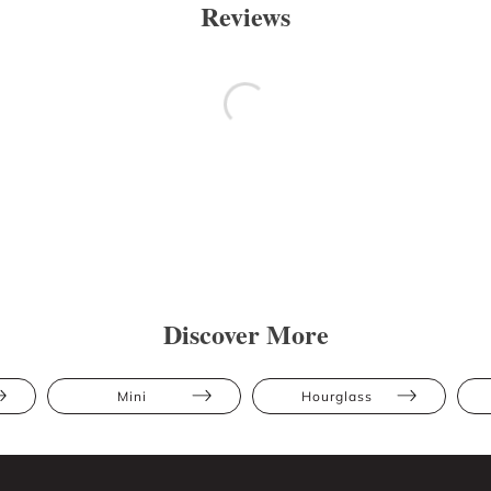
Reviews
Discover More
Mini
Hourglass