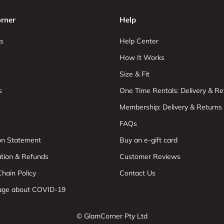
rner
Help
s
Help Center
How It Works
Size & Fit
s
One Time Rentals: Delivery & Re
Membership: Delivery & Returns
FAQs
ion Statement
Buy an e-gift card
ation & Refunds
Customer Reviews
hain Policy
Contact Us
age about COVID-19
© GlamCorner Pty Ltd