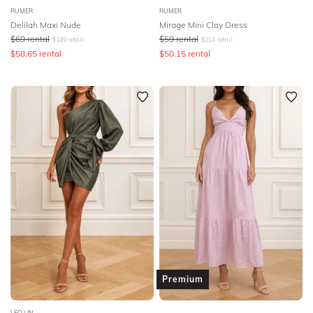
RUMER
RUMER
Delilah Maxi Nude
Mirage Mini Clay Dress
$
69
rental
$
59
rental
$
249
retail
$
214
retail
$
58.65
rental
$
50.15
rental
Premium
LEO LIN