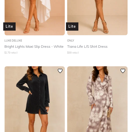
Lite
Lite
LUXE DELUXE
ONLY
Bright Lights Maxi Slip Dress - White
Tiana Life L/S Shirt Dress
$
179
retail
$
99
retail