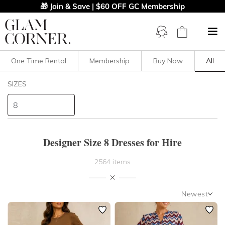
🎁 Join & Save | $60 OFF GC Membership
One Time Rental
Membership
Buy Now
All
Filters
Clear All
SIZES
Dresses
8
STYLE TYPE
Designer Size 8 Dresses for Hire
PRICE
2564 items
LENGTH
Newest
NECKLINE
Newest
Featured