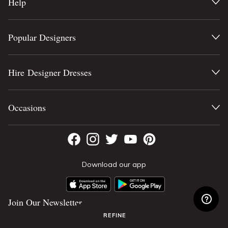
Help
Popular Designers
Hire Designer Dresses
Occasions
Download our app
Join Our Newsletter
REFINE