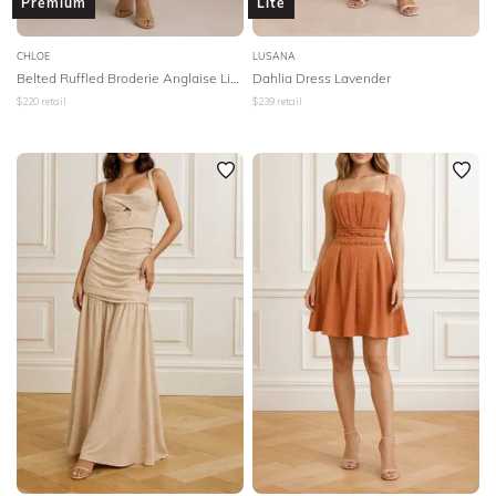
Premium
Lite
CHLOE
LUSANA
Belted Ruffled Broderie Anglaise Linen Midi Dress - White
Dahlia Dress Lavender
$
220
retail
$
239
retail