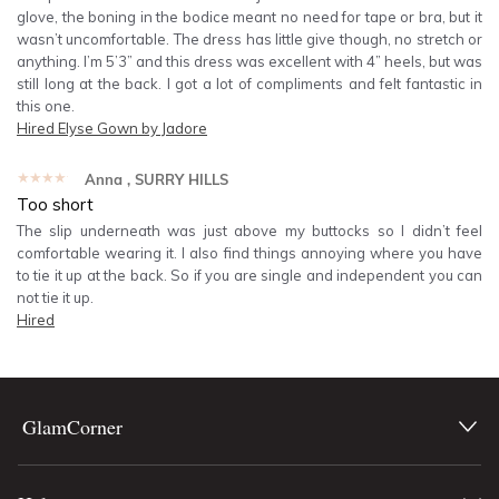
glove, the boning in the bodice meant no need for tape or bra, but it
wasn’t uncomfortable. The dress has little give though, no stretch or
anything. I’m 5’3” and this dress was excellent with 4” heels, but was
still long at the back. I got a lot of compliments and felt fantastic in
this one.
Hired
Elyse Gown by Jadore
★★★★★
Anna
, SURRY HILLS
Too short
The slip underneath was just above my buttocks so I didn’t feel
comfortable wearing it. I also find things annoying where you have
to tie it up at the back. So if you are single and independent you can
not tie it up.
Hired
GlamCorner