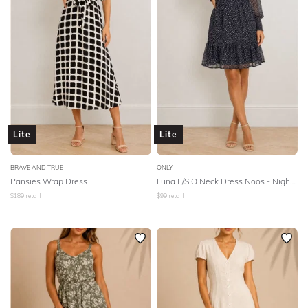
Lite
Lite
BRAVE AND TRUE
ONLY
Pansies Wrap Dress
Luna L/S O Neck Dress Noos - Night Sky
$
189
retail
$
99
retail