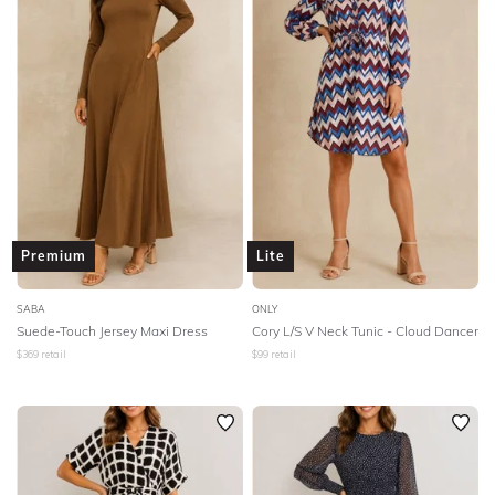
SLEEVE
Lowest Rental Price
BODY TYPE
Highest Rental Price
COLOUR
SEASON
PRINT
Premium
Lite
STYLE PREFERENCE
SABA
ONLY
Suede-Touch Jersey Maxi Dress
Cory L/S V Neck Tunic - Cloud Dancer
$
369
retail
$
99
retail
TREND
OCCASION
DESIGNER