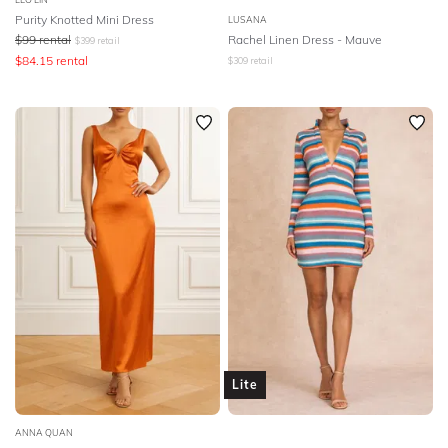
Purity Knotted Mini Dress
LUSANA
$
99
rental
Rachel Linen Dress - Mauve
$
399
retail
$
84.15
rental
$
309
retail
Lite
ANNA QUAN