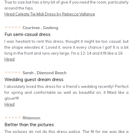
True to size but has a tiny bit of give if you need the room, particularly
around the hips.
Hired
Celeste Tie Midi Dress by Rebecca Vallance
★★★★★
Courtnee
, Geelong
Fun semi-casual dress
I was hesitant to rent this dress, thought it might be too casual, but
the shape elevates it. Loved it, wore it every chance I got! It is a bit
long in the front and runs very large. I'm a 12-14 and it fit like a 16.
Hired
★★★★★
Sarah
, Diamond Beach
Wedding guest dream dress
I absolutely loved this dress for a friend’s wedding recently! Perfect
for spring and comfortable as well as beautiful on, it fitted like a
glove!💚
Hired
★★★★★
Rhiannon
Better than the pictures
The pictures do not do this dress justice. The fit for me was like a