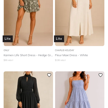
Lite
Lite
ONLY
CHARLIE HOLIDAY
Karmen Life Short Dress - Hedge Green
Fleur Maxi Dress - White
$
99
retail
$
199
retail