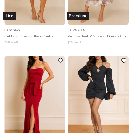
Lite
Premium
DAISY SAYS
CALVIN KLEIN
Girl Boss Dress - Black Crinkle
Viscose Twill Wrap Midi Dress - Gray Morn
$
149
retail
$
224
retail