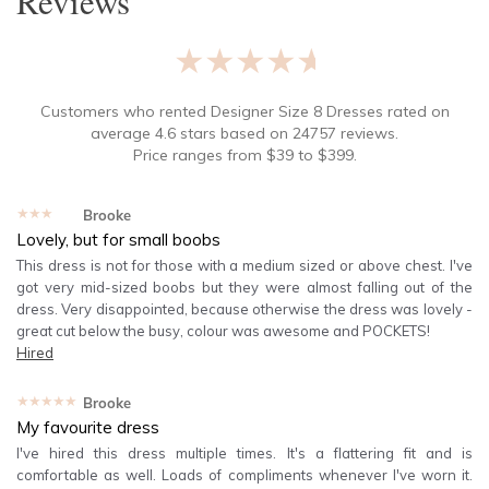
Reviews
★★★★★
Customers who rented
Designer Size 8 Dresses
rated on
average
4.6
stars based on
24757
reviews.
Price ranges from
$
39
to $
399
.
★★★★★
Brooke
Lovely, but for small boobs
This dress is not for those with a medium sized or above chest. I've
got very mid-sized boobs but they were almost falling out of the
dress. Very disappointed, because otherwise the dress was lovely -
great cut below the busy, colour was awesome and POCKETS!
Hired
★★★★★
Brooke
My favourite dress
I've hired this dress multiple times. It's a flattering fit and is
comfortable as well. Loads of compliments whenever I've worn it.