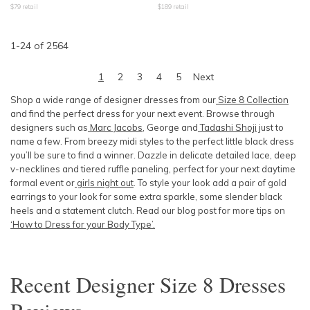
$
79
retail
$
189
retail
1
-
24
of
2564
1
2
3
4
5
Next
Shop a wide range of designer dresses from our
Size 8 Collection
and find the perfect dress for your next event. Browse through
designers such as
Marc Jacobs
, George and
Tadashi Shoji
just to
name a few. From breezy midi styles to the perfect little black dress
you’ll be sure to find a winner. Dazzle in delicate detailed lace, deep
v-necklines and tiered ruffle paneling, perfect for your next daytime
formal event or
girls night out
. To style your look add a pair of gold
earrings to your look for some extra sparkle, some slender black
heels and a statement clutch. Read our blog post for more tips on
‘How to Dress for your Body Type’.
Recent
Designer Size 8 Dresses