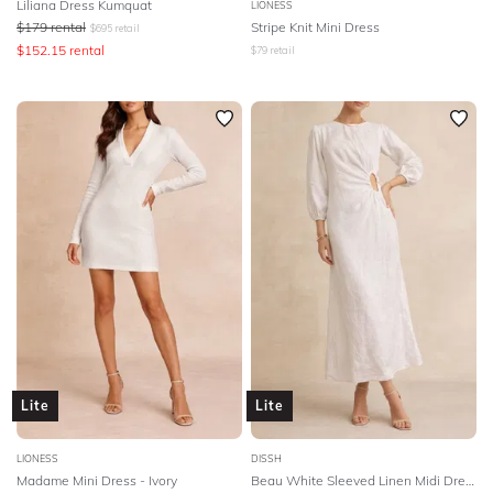
Liliana Dress Kumquat
LIONESS
$
179
rental
Stripe Knit Mini Dress
$
695
retail
$
152.15
rental
$
79
retail
Lite
Lite
LIONESS
DISSH
Madame Mini Dress - Ivory
Beau White Sleeved Linen Midi Dress - White