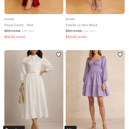
NOOKIE
RUMER
Royal Gown - Red
Estelle Ls Mini Black
$
69
rental
$
69
rental
$
280
retail
$
249
retail
$
58.65
rental
$
58.65
rental