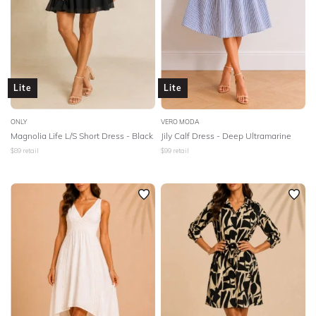
Lite
Lite
ONLY
VERO MODA
Magnolia Life L/S Short Dress - Black
Jily Calf Dress - Deep Ultramarine
$
89
retail
$
99
retail