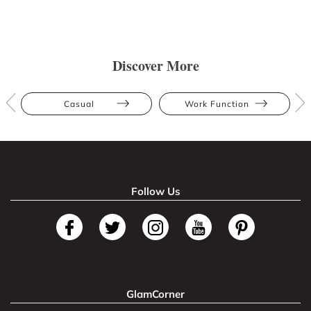
Discover More
Casual
Work Function
Follow Us
GlamCorner