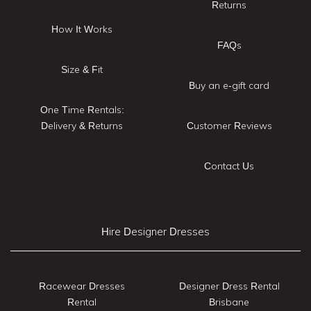
Returns
How It Works
FAQs
Size & Fit
Buy an e-gift card
One Time Rentals:
Delivery & Returns
Customer Reviews
Contact Us
Hire Designer Dresses
Racewear Dresses
Designer Dress Rental
Rental
Brisbane