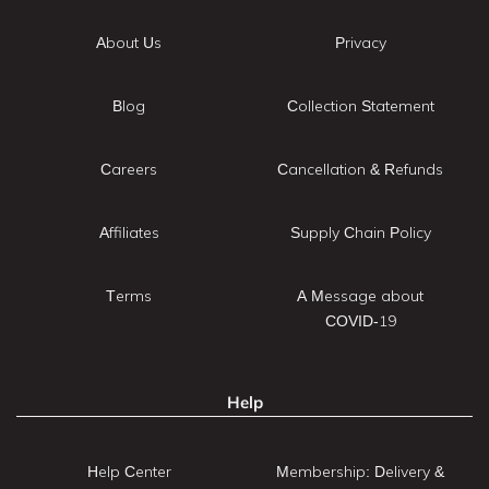
About Us
Privacy
Blog
Collection Statement
Careers
Cancellation & Refunds
Affiliates
Supply Chain Policy
Terms
A Message about
COVID-19
Help
Help Center
Membership: Delivery &