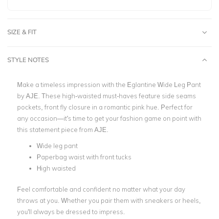
SIZE & FIT
STYLE NOTES
Make a timeless impression with the Eglantine Wide Leg Pant
by AJE. These high-waisted must-haves feature side seams
pockets, front fly closure in a romantic pink hue. Perfect for
any occasion—it's time to get your fashion game on point with
this statement piece from AJE.
Wide leg pant
Paperbag waist with front tucks
High waisted
Feel comfortable and confident no matter what your day
throws at you. Whether you pair them with sneakers or heels,
you'll always be dressed to impress.