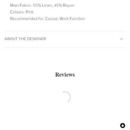
Main Fabric:
55% Linen, 45% Rayon
Colours:
Pink
Recommended for:
Casual, Work Function
ABOUT THE DESIGNER
Reviews