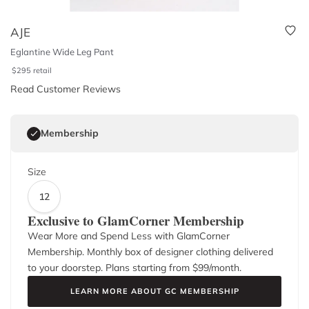
AJE
Eglantine Wide Leg Pant
$
295
retail
Read Customer Reviews
Membership
Size
12
Exclusive to GlamCorner Membership
Wear More and Spend Less with GlamCorner
Membership. Monthly box of designer clothing delivered
to your doorstep. Plans starting from $
99
/month.
LEARN MORE ABOUT GC MEMBERSHIP