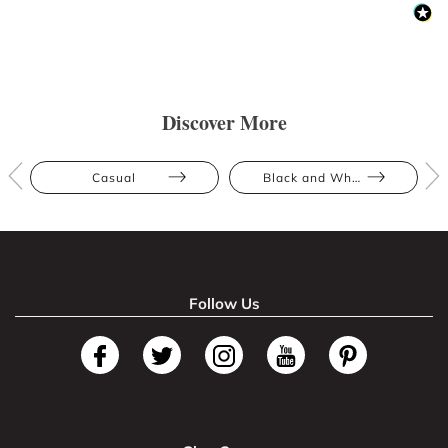
Discover More
Casual
Black and White
Follow Us