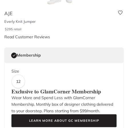
AJE
Everly Knit Jumper
$
295
retail
Read Customer Reviews
Membership
Size
12
Exclusive to GlamCorner Membership
Wear More and Spend Less with GlamCorner
Membership. Monthly box of designer clothing delivered
to your doorstep. Plans starting from $
99
/month.
LEARN MORE ABOUT GC MEMBERSHIP