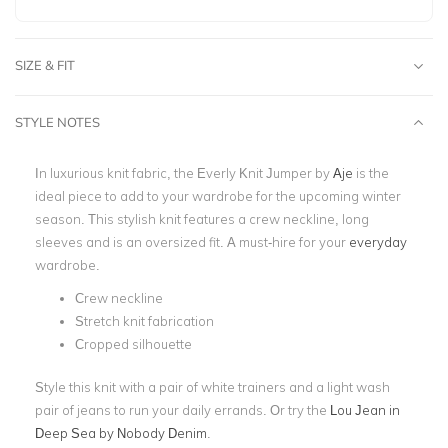
SIZE & FIT
STYLE NOTES
In luxurious knit fabric, the Everly Knit Jumper by
Aje
is the
ideal piece to add to your wardrobe for the upcoming winter
season. This stylish knit features a crew neckline, long
sleeves and is an oversized fit. A must-hire for your
everyday
wardrobe.
Crew neckline
Stretch knit fabrication
Cropped silhouette
Style this knit with a pair of white trainers and a light wash
pair of jeans to run your daily errands. Or try the
Lou Jean in
Deep Sea by Nobody Denim
.