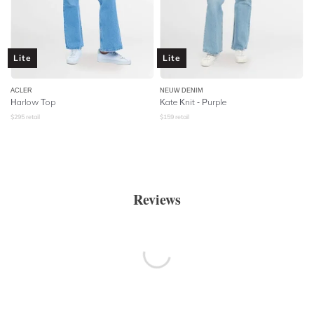
Lite
Lite
ACLER
NEUW DENIM
Harlow Top
Kate Knit - Purple
$
295
retail
$
159
retail
Reviews