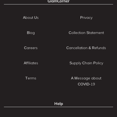
GlamCorner
About Us
Privacy
Blog
Collection Statement
Careers
Cancellation & Refunds
Affiliates
Supply Chain Policy
Terms
A Message about
COVID-19
Help