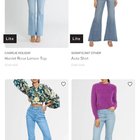
Lite
Lite
CHARLIE HOLIDAY
SIGNIFICANT OTHER
Harriet Rose Lemon Top
Asta Shirt
$
119
retail
$
250
retail