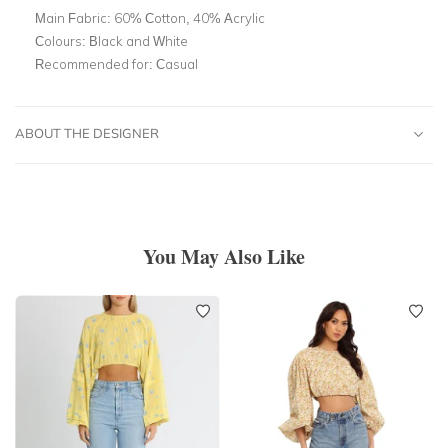
Main Fabric:
60% Cotton, 40% Acrylic
Colours:
Black and White
Recommended for:
Casual
ABOUT THE DESIGNER
You May Also Like