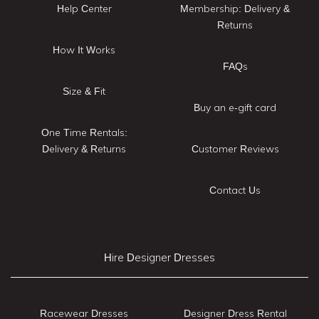
Help Center
Membership: Delivery &
Returns
How It Works
FAQs
Size & Fit
Buy an e-gift card
One Time Rentals:
Delivery & Returns
Customer Reviews
Contact Us
Hire Designer Dresses
Racewear Dresses
Designer Dress Rental