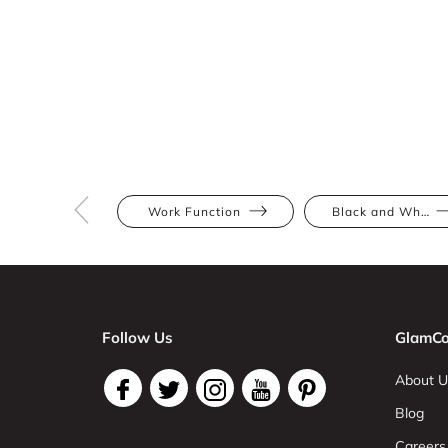
Work Function
Black and White
Follow Us
GlamCo
About U
Blog
Careers