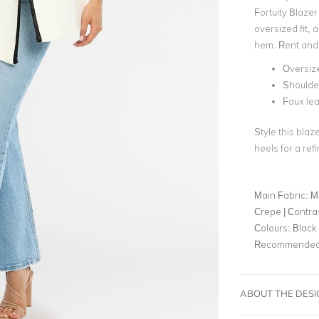
Fortuity Blazer
oversized fit, 
hem. Rent and 
Oversize
Shoulde
Faux lea
Style this blaz
heels for a ref
Main Fabric:
M
Crepe | Contra
Colours:
Black
Recommended 
ABOUT THE DES