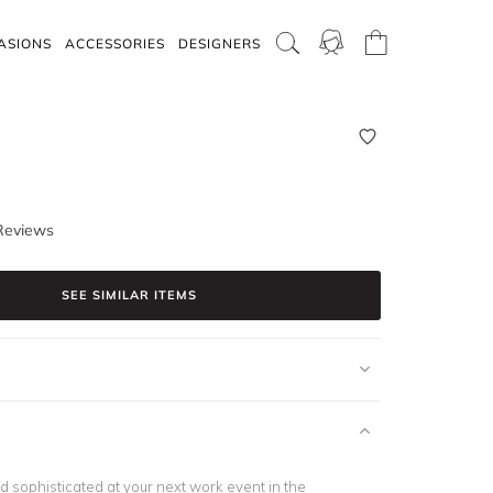
ASIONS
ACCESSORIES
DESIGNERS
Reviews
SEE SIMILAR ITEMS
d sophisticated at your next work event in the