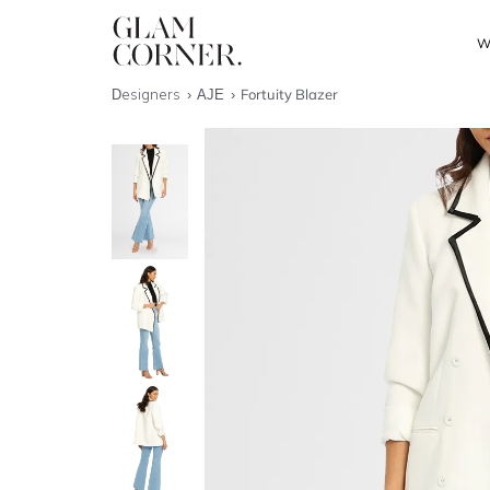
W
Designers
AJE
Fortuity Blazer