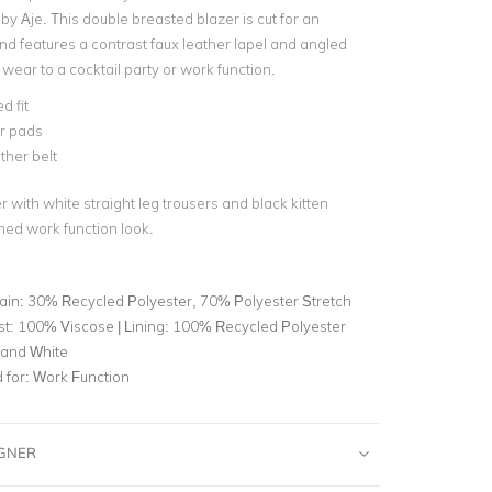
 by Aje. This double breasted blazer is cut for an
and features a contrast faux leather lapel and angled
wear to a cocktail party or work function.
d fit
r pads
ther belt
er with white straight leg trousers and black kitten
ined work function look.
ain: 30% Recycled Polyester, 70% Polyester Stretch
st: 100% Viscose | Lining: 100% Recycled Polyester
 and White
for:
Work Function
IGNER