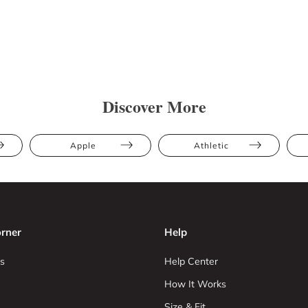
Discover More
Apple
Athletic
rner
Help
s
Help Center
How It Works
Size & Fit