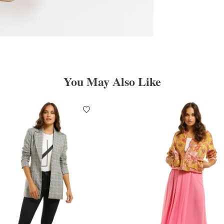
You May Also Like