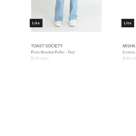
Lite
Lite
TOAST SOCIETY
MISHA
Pluto Hooded Puffer - Teal
Izziana
$
239
retail
$
280
ret