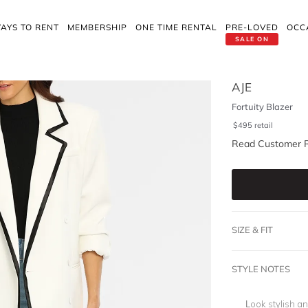
AYS TO RENT
MEMBERSHIP
ONE TIME RENTAL
PRE-LOVED
OCC
SALE ON
AJE
Fortuity Blazer
$
495
retail
Read Customer 
SIZE & FIT
STYLE NOTES
Look stylish an