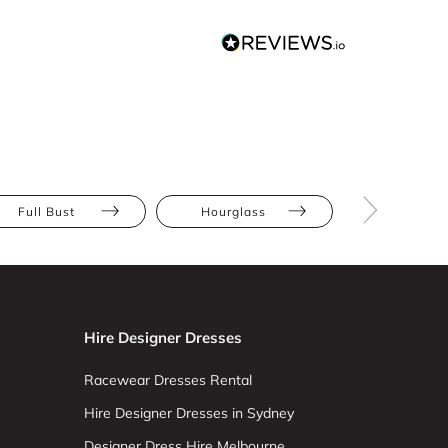
Full Bust
Hourglass
Pear
Hire Designer Dresses
Racewear Dresses Rental
Hire Designer Dresses in Sydney
Designer Dress Hire Melbourne