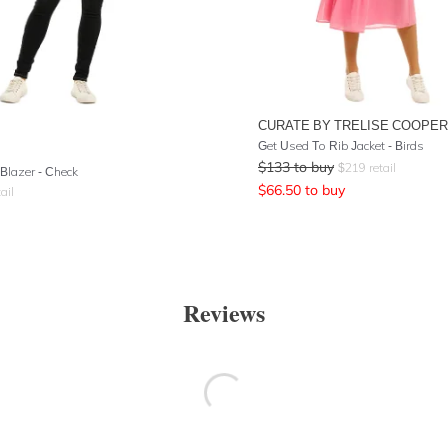
CURATE BY TRELISE COOPER
Get Used To Rib Jacket - Birds
$
133
to buy
$
219
retail
 Blazer - Check
$
66.50
to buy
ail
Reviews