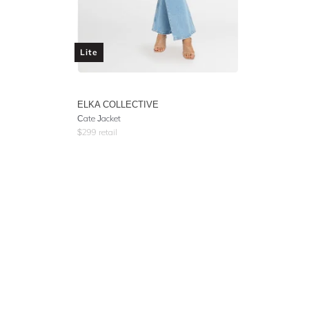
Lite
ELKA COLLECTIVE
Cate Jacket
$
299
retail