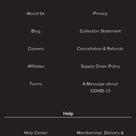
About Us
Privacy
Blog
Collection Statement
Careers
Cancellation & Refunds
Affiliates
Supply Chain Policy
Terms
A Message about
COVID-19
Help
Help Center
Membership: Delivery &