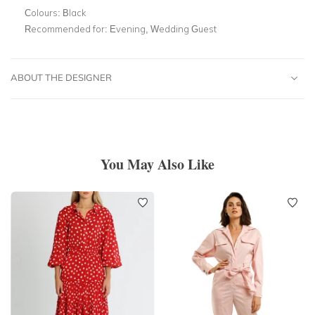
Colours:
Black
Recommended for:
Evening, Wedding Guest
ABOUT THE DESIGNER
You May Also Like