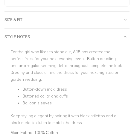
SIZE & FIT
STYLE NOTES
For the girl who likes to stand out, AJE has created the
perfect frock for your next evening event. Button detailing
and an irregular seaming detail throughout complete the look.
Dreamy and classic, hire the dress for your next high tea or
garden wedding.
Button-down maxi dress
Buttoned collar and cuffs
Balloon sleeves
Keep styling elegant by pairing it with black stilettos and a
black metallic clutch to match the dress.
Main Fabric:
100% Cotton