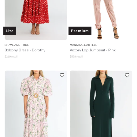
Lite
Premium
BRAVE AND TRUE
MANNING CARTELL
Balcony Dress - Dorothy
Victory Lap Jumpsuit - Pink
$
219
retail
$
599
retail