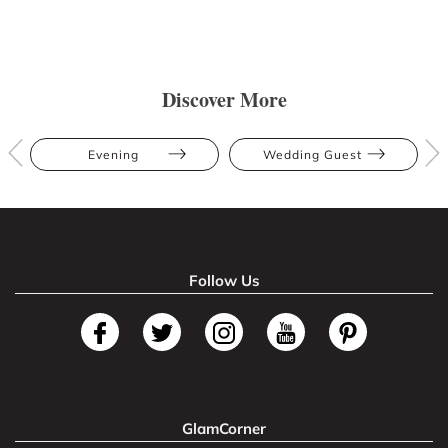
Discover More
Evening
Wedding Guest
Follow Us
GlamCorner