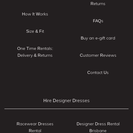
Returns
How It Works
FAQs
Size & Fit
Buy an e-gift card
One Time Rentals:
Delivery & Returns
Customer Reviews
Contact Us
Hire Designer Dresses
Racewear Dresses
Designer Dress Rental
Rental
Brisbane