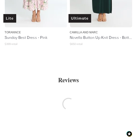
Lite
Ultimate
TORANNCE
CAMILLA AND MARC
Sunday Best Dress - Pink
Novella Button Up Knit Dress - Bottle Green
$
399
retail
$
650
retail
Reviews