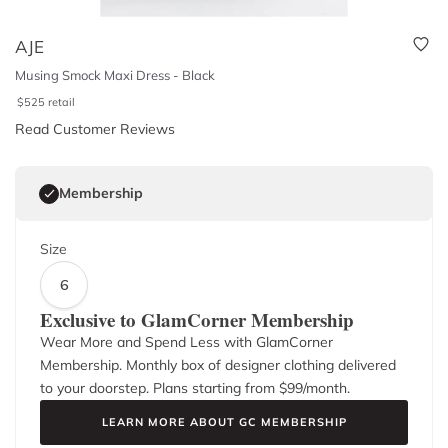
AJE
Musing Smock Maxi Dress - Black
$
525
retail
Read Customer Reviews
Membership
Size
6
Exclusive to GlamCorner Membership
Wear More and Spend Less with GlamCorner
Membership. Monthly box of designer clothing delivered
to your doorstep. Plans starting from $
99
/month.
LEARN MORE ABOUT GC MEMBERSHIP