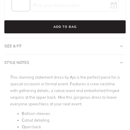
ADD TO BAG
SIZE & FIT
STYLE NOTES
This stunning statement dress by Aje is the perfect piece for a
special occasion or formal event. Features a crew neckline
with gathering details, a cutout waist and embellished fringed
sequins at the upper back. Hire this gorgeous dress to leave
everyone speechless at your next event.
Balloon sleeves
Cutout detailing
Open back