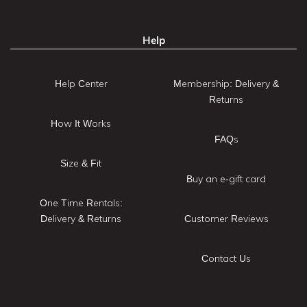
Help
Help Center
Membership: Delivery &
Returns
How It Works
FAQs
Size & Fit
Buy an e-gift card
One Time Rentals:
Delivery & Returns
Customer Reviews
Contact Us