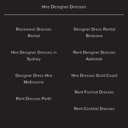
Hire Designer Dresses
Racewear Dresses
Designer Dress Rental
Rental
Brisbane
Hire Designer Dresses in
Rent Designer Dresses
Sydney
Adelaide
Designer Dress Hire
Hire Dresses Gold Coast
Melbourne
Rent Formal Dresses
Rent Dresses Perth
Rent Cocktail Dresses