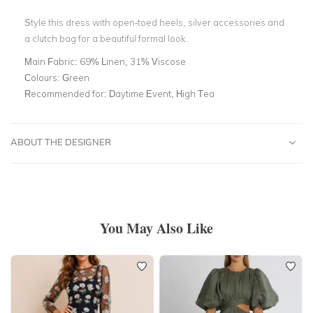
Style this dress with open-toed heels, silver accessories and
a clutch bag for a beautiful formal look.
Main Fabric:
69% Linen, 31% Viscose
Colours:
Green
Recommended for:
Daytime Event, High Tea
ABOUT THE DESIGNER
You May Also Like