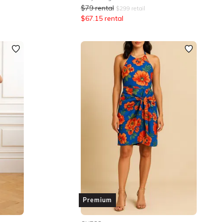
$
79
rental
$
299
retail
$
67.15
rental
Premium