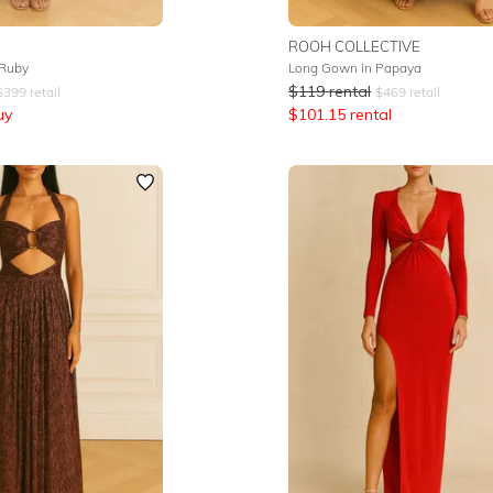
ROOH COLLECTIVE
 Ruby
Long Gown in Papaya
$
119
rental
$
399
retail
$
469
retail
uy
$
101.15
rental