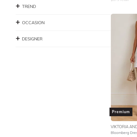
TREND
OCCASION
DESIGNER
Premium
VIKTORIA A
Bloomberg Dre