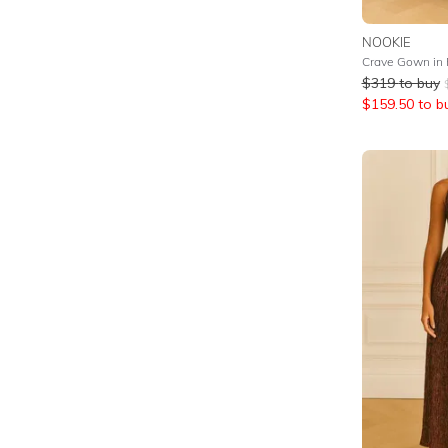
NOOKIE
Crave Gown in
$
319
to buy
$
159.50
to b