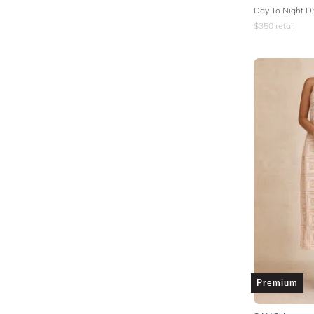
Day To Night Dr
$
350
retail
Premium