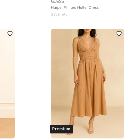
GUESS
Harper Printed Halter Dress
$
159
retail
Premium