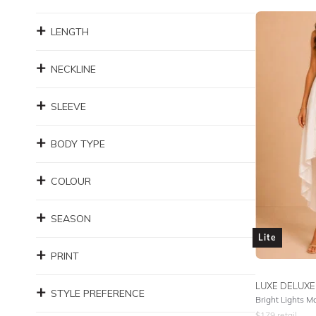
LENGTH
NECKLINE
SLEEVE
BODY TYPE
COLOUR
SEASON
Lite
PRINT
LUXE DELUXE
STYLE PREFERENCE
Bright Lights M
$
179
retail