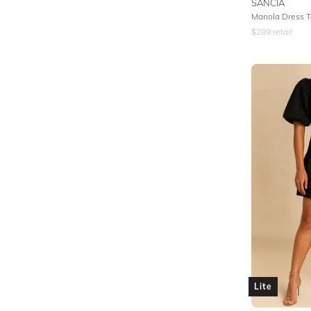
SANCIA
Manola Dress Ta
$
289
retail
Lite