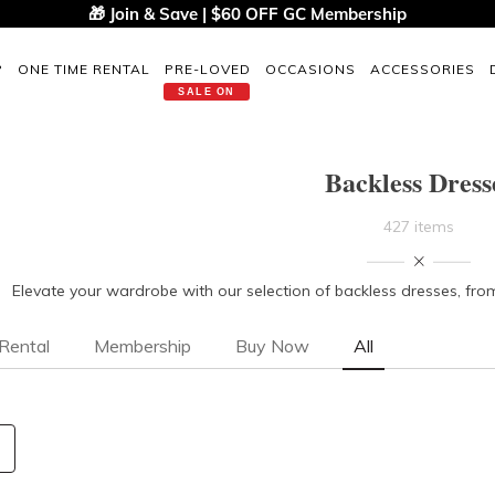
🎁 Join & Save | $60 OFF GC Membership
P
ONE TIME RENTAL
PRE-LOVED
OCCASIONS
ACCESSORIES
SALE ON
Backless Dress
427 items
Elevate your wardrobe with our selection of backless dresses, fr
Rental
Membership
Buy Now
All