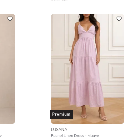
Premium
LUSANA
w
Rachel Linen Dress - Mauve