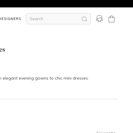
DESIGNERS
es
om elegant
evening gowns
to chic
mini dresses
.
Newest