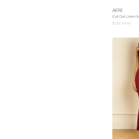
AERE
Cut Out Linen M
$
150
retail