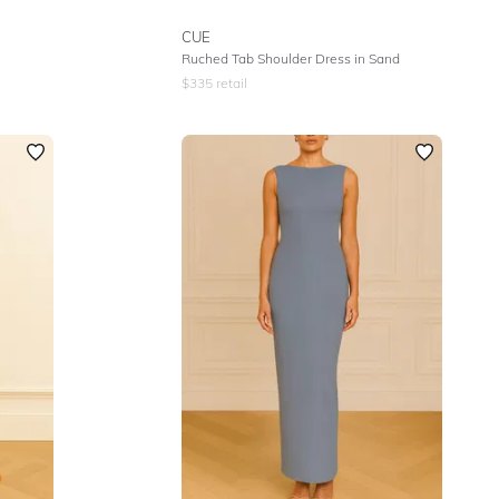
CUE
Ruched Tab Shoulder Dress in Sand
$
335
retail