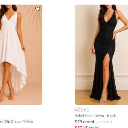
NOOKIE
Rebel Heart Gown - Black
axi Slip Dress - White
$
79
rental
$
289
retail
$
67.15
rental