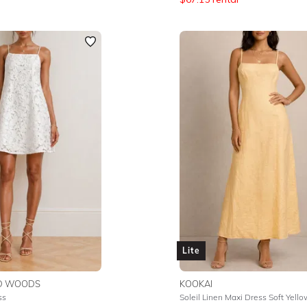
Lite
ND WOODS
KOOKAI
ss
Soleil Linen Maxi Dress Soft Yello