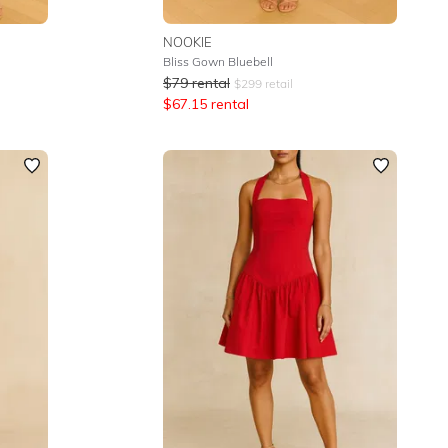
NOOKIE
Bliss Gown Bluebell
$
79
rental
$
299
retail
$
67.15
rental