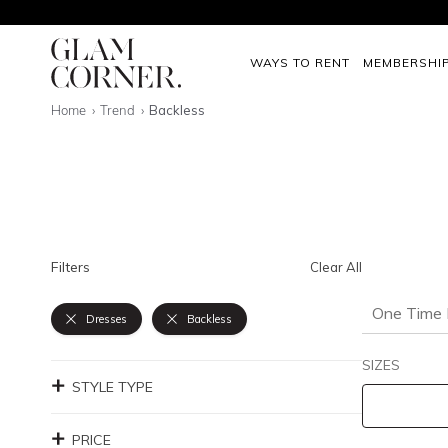
WAYS TO RENT
MEMBERSHI
Home
Trend
Backless
Filters
Clear All
One Time 
Dresses
Backless
SIZES
STYLE TYPE
PRICE