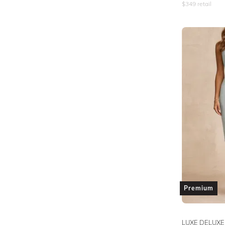
$
349
retail
Premium
LUXE DELUXE