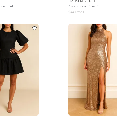
HANSEN & GRETEL
llis Print
Avoca Dress Palm Print
$
440
retail