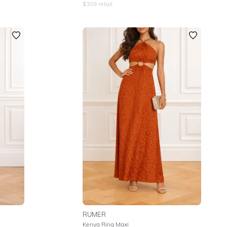
$
309
retail
RUMER
Kenya Ring Maxi