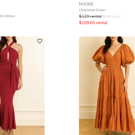
NOOKIE
Charisma Gown
ini Dress
$
129
rental
$
499
retail
$
109.65
rental