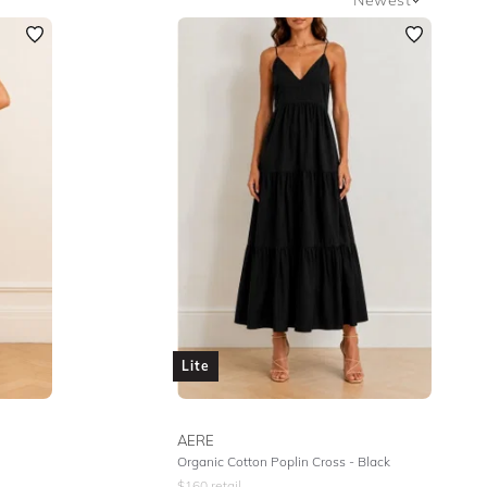
Newest
Featured
Lowest Rental Price
Highest Rental Price
Lite
AERE
Organic Cotton Poplin Cross - Black
$
160
retail