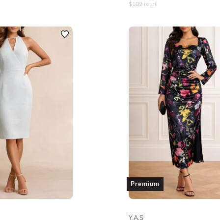
$
189
retail
Premium
Y.A.S