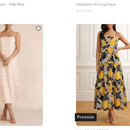
ess - Pale Blue
Yassiramo SS Long Dress
$
119
retail
Premium