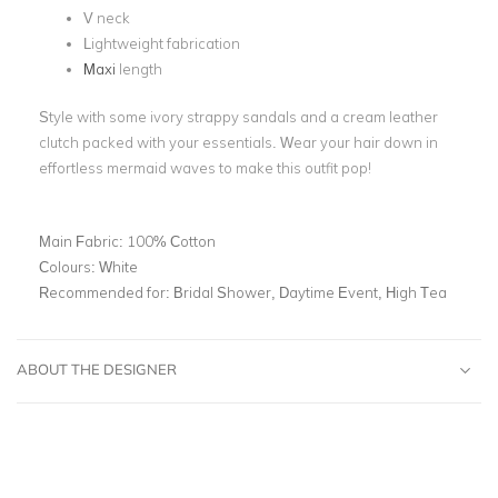
V neck
Lightweight fabrication
Maxi
length
Style with some ivory strappy sandals and a cream leather
clutch packed with your essentials. Wear your hair down in
effortless mermaid waves to make this outfit pop!
Main Fabric:
100% Cotton
Colours:
White
Recommended for:
Bridal Shower, Daytime Event, High Tea
ABOUT THE DESIGNER