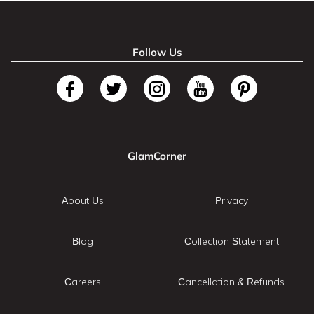
Follow Us
GlamCorner
About Us
Privacy
Blog
Collection Statement
Careers
Cancellation & Refunds