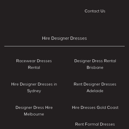
Contact Us
Hire Designer Dresses
Racewear Dresses
Designer Dress Rental
Rental
Brisbane
Hire Designer Dresses in
Rent Designer Dresses
Sydney
Adelaide
Designer Dress Hire
Hire Dresses Gold Coast
Melbourne
Rent Formal Dresses