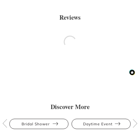
Reviews
Discover More
Bridal Shower
Daytime Event