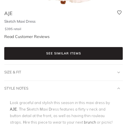
AJE
Sketch Maxi Dress
$
395
retail
Read Customer Reviews
SEE SIMILAR ITEMS
SIZE & FIT
STYLE NOTES
Look graceful and stylish this season in this maxi dress by
AJE
. The Sketch Maxi Dress features a flirty v neck and
button detail at the front, as well as having thin rouleau
straps. Hire this piece to wear to your next
brunch
or picnic!