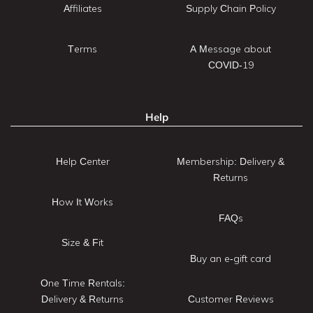
Affiliates
Supply Chain Policy
Terms
A Message about
COVID-19
Help
Help Center
Membership: Delivery &
Returns
How It Works
FAQs
Size & Fit
Buy an e-gift card
One Time Rentals:
Delivery & Returns
Customer Reviews