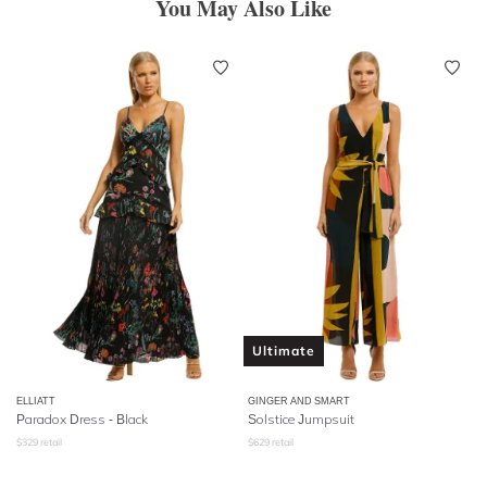
You May Also Like
Ultimate
ELLIATT
GINGER AND SMART
Paradox Dress - Black
Solstice Jumpsuit
$
329
retail
$
629
retail