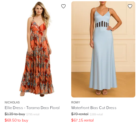
NICHOLAS
ROMY
Ellie Dress - Tarama Deco Floral
Waterfront Bias Cut Dress
$
139
to buy
$
79
rental
$
795
retail
$
289
retail
$
69.50
to buy
$
67.15
rental