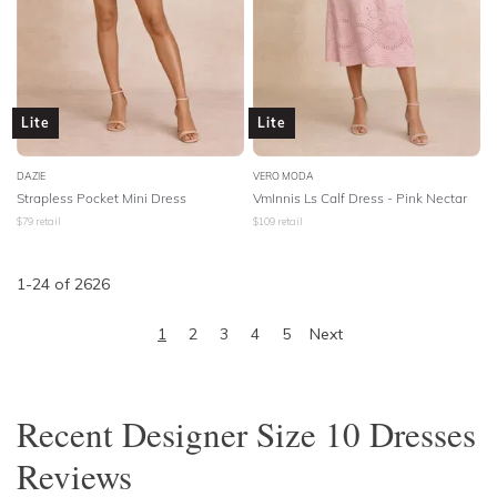
Lite
Lite
DAZIE
VERO MODA
Strapless Pocket Mini Dress
VmInnis Ls Calf Dress - Pink Nectar
$
79
retail
$
109
retail
1
-
24
of
2626
1
2
3
4
5
Next
Recent
Designer Size 10 Dresses
Reviews