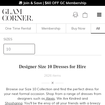
🎁 Join & Save | $60 OFF GC Membership
One Time Rental
Membership
Buy Now
All
Filters
Clear All
SIZES
Dresses
10
STYLE TYPE
Designer Size 10 Dresses for Hire
PRICE
2626 items
LENGTH
Browse our
Size 10 Collection
and find the perfect dress for
your next formal occasion. Shop from a range of dresses from
NECKLINE
designers such as
Alexis
, We Are Kindred and
Shoshanna
.
You'll be the envy of all your friends with a breezy