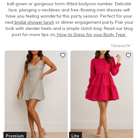
SLEEVE
ball gown or gorgeous form-fitted bodycon number. Delicate
lace, plunging v-necklines and free-flowing mini dresses will
have you feeling wonderful this party season. Perfect for your
BODY TYPE
next
bridal shower lunch
or dinner engagement party. Pair your
look with slender heels and a simple clutch bag. Read our blog
post for more tips on
‘How to Dress for your Body Type’.
COLOUR
Newest
SEASON
Newest
Featured
PRINT
Lowest Rental Price
Highest Rental Price
STYLE PREFERENCE
TREND
OCCASION
DESIGNER
Premium
Lite