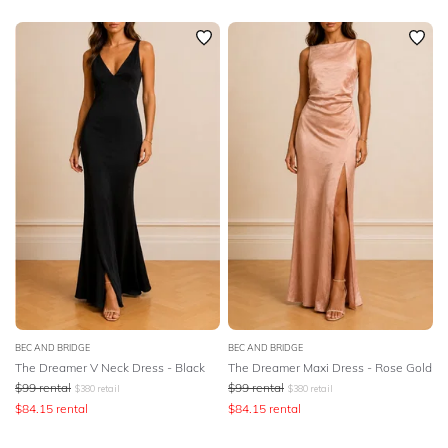
BEC AND BRIDGE
BEC AND BRIDGE
The Dreamer V Neck Dress - Black
The Dreamer Maxi Dress - Rose Gold
$
99
rental
$
99
rental
$
380
retail
$
380
retail
$
84.15
rental
$
84.15
rental