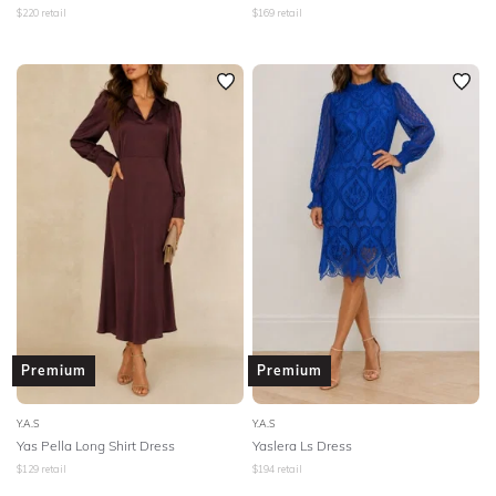
$
220
retail
$
169
retail
Premium
Premium
Y.A.S
Y.A.S
Yas Pella Long Shirt Dress
Yaslera Ls Dress
$
129
retail
$
194
retail