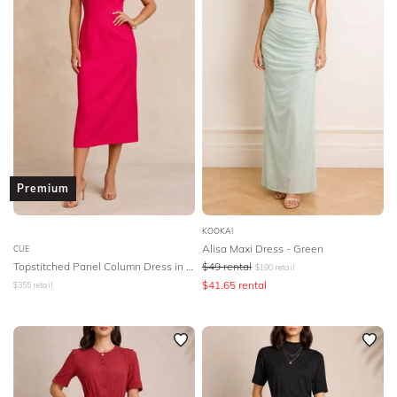
Premium
KOOKAI
Alisa Maxi Dress - Green
CUE
Topstitched Panel Column Dress in Pink
$
49
rental
$
190
retail
$
41.65
rental
$
355
retail