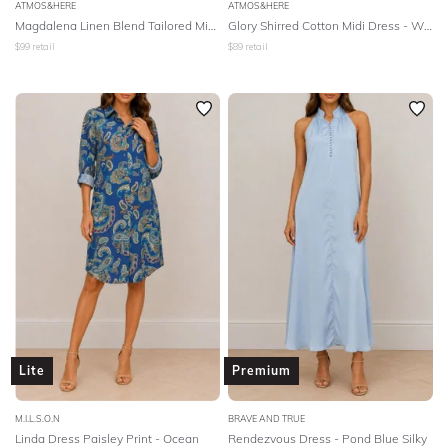
ATMOS&HERE
ATMOS&HERE
Magdalena Linen Blend Tailored Midi Dress - Natural
Glory Shirred Cotton Midi Dress - White
$
99
retail
$
89
retail
Lite
Premium
M.I.L.S.O.N
BRAVE AND TRUE
Linda Dress Paisley Print - Ocean
Rendezvous Dress - Pond Blue Silky