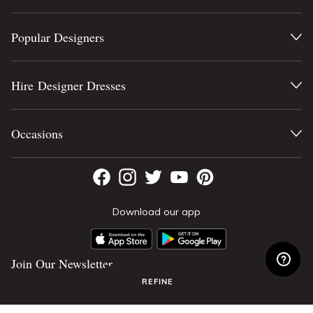
Popular Designers
Hire Designer Dresses
Occasions
Download our app
Join Our Newsletter
REFINE