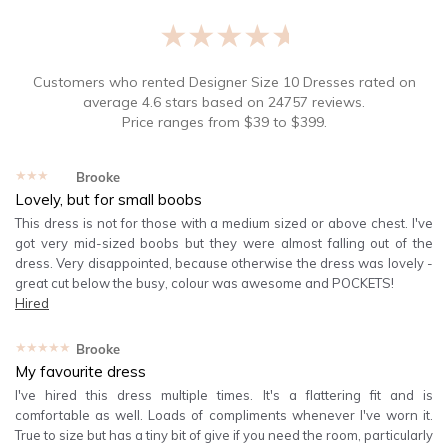
★★★★★
Customers who rented
Designer Size 10 Dresses
rated on
average
4.6
stars based on
24757
reviews.
Price ranges from
$
39
to $
399
.
★★★★★
Brooke
Lovely, but for small boobs
This dress is not for those with a medium sized or above chest. I've
got very mid-sized boobs but they were almost falling out of the
dress. Very disappointed, because otherwise the dress was lovely -
great cut below the busy, colour was awesome and POCKETS!
Hired
★★★★★
Brooke
My favourite dress
I've hired this dress multiple times. It's a flattering fit and is
comfortable as well. Loads of compliments whenever I've worn it.
True to size but has a tiny bit of give if you need the room, particularly