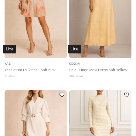
Lite
Lite
Y.A.S
KOOKAI
Yas Satura Ls Dress - Soft Pink
Soleil Linen Maxi Dress Soft Yellow
$
129
retail
$
189
retail