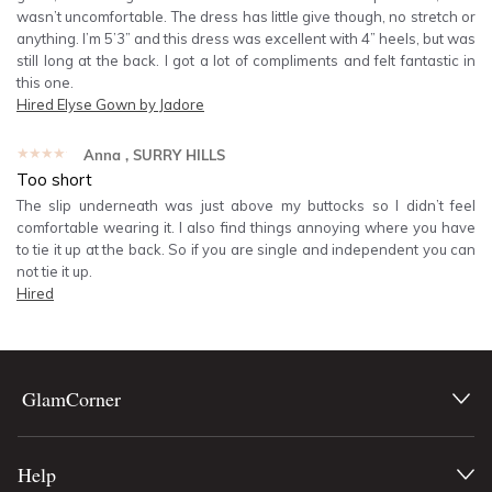
wasn’t uncomfortable. The dress has little give though, no stretch or
anything. I’m 5’3” and this dress was excellent with 4” heels, but was
still long at the back. I got a lot of compliments and felt fantastic in
this one.
Hired
Elyse Gown by Jadore
★★★★★
Anna
, SURRY HILLS
Too short
The slip underneath was just above my buttocks so I didn’t feel
comfortable wearing it. I also find things annoying where you have
to tie it up at the back. So if you are single and independent you can
not tie it up.
Hired
GlamCorner
Help