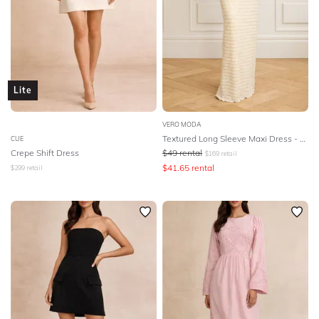
Lite
VERO MODA
Textured Long Sleeve Maxi Dress - Birch
CUE
Crepe Shift Dress
$
49
rental
$
169
retail
$
41.65
rental
$
299
retail