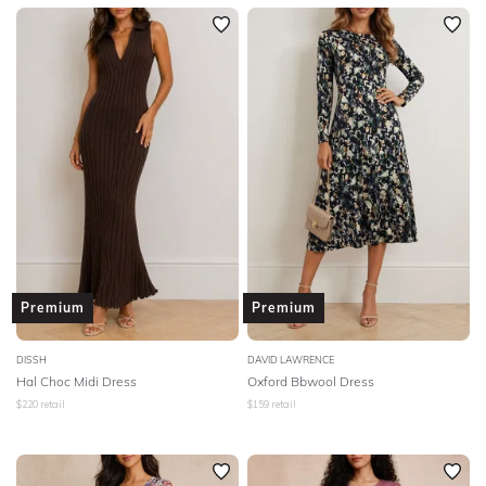
Premium
Premium
DISSH
DAVID LAWRENCE
Hal Choc Midi Dress
Oxford Bbwool Dress
$
220
retail
$
159
retail