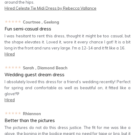
around the hips.
Hired
Celeste Tie Midi Dress by Rebecca Vallance
★★★★★
Courtnee
, Geelong
Fun semi-casual dress
I was hesitant to rent this dress, thought it might be too casual, but
the shape elevates it. Loved it, wore it every chance I got! It is a bit
long in the front and runs very large. I'm a 12-14 and it fit like a 16.
Hired
★★★★★
Sarah
, Diamond Beach
Wedding guest dream dress
I absolutely loved this dress for a friend’s wedding recently! Perfect
for spring and comfortable as well as beautiful on, it fitted like a
glove!💚
Hired
★★★★★
Rhiannon
Better than the pictures
The pictures do not do this dress justice. The fit for me was like a
glove, the boning in the bodice meant no need for tape or bra, but it