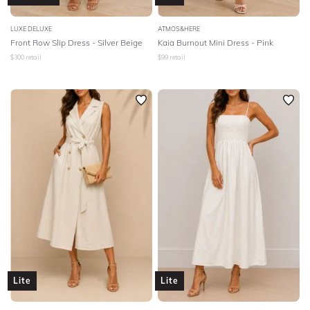
LUXE DELUXE
ATMOS&HERE
Front Row Slip Dress - Silver Beige
Kaia Burnout Mini Dress - Pink
$
300
retail
$
99
retail
Lite
Lite