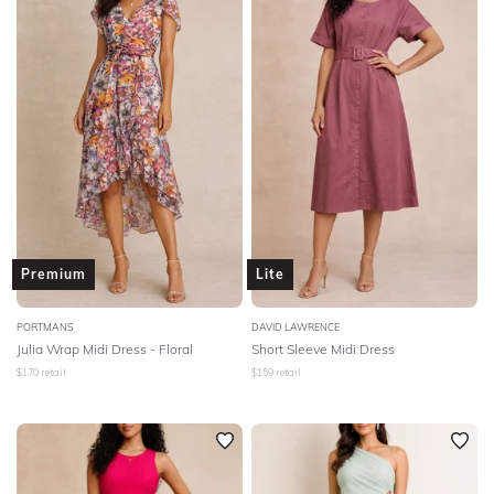
Premium
Lite
PORTMANS
DAVID LAWRENCE
Julia Wrap Midi Dress - Floral
Short Sleeve Midi Dress
$
170
retail
$
159
retail