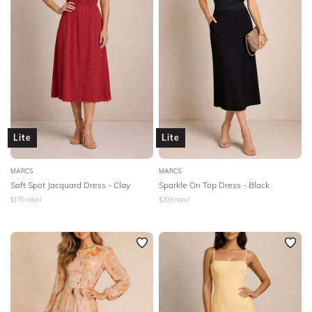
Lite
Lite
MARCS
MARCS
Soft Spot Jacquard Dress - Clay
Sparkle On Top Dress - Black
$
170
retail
$
209
retail