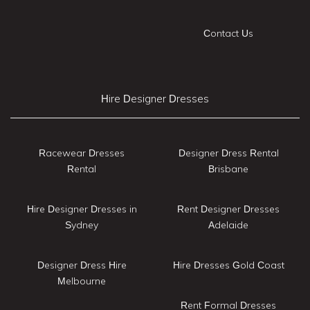
Contact Us
Hire Designer Dresses
Racewear Dresses
Designer Dress Rental
Rental
Brisbane
Hire Designer Dresses in
Rent Designer Dresses
Sydney
Adelaide
Designer Dress Hire
Hire Dresses Gold Coast
Melbourne
Rent Formal Dresses