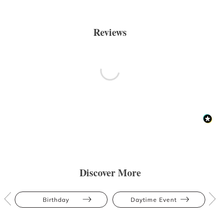
Reviews
Discover More
Birthday
Daytime Event