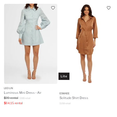
Lite
LEO LIN
Luminous Mini Dress - Air
ESMAEE
$
99
rental
Solitude Shirt Dress
$
399
retail
$
84.15
rental
$
159
retail