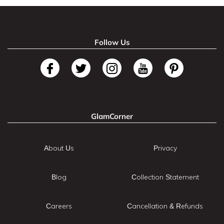
Follow Us
GlamCorner
About Us
Privacy
Blog
Collection Statement
Careers
Cancellation & Refunds