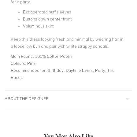
for a party.
Exaggerated puff sleeves
Buttons down center front
Voluminous skirt
Keep this dress looking fresh and minimal by wearing hair in
a loose low bun and pair with white strappy sandals.
Main Fabric:
100% Cotton Poplin
Colours:
Pink
Recommended for:
Birthday, Daytime Event, Party, The
Races
ABOUT THE DESIGNER
You May Also Like