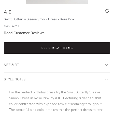
AJE
Swift Butterfly Sleeve Smock Dress - Rose Pink
$
455
retail
Read Customer Reviews
SEE SIMILAR ITEMS
SIZE & FIT
STYLE NOTES
For the perfect birthday dress try the Swift Butterfly Sleeve
Smock Dress in Rose Pink by AJE. Featuring a defined shirt
collar contrasted with exposed raw cut seaming throughout.
The beautiful pink colour makes this the perfect dress to rent