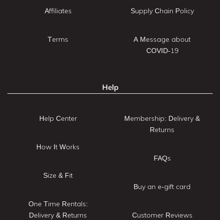
Affiliates
Supply Chain Policy
Terms
A Message about
COVID-19
Help
Help Center
Membership: Delivery &
Returns
How It Works
FAQs
Size & Fit
Buy an e-gift card
One Time Rentals:
Delivery & Returns
Customer Reviews