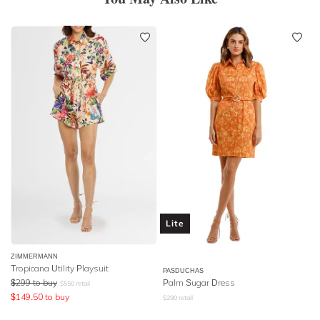
Lite
ZIMMERMANN
Tropicana Utility Playsuit
PASDUCHAS
$
299
to buy
Palm Sugar Dress
$
550
retail
$
149.50
to buy
$
290
retail