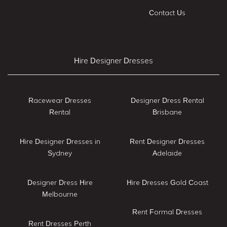
Contact Us
Hire Designer Dresses
Racewear Dresses
Designer Dress Rental
Rental
Brisbane
Hire Designer Dresses in
Rent Designer Dresses
Sydney
Adelaide
Designer Dress Hire
Hire Dresses Gold Coast
Melbourne
Rent Formal Dresses
Rent Dresses Perth