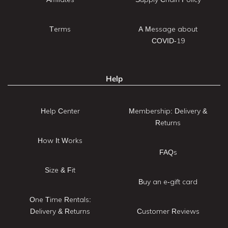
Terms
A Message about
COVID-19
Help
Help Center
Membership: Delivery &
Returns
How It Works
FAQs
Size & Fit
Buy an e-gift card
One Time Rentals:
Delivery & Returns
Customer Reviews