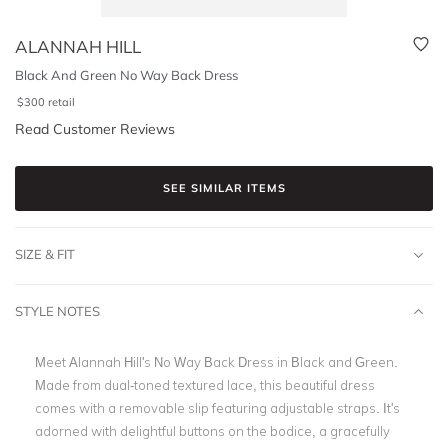
ALANNAH HILL
Black And Green No Way Back Dress
$
300
retail
Read Customer Reviews
SEE SIMILAR ITEMS
SIZE & FIT
STYLE NOTES
Meet Alannah Hill's No Way Back Dress in Black and Green.
Made from dual-toned textured lace, this beautiful dress
comes with a removable slip featuring adjustable straps. It's
adorned with delightful buttons on the bodice, a gracefully