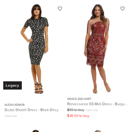
Legacy
GRACE AND HART
Renaissance SS Midi Dress - Burgundy
ALEXIA ADMOR
Scuba Sheath Dress - Black Ditzy
$
99
to buy
$
360
retail
$
49.50
to buy
$
289
retail