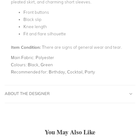
pleated skirt, and charming short sleeves.
Front buttons
Black slip
Knee length
Fit and flare silhouette
Item Condition:
There are signs of general wear and tear.
Main Fabric:
Polyester
Colours:
Black, Green
Recommended for:
Birthday, Cocktail, Party
ABOUT THE DESIGNER
You May Also Like