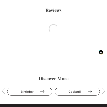
Reviews
Discover More
Birthday
Cocktail