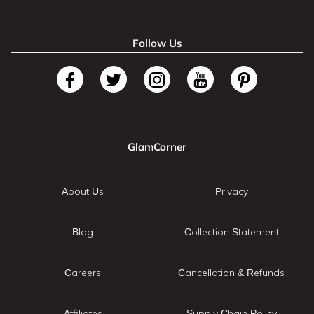
Follow Us
GlamCorner
About Us
Privacy
Blog
Collection Statement
Careers
Cancellation & Refunds
Affiliates
Supply Chain Policy