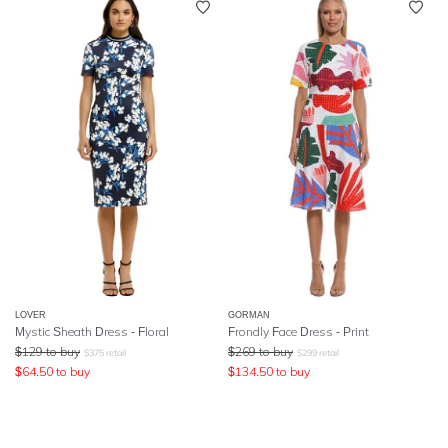
LOVER
GORMAN
Mystic Sheath Dress - Floral
Frondly Face Dress - Print
$
129
to buy
$
269
to buy
$
375
retail
$
299
retail
$
64.50
to buy
$
134.50
to buy