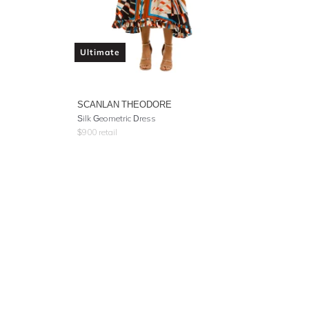
Ultimate
SCANLAN THEODORE
Silk Geometric Dress
$
900
retail