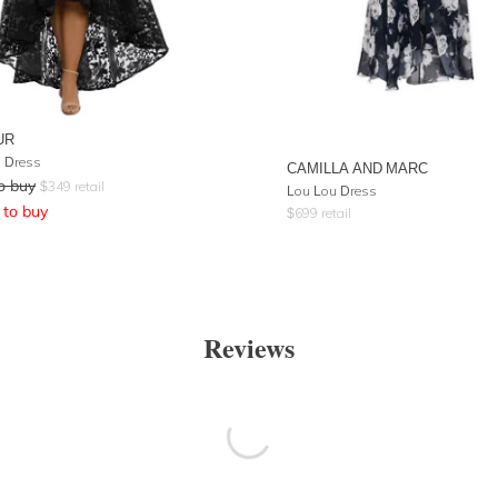
UR
 Dress
CAMILLA AND MARC
o buy
$
349
retail
Lou Lou Dress
to buy
$
699
retail
Reviews