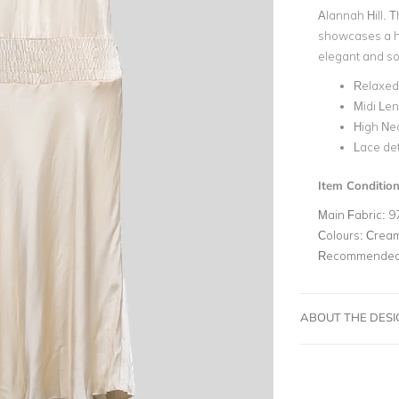
Alannah Hill. T
showcases a hig
elegant and s
Relaxed 
Midi Le
High Ne
Lace det
Item Conditio
Main Fabric:
9
Colours:
Crea
Recommended 
ABOUT THE DES