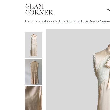
W
Designers
Alannah Hill
Satin and Lace Dress - Cream