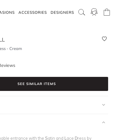
ASIONS
ACCESSORIES
DESIGNERS
LL
ess - Cream
Reviews
SEE SIMILAR ITEMS
able entrance with the Satin and Lace Dress by