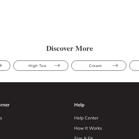
Discover More
High Tea
Cream
rner
Help
s
Help Center
How It Works
Size & Fit