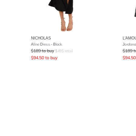
NICHOLAS
L'AMO
Aline Dress - Black
Jordana
$
189
to buy
$
189
t
$
495
retail
$
94.50
to buy
$
94.50