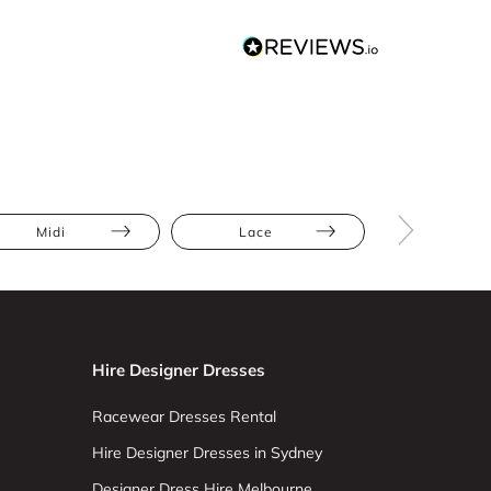
Midi
Lace
Satin
Hire Designer Dresses
Racewear Dresses Rental
Hire Designer Dresses in Sydney
Designer Dress Hire Melbourne