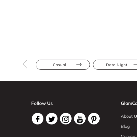
Casual
Date Night
Follow Us
GlamCo
About U
Blog
Careers