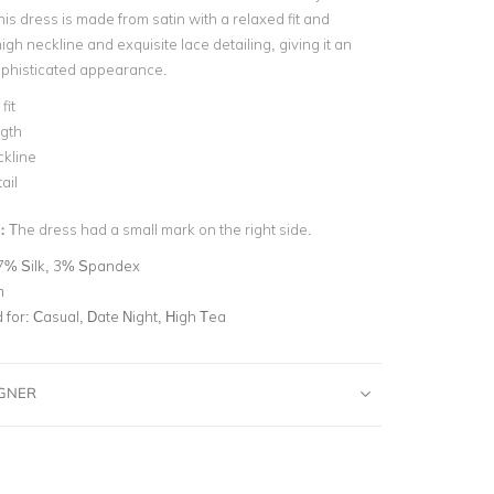
his dress is made from satin with a relaxed fit and
h neckline and exquisite lace detailing, giving it an
ophisticated appearance.
fit
ngth
ckline
ail
n:
The dress had a small mark on the right side.
7% Silk, 3% Spandex
m
for:
Casual, Date Night, High Tea
IGNER