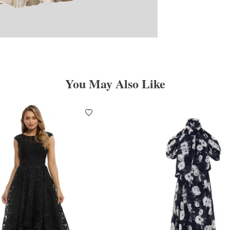
You May Also Like