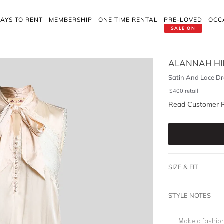
AYS TO RENT
MEMBERSHIP
ONE TIME RENTAL
PRE-LOVED
OCC
SALE ON
ALANNAH HI
Satin And Lace Dr
$
400
retail
Read Customer 
SIZE & FIT
STYLE NOTES
Make a fashion