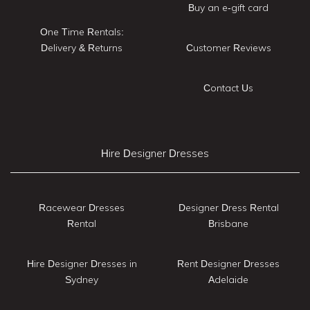
Buy an e-gift card
One Time Rentals:
Delivery & Returns
Customer Reviews
Contact Us
Hire Designer Dresses
Racewear Dresses
Designer Dress Rental
Rental
Brisbane
Hire Designer Dresses in
Rent Designer Dresses
Sydney
Adelaide