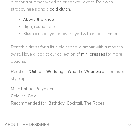
hire for a summer wedding or cocktail event. Pair with
strappy heels and a
gold clutch
.
Above-the-knee
High, round neck
Blush pink polyester overlayed with embellishment
Rent this dress for a little old school glamour with a modern
twist. Have a look at our collection of
mini dresses
for more
options.
Read our '
Outdoor Weddings: What To Wear Guide
' for more
style tips.
Main Fabric:
Polyester
Colours:
Gold
Recommended for:
Birthday, Cocktail, The Races
ABOUT THE DESIGNER