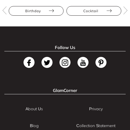
Birthday
Cocktail
Follow Us
GlamCorner
About Us
Privacy
Blog
Collection Statement