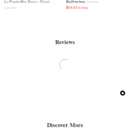
La Pineta Mini Dress - Floral
$
129
to buy
$
250
retail
$
64.50
to buy
$
229
retail
Reviews
Discover More