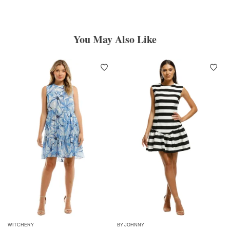
You May Also Like
WITCHERY
BY JOHNNY