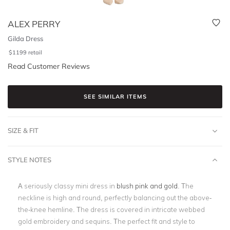
ALEX PERRY
Gilda Dress
$
1199
retail
Read Customer Reviews
SEE SIMILAR ITEMS
SIZE & FIT
STYLE NOTES
A seriously classy mini dress in
blush pink and gold
. The
neckline is high and round, perfectly balancing out the above-
the-knee hemline. The dress is covered in intricate webbed
gold embroidery and sequins. The perfect fit and style to