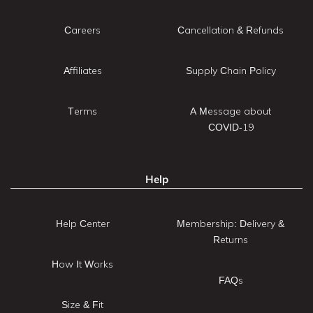
Careers
Cancellation & Refunds
Affiliates
Supply Chain Policy
Terms
A Message about
COVID-19
Help
Help Center
Membership: Delivery &
Returns
How It Works
FAQs
Size & Fit