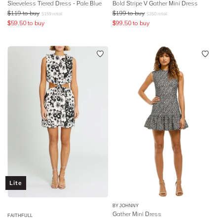
Sleeveless Tiered Dress - Pale Blue
Bold Stripe V Gather Mini Dress
$
119
to buy
$
199
to buy
$
159
retail
$
350
retail
$
59.50
to buy
$
99.50
to buy
Lite
BY JOHNNY
Gather Mini Dress
FAITHFULL