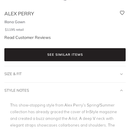
ALEX PERRY
Illana Gown
$
1195
retail
Read Customer Reviews
SEE SIMILAR ITEMS
SIZE & FIT
STYLE NOTES
This show-stopping style from Alex Perry’s Spring/Summer
collection has already graced the cover of InStyle magazine
and created a buzz amongst the A-list. A deep V neck with
elegant straps showcases collarbones and shoulders. The