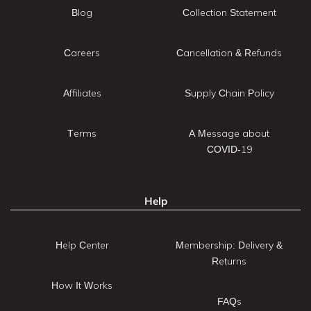
Blog
Collection Statement
Careers
Cancellation & Refunds
Affiliates
Supply Chain Policy
Terms
A Message about
COVID-19
Help
Help Center
Membership: Delivery &
Returns
How It Works
FAQs