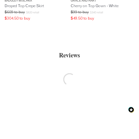
BADGLEY MISCHKA
GRACE AND HART
Draped Top Crepe Skirt
Cherry on Top Gown - White
$
609
to buy
$
99
to buy
$
820
retail
$
340
retail
$
304.50
to buy
$
49.50
to buy
Reviews