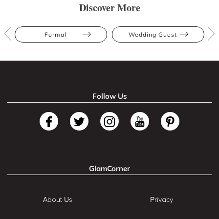
Discover More
Formal
Wedding Guest
Follow Us
GlamCorner
About Us
Privacy