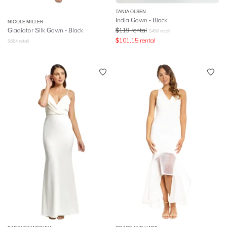
TANIA OLSEN
India Gown - Black
NICOLE MILLER
Gladiator Silk Gown - Black
$
119
rental
$
450
retail
$
101.15
rental
$
684
retail