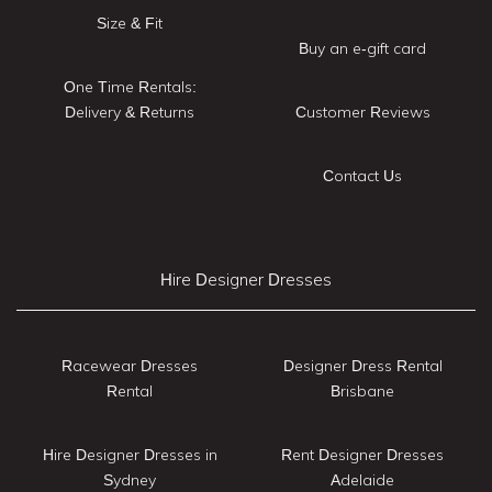
Size & Fit
Buy an e-gift card
One Time Rentals:
Delivery & Returns
Customer Reviews
Contact Us
Hire Designer Dresses
Racewear Dresses
Designer Dress Rental
Rental
Brisbane
Hire Designer Dresses in
Rent Designer Dresses
Sydney
Adelaide