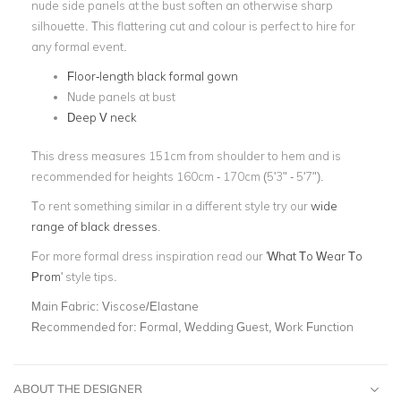
nude side panels at the bust soften an otherwise sharp
silhouette. This flattering cut and colour is perfect to hire for
any formal event.
Floor-length black formal gown
Nude panels at bust
Deep V neck
This dress measures 151cm from shoulder to hem and is
recommended for heights 160cm - 170cm (5'3" - 5'7").
To rent something similar in a different style try our
wide
range of black dresses
.
For more formal dress inspiration read our '
What To Wear To
Prom
' style tips.
Main Fabric:
Viscose/Elastane
Recommended for:
Formal, Wedding Guest, Work Function
ABOUT THE DESIGNER