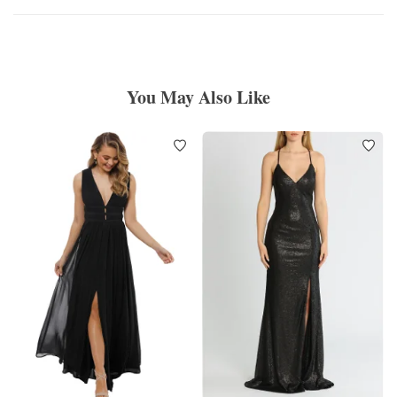
You May Also Like